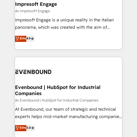
を、CRMを軸とした全社共通基盤に再構築します。意
Impresoft Engage
思決定者・PMO・現場担当者に並走します。 1️⃣
Av Impresoft Engage
HubSpot導入・活用支援 顧客データの一元化から、
Impresoft Engage is a unique reality in the Italian
GTMの見える化・自動化まで。全Hub統合運用、デー
panorama, which was created with the aim of
タ品質設計、グループ横断のCRM統合に対応します。
putting Customer Experience at the center by
Elite
4.9
2️⃣ AIエージェント組織構築 営業・マーケティング業務
creating digital environments capable of integrating
の一部をAIが自律実行する組織への移行を設計・実装。
people, processes and data. We offer the best
Breeze・Claude等をHubSpotと連携させ、役割定義・
digital solutions on the market, ranging from CRM
運用ルール・成果指標まで含めて設計します。 3️⃣ 全社
processes and technologies to digital strategy, from
DX × AI推進のPMO伴走支援 複数部門をまたぐDX×AI変
marketing automation to online and offline sales
革を、構想から実装・定着までPMOとして主導。「設
processes through Customer Service Management,
定の代行ではなく、設計の責任」を引き受け、部門横断
allowing companies to optimize processes and meet
Evenbound | HubSpot for Industrial
の統合・浸透・変革管理を実行します。 ▸ CMS戦略設
Companies
the needs of the customer. We are part of Impresoft
計・構築：リード獲得・CVR・SEOを前提にした情報設
Group, a group of specialized and complementary
Av Evenbound | HubSpot for Industrial Companies
計・導線設計・テンプレート設計をContent Hubで一体
companies that divide their offer into 4
At Evenbound, our team of strategic and technical
提供。 ▸ 既存CRM・MAからの移行支援：Salesforce・
Competence Centers: Smart Manufacturing,
experts helps mid-market manufacturing companies
Marketo・Pardot等からの移行、カスタム設計、履歴
Customer First, Enabling Technologies & Security.
achieve real growth. We specialize in delivering
データ移行と活用設計まで。 ▸ AEO対応：ChatGPT・
Elite
5.0
The synergies generated by these integrations,
tailored solutions that drive results by leveraging
Perplexity等のAI検索からの流入・引用を前提にコンテ