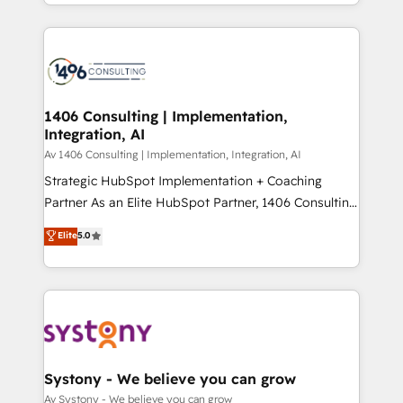
together with the combination of talents, skills,
HubSpot’s platform and data to fuel success.
ンツとサイト構造を最適化。 🏆 なぜ100incを選ぶの
solutions and services, have allowed the group to
Technical Solutions: - HubSpot Technical Consulting -
か？ ✓ HubSpot Eliteパートナー認定 ✓ HubSpotアワ
build an unrivaled offering portfolio on the market
HubSpot CRM Implementation - HubSpot
ード受賞・HUGリーダー ✓ ISO27001:2022 /
to accompany companies on their digital
Onboarding - Data Migration & Integrations -
ISO9001:2015 取得 ✓ 400社以上の導入実績 ✓
transformation journey.
Technical Audit & Optimization Strategic Solutions: -
HubSpot大百科 出版 CRM・AI活用に関するご相談、現
Revenue Operations - Inbound Marketing -
1406 Consulting | Implementation,
状整理の壁打ちなど、構想段階からお気軽にお問い合わ
Integration, AI
Outbound Marketing - HubSpot CMS Website
せください。
Design & Development We empower our clients to
Av 1406 Consulting | Implementation, Integration, AI
reach their full potential by providing transparent,
Strategic HubSpot Implementation + Coaching
relationship-driven support. With over 300 HubSpot
Partner As an Elite HubSpot Partner, 1406 Consulting
certifications and accreditations, we deliver both the
helps mid-market revenue teams transform how
Elite
5.0
technical know-how and strategic guidance you
they sell, market, and serve. We don't just build your
need to succeed.
HubSpot—we teach your team to own it, then stay
to help you keep winning. What We Do ⚙️ CRM
Implementations across Marketing, Sales, Service,
Data & Content 📈 Sales & Marketing Alignment +
Revenue Team Enablement 🤖 Breeze AI & Custom
Agent Creation 🔄 Custom Integrations & Data
Systony - We believe you can grow
Migration Why 1406 We become part of your team.
Av Systony - We believe you can grow