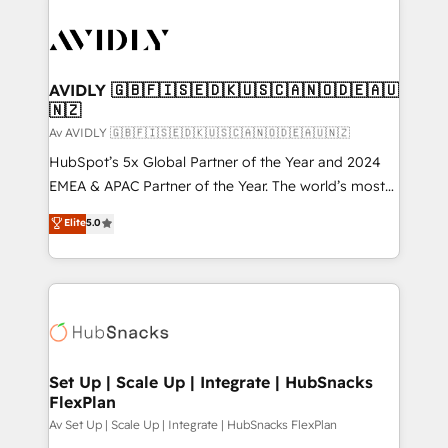
AVIDLY 🇬🇧🇫🇮🇸🇪🇩🇰🇺🇸🇨🇦🇳🇴🇩🇪🇦🇺
🇳🇿
Av AVIDLY 🇬🇧🇫🇮🇸🇪🇩🇰🇺🇸🇨🇦🇳🇴🇩🇪🇦🇺🇳🇿
HubSpot’s 5x Global Partner of the Year and 2024
EMEA & APAC Partner of the Year. The world’s most
experienced and fully accredited HubSpot Solutions
Elite
5.0
Partner. 🚀 With 2,750+ HubSpot projects delivered
and 370+ specialists across EMEA, APAC and NAM,
we de-risk complex CRM programmes and
accelerate ROI across every HubSpot Hub. 🧭 From
multi-region migrations to AI-powered automation,
we turn complexity into clarity, human at global
scale. 🏆 HubSpot’s CEO called us “the partner of the
Set Up | Scale Up | Integrate | HubSnacks
FlexPlan
future.” Others agree it is proof of trust built through
measurable impact.
Av Set Up | Scale Up | Integrate | HubSnacks FlexPlan