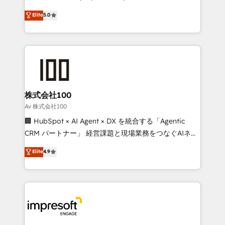
tailored apps, workflows, and configurations. We are
house team of certified CRM architects, experts,
Elite
5.0
SOC 2 Type II and ISO 27001 certified, reinforcing
developers, designers, and marketers handles all
our commitment to data security and compliance. At
aspects of your HubSpot. ✨ 400+ global clients ✨
OneMetric, we help revenue teams focus on the
100+ seamless migrations from 15+ different CRMs
OneMetric that matters most: revenue.
✨ 100,000+ hours in HubSpot projects, 75+ full Hub
implementations, and 5,000+ pages ✨ CS: Clients
generating 7-digit MRR from inbound campaigns ✨
CS: 245% organic growth & +751% new visitors for a
株式会社100
full-funnel HubSpot project ✨ CS: 415% conversion
Av 株式会社100
boost with a new HubSpot site Recognized leaders:
🏢 HubSpot × AI Agent × DX を統合する「Agentic
🏆 HubSpot Platform Migration Impact Award 🏆
CRM パートナー」 経営課題と現場業務をつなぐAIネイ
Clutch HubSpot Global Leader 🏆 Finalist: HubSpot
ティブ・エージェンシーとして、HubSpot Eliteの実装
Elite
4.9
Inbound Campaign of the Year 🏆 Gold AVA Digital
力で顧客フロント業務を再設計します。 💡 100inc は何
Award for Best Website 🌟 Accreditations: CRM
をする会社か？ HubSpotを共通基盤に、AIエージェン
Implementation, HubSpot Content Experience, CRM
トを組み込んだ顧客フロント業務（マーケティング・営
Data Migration & Custom Integration
業・CS）を組織全体で設計・実装する日本のAIネイテ
ィブ・エージェンシーです。事業部・グループ会社・部
門が分立する組織で、データと業務プロセスのサイロ化