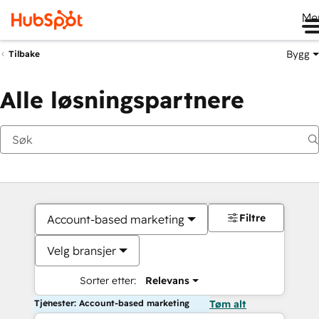
Me
Bygg
Tilbake
Alle løsningspartnere
Filtre
Account-based marketing
Velg bransjer
Sorter etter:
Relevans
Tjenester: Account-based marketing
Tøm alt