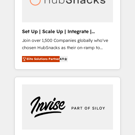
human at global scale. 🏆 HubSpot’s CEO
called us “the partner of the future.” Others
agree it is proof of trust built through
measurable impact.
Set Up | Scale Up | Integrate |
HubSnacks FlexPlan
Join over 1,500 Companies globally who've
chosen HubSnacks as their on-ramp to
HubSpot since 2014 Simple pay-as-you-go
Elite Solutions Partner
4.9
plans that accelerate value... 1️⃣ Set Up |
Onboarding New or Check-fixing existing
HubSpot portals 2️⃣ Scale Up | 100% HubSpot
Task Execution... Global 24/7 ... All Experts 3️⃣
Integrate | your entire Tech Stack with
Custom Integrations Slash months from your
API Integration project... ⬅️ Click "Contact
Business" ⬅️ to access 150+ Kickstart
Integration templates that put HubSpot in
the center of your tech stack, syncing... 🛍️
Shopify or WooCommerce 💲 Stripe or