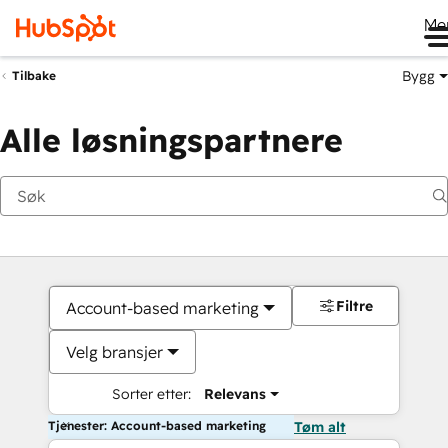
Me
Bygg
Tilbake
Alle løsningspartnere
Filtre
Account-based marketing
Velg bransjer
Sorter etter:
Relevans
Tjenester: Account-based marketing
Tøm alt