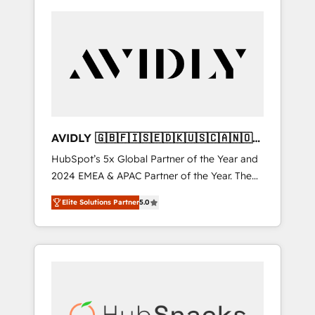
AVIDLY 🇬🇧🇫🇮🇸🇪🇩🇰🇺🇸🇨🇦🇳🇴
🇩🇪🇦🇺🇳🇿
HubSpot’s 5x Global Partner of the Year and
2024 EMEA & APAC Partner of the Year. The
world’s most experienced and fully
Elite Solutions Partner
5.0
accredited HubSpot Solutions Partner. 🚀
With 2,750+ HubSpot projects delivered and
370+ specialists across EMEA, APAC and NAM,
we de-risk complex CRM programmes and
accelerate ROI across every HubSpot Hub. 🧭
From multi-region migrations to AI-powered
automation, we turn complexity into clarity,