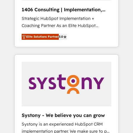
Group, a group of specialized and
Hubで一体提供。 ▸ 既存CRM・MAからの移行
1406 Consulting | Implementation,
complementary companies that divide their
支援：Salesforce・Marketo・Pardot等からの
Integration, AI
Strategic HubSpot Implementation +
offer into 4 Competence Centers: Smart
移行、カスタム設計、履歴データ移行と活用設
Coaching Partner As an Elite HubSpot
Manufacturing, Customer First, Enabling
計まで。 ▸ AEO対応：ChatGPT・Perplexity等
Partner, 1406 Consulting helps mid-market
Technologies & Security. The synergies
のAI検索からの流入・引用を前提にコンテンツ
Elite Solutions Partner
5.0
revenue teams transform how they sell,
generated by these integrations, together
とサイト構造を最適化。 🏆 なぜ100incを選ぶ
market, and serve. We don't just build your
with the combination of talents, skills,
のか？ ✓ HubSpot Eliteパートナー認定 ✓
HubSpot—we teach your team to own it, then
solutions and services, have allowed the
HubSpotアワード受賞・HUGリーダー ✓
stay to help you keep winning. What We Do
group to build an unrivaled offering portfolio
ISO27001:2022 / ISO9001:2015 取得 ✓ 400社
⚙️ CRM Implementations across Marketing,
on the market to accompany companies on
以上の導入実績 ✓ HubSpot大百科 出版 CRM・
Sales, Service, Data & Content 📈 Sales &
their digital transformation journey.
AI活用に関するご相談、現状整理の壁打ちな
Marketing Alignment + Revenue Team
ど、構想段階からお気軽にお問い合わせくださ
Enablement 🤖 Breeze AI & Custom Agent
い。
Creation 🔄 Custom Integrations & Data
Migration Why 1406 We become part of your
team. Your team learns while we build. We fix
Systony - We believe you can grow
what others broke. Built for mid-market
Systony is an experienced HubSpot CRM
reality—practical solutions that work with
implementation partner. We make sure to put
your actual headcount and constraints. By the