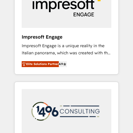
部・グループ会社・部門が分立する組織で、デ
ータと業務プロセスのサイロ化を、CRMを軸と
した全社共通基盤に再構築します。意思決定
者・PMO・現場担当者に並走します。 1️⃣
HubSpot導入・活用支援 顧客データの一元化か
Impresoft Engage
ら、GTMの見える化・自動化まで。全Hub統合
Impresoft Engage is a unique reality in the
運用、データ品質設計、グループ横断のCRM統
Italian panorama, which was created with the
合に対応します。 2️⃣ AIエージェント組織構築
aim of putting Customer Experience at the
営業・マーケティング業務の一部をAIが自律実
Elite Solutions Partner
4.9
center by creating digital environments
行する組織への移行を設計・実装。Breeze・
capable of integrating people, processes and
Claude等をHubSpotと連携させ、役割定義・運
data. We offer the best digital solutions on
用ルール・成果指標まで含めて設計します。 3️⃣
the market, ranging from CRM processes and
全社DX × AI推進のPMO伴走支援 複数部門をま
technologies to digital strategy, from
たぐDX×AI変革を、構想から実装・定着まで
marketing automation to online and offline
PMOとして主導。「設定の代行ではなく、設計
sales processes through Customer Service
の責任」を引き受け、部門横断の統合・浸透・
Management, allowing companies to
変革管理を実行します。 ▸ CMS戦略設計・構
optimize processes and meet the needs of
築：リード獲得・CVR・SEOを前提にした情報
the customer. We are part of Impresoft
設計・導線設計・テンプレート設計をContent