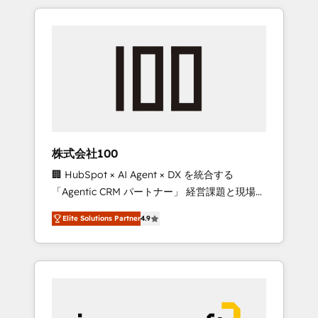
HubSpot. ✨ 400+ global clients ✨ 100+
the OneMetric that matters most: revenue.
seamless migrations from 15+ different CRMs
✨ 100,000+ hours in HubSpot projects, 75+
full Hub implementations, and 5,000+ pages
✨ CS: Clients generating 7-digit MRR from
inbound campaigns ✨ CS: 245% organic
growth & +751% new visitors for a full-funnel
HubSpot project ✨ CS: 415% conversion
boost with a new HubSpot site Recognized
株式会社100
leaders: 🏆 HubSpot Platform Migration
🏢 HubSpot × AI Agent × DX を統合する
Impact Award 🏆 Clutch HubSpot Global
「Agentic CRM パートナー」 経営課題と現場業
Leader 🏆 Finalist: HubSpot Inbound
務をつなぐAIネイティブ・エージェンシーとし
Campaign of the Year 🏆 Gold AVA Digital
Elite Solutions Partner
4.9
て、HubSpot Eliteの実装力で顧客フロント業務
Award for Best Website 🌟 Accreditations:
を再設計します。 💡 100inc は何をする会社
CRM Implementation, HubSpot Content
か？ HubSpotを共通基盤に、AIエージェントを
Experience, CRM Data Migration & Custom
組み込んだ顧客フロント業務（マーケティン
Integration
グ・営業・CS）を組織全体で設計・実装する日
本のAIネイティブ・エージェンシーです。事業