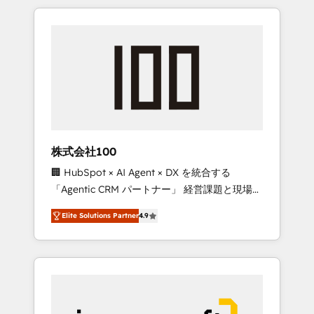
HubSpot. ✨ 400+ global clients ✨ 100+
the OneMetric that matters most: revenue.
seamless migrations from 15+ different CRMs
✨ 100,000+ hours in HubSpot projects, 75+
full Hub implementations, and 5,000+ pages
✨ CS: Clients generating 7-digit MRR from
inbound campaigns ✨ CS: 245% organic
growth & +751% new visitors for a full-funnel
HubSpot project ✨ CS: 415% conversion
boost with a new HubSpot site Recognized
株式会社100
leaders: 🏆 HubSpot Platform Migration
🏢 HubSpot × AI Agent × DX を統合する
Impact Award 🏆 Clutch HubSpot Global
「Agentic CRM パートナー」 経営課題と現場業
Leader 🏆 Finalist: HubSpot Inbound
務をつなぐAIネイティブ・エージェンシーとし
Campaign of the Year 🏆 Gold AVA Digital
Elite Solutions Partner
4.9
て、HubSpot Eliteの実装力で顧客フロント業務
Award for Best Website 🌟 Accreditations:
を再設計します。 💡 100inc は何をする会社
CRM Implementation, HubSpot Content
か？ HubSpotを共通基盤に、AIエージェントを
Experience, CRM Data Migration & Custom
組み込んだ顧客フロント業務（マーケティン
Integration
グ・営業・CS）を組織全体で設計・実装する日
本のAIネイティブ・エージェンシーです。事業