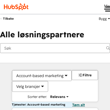
Me
Bygg
Tilbake
Alle løsningspartnere
Filtre
Account-based marketing
Velg bransjer
Sorter etter:
Relevans
Tjenester: Account-based marketing
Tøm alt