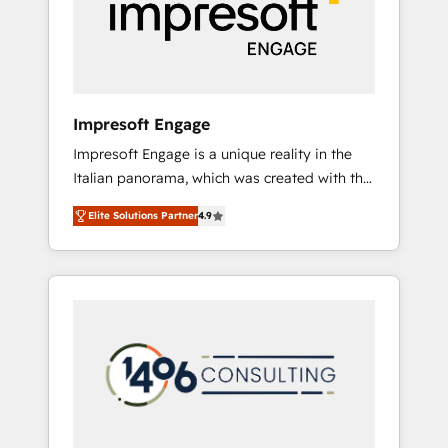
部・グループ会社・部門が分立する組織で、デ
ータと業務プロセスのサイロ化を、CRMを軸と
した全社共通基盤に再構築します。意思決定
者・PMO・現場担当者に並走します。 1️⃣
HubSpot導入・活用支援 顧客データの一元化か
Impresoft Engage
ら、GTMの見える化・自動化まで。全Hub統合
Impresoft Engage is a unique reality in the
運用、データ品質設計、グループ横断のCRM統
Italian panorama, which was created with the
合に対応します。 2️⃣ AIエージェント組織構築
aim of putting Customer Experience at the
営業・マーケティング業務の一部をAIが自律実
Elite Solutions Partner
4.9
center by creating digital environments
行する組織への移行を設計・実装。Breeze・
capable of integrating people, processes and
Claude等をHubSpotと連携させ、役割定義・運
data. We offer the best digital solutions on
用ルール・成果指標まで含めて設計します。 3️⃣
the market, ranging from CRM processes and
全社DX × AI推進のPMO伴走支援 複数部門をま
technologies to digital strategy, from
たぐDX×AI変革を、構想から実装・定着まで
marketing automation to online and offline
PMOとして主導。「設定の代行ではなく、設計
sales processes through Customer Service
の責任」を引き受け、部門横断の統合・浸透・
Management, allowing companies to
変革管理を実行します。 ▸ CMS戦略設計・構
optimize processes and meet the needs of
築：リード獲得・CVR・SEOを前提にした情報
the customer. We are part of Impresoft
設計・導線設計・テンプレート設計をContent