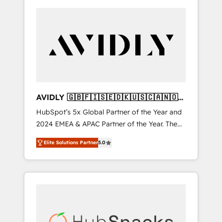
AVIDLY 🇬🇧🇫🇮🇸🇪🇩🇰🇺🇸🇨🇦🇳🇴
🇩🇪🇦🇺🇳🇿
HubSpot’s 5x Global Partner of the Year and
2024 EMEA & APAC Partner of the Year. The
world’s most experienced and fully
Elite Solutions Partner
5.0
accredited HubSpot Solutions Partner. 🚀
With 2,750+ HubSpot projects delivered and
370+ specialists across EMEA, APAC and NAM,
we de-risk complex CRM programmes and
accelerate ROI across every HubSpot Hub. 🧭
From multi-region migrations to AI-powered
automation, we turn complexity into clarity,