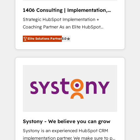
Group, a group of specialized and
Hubで一体提供。 ▸ 既存CRM・MAからの移行
1406 Consulting | Implementation,
complementary companies that divide their
支援：Salesforce・Marketo・Pardot等からの
Integration, AI
Strategic HubSpot Implementation +
offer into 4 Competence Centers: Smart
移行、カスタム設計、履歴データ移行と活用設
Coaching Partner As an Elite HubSpot
Manufacturing, Customer First, Enabling
計まで。 ▸ AEO対応：ChatGPT・Perplexity等
Partner, 1406 Consulting helps mid-market
Technologies & Security. The synergies
のAI検索からの流入・引用を前提にコンテンツ
Elite Solutions Partner
5.0
revenue teams transform how they sell,
generated by these integrations, together
とサイト構造を最適化。 🏆 なぜ100incを選ぶ
market, and serve. We don't just build your
with the combination of talents, skills,
のか？ ✓ HubSpot Eliteパートナー認定 ✓
HubSpot—we teach your team to own it, then
solutions and services, have allowed the
HubSpotアワード受賞・HUGリーダー ✓
stay to help you keep winning. What We Do
group to build an unrivaled offering portfolio
ISO27001:2022 / ISO9001:2015 取得 ✓ 400社
⚙️ CRM Implementations across Marketing,
on the market to accompany companies on
以上の導入実績 ✓ HubSpot大百科 出版 CRM・
Sales, Service, Data & Content 📈 Sales &
their digital transformation journey.
AI活用に関するご相談、現状整理の壁打ちな
Marketing Alignment + Revenue Team
ど、構想段階からお気軽にお問い合わせくださ
Enablement 🤖 Breeze AI & Custom Agent
い。
Creation 🔄 Custom Integrations & Data
Migration Why 1406 We become part of your
team. Your team learns while we build. We fix
Systony - We believe you can grow
what others broke. Built for mid-market
Systony is an experienced HubSpot CRM
reality—practical solutions that work with
implementation partner. We make sure to put
your actual headcount and constraints. By the