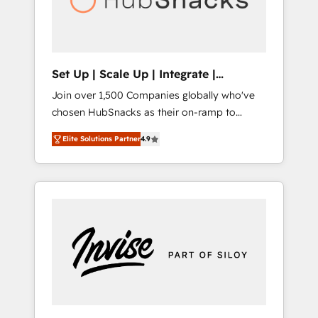
human at global scale. 🏆 HubSpot’s CEO
called us “the partner of the future.” Others
agree it is proof of trust built through
measurable impact.
Set Up | Scale Up | Integrate |
HubSnacks FlexPlan
Join over 1,500 Companies globally who've
chosen HubSnacks as their on-ramp to
HubSpot since 2014 Simple pay-as-you-go
Elite Solutions Partner
4.9
plans that accelerate value... 1️⃣ Set Up |
Onboarding New or Check-fixing existing
HubSpot portals 2️⃣ Scale Up | 100% HubSpot
Task Execution... Global 24/7 ... All Experts 3️⃣
Integrate | your entire Tech Stack with
Custom Integrations Slash months from your
API Integration project... ⬅️ Click "Contact
Business" ⬅️ to access 150+ Kickstart
Integration templates that put HubSpot in
the center of your tech stack, syncing... 🛍️
Shopify or WooCommerce 💲 Stripe or