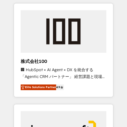
HubSpot. ✨ 400+ global clients ✨ 100+
the OneMetric that matters most: revenue.
seamless migrations from 15+ different CRMs
✨ 100,000+ hours in HubSpot projects, 75+
full Hub implementations, and 5,000+ pages
✨ CS: Clients generating 7-digit MRR from
inbound campaigns ✨ CS: 245% organic
growth & +751% new visitors for a full-funnel
HubSpot project ✨ CS: 415% conversion
boost with a new HubSpot site Recognized
株式会社100
leaders: 🏆 HubSpot Platform Migration
🏢 HubSpot × AI Agent × DX を統合する
Impact Award 🏆 Clutch HubSpot Global
「Agentic CRM パートナー」 経営課題と現場業
Leader 🏆 Finalist: HubSpot Inbound
務をつなぐAIネイティブ・エージェンシーとし
Campaign of the Year 🏆 Gold AVA Digital
Elite Solutions Partner
4.9
て、HubSpot Eliteの実装力で顧客フロント業務
Award for Best Website 🌟 Accreditations:
を再設計します。 💡 100inc は何をする会社
CRM Implementation, HubSpot Content
か？ HubSpotを共通基盤に、AIエージェントを
Experience, CRM Data Migration & Custom
組み込んだ顧客フロント業務（マーケティン
Integration
グ・営業・CS）を組織全体で設計・実装する日
本のAIネイティブ・エージェンシーです。事業