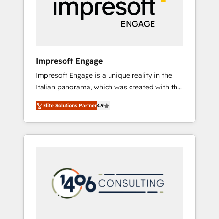
部・グループ会社・部門が分立する組織で、デ
ータと業務プロセスのサイロ化を、CRMを軸と
した全社共通基盤に再構築します。意思決定
者・PMO・現場担当者に並走します。 1️⃣
HubSpot導入・活用支援 顧客データの一元化か
Impresoft Engage
ら、GTMの見える化・自動化まで。全Hub統合
Impresoft Engage is a unique reality in the
運用、データ品質設計、グループ横断のCRM統
Italian panorama, which was created with the
合に対応します。 2️⃣ AIエージェント組織構築
aim of putting Customer Experience at the
営業・マーケティング業務の一部をAIが自律実
Elite Solutions Partner
4.9
center by creating digital environments
行する組織への移行を設計・実装。Breeze・
capable of integrating people, processes and
Claude等をHubSpotと連携させ、役割定義・運
data. We offer the best digital solutions on
用ルール・成果指標まで含めて設計します。 3️⃣
the market, ranging from CRM processes and
全社DX × AI推進のPMO伴走支援 複数部門をま
technologies to digital strategy, from
たぐDX×AI変革を、構想から実装・定着まで
marketing automation to online and offline
PMOとして主導。「設定の代行ではなく、設計
sales processes through Customer Service
の責任」を引き受け、部門横断の統合・浸透・
Management, allowing companies to
変革管理を実行します。 ▸ CMS戦略設計・構
optimize processes and meet the needs of
築：リード獲得・CVR・SEOを前提にした情報
the customer. We are part of Impresoft
設計・導線設計・テンプレート設計をContent