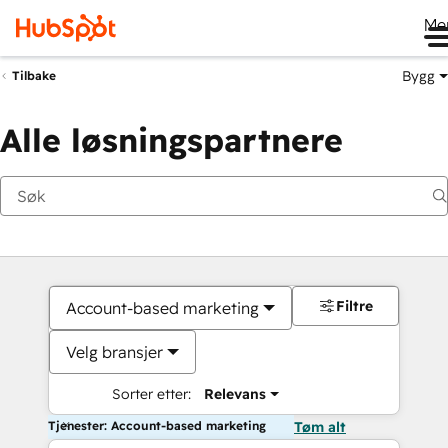
Me
Bygg
Tilbake
Alle løsningspartnere
Filtre
Account-based marketing
Velg bransjer
Sorter etter:
Relevans
Tjenester: Account-based marketing
Tøm alt