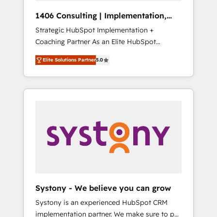
Group, a group of specialized and
Hubで一体提供。 ▸ 既存CRM・MAからの移行
1406 Consulting | Implementation,
complementary companies that divide their
支援：Salesforce・Marketo・Pardot等からの
Integration, AI
Strategic HubSpot Implementation +
offer into 4 Competence Centers: Smart
移行、カスタム設計、履歴データ移行と活用設
Coaching Partner As an Elite HubSpot
Manufacturing, Customer First, Enabling
計まで。 ▸ AEO対応：ChatGPT・Perplexity等
Partner, 1406 Consulting helps mid-market
Technologies & Security. The synergies
のAI検索からの流入・引用を前提にコンテンツ
Elite Solutions Partner
5.0
revenue teams transform how they sell,
generated by these integrations, together
とサイト構造を最適化。 🏆 なぜ100incを選ぶ
market, and serve. We don't just build your
with the combination of talents, skills,
のか？ ✓ HubSpot Eliteパートナー認定 ✓
HubSpot—we teach your team to own it, then
solutions and services, have allowed the
HubSpotアワード受賞・HUGリーダー ✓
stay to help you keep winning. What We Do
group to build an unrivaled offering portfolio
ISO27001:2022 / ISO9001:2015 取得 ✓ 400社
⚙️ CRM Implementations across Marketing,
on the market to accompany companies on
以上の導入実績 ✓ HubSpot大百科 出版 CRM・
Sales, Service, Data & Content 📈 Sales &
their digital transformation journey.
AI活用に関するご相談、現状整理の壁打ちな
Marketing Alignment + Revenue Team
ど、構想段階からお気軽にお問い合わせくださ
Enablement 🤖 Breeze AI & Custom Agent
い。
Creation 🔄 Custom Integrations & Data
Migration Why 1406 We become part of your
team. Your team learns while we build. We fix
Systony - We believe you can grow
what others broke. Built for mid-market
Systony is an experienced HubSpot CRM
reality—practical solutions that work with
implementation partner. We make sure to put
your actual headcount and constraints. By the