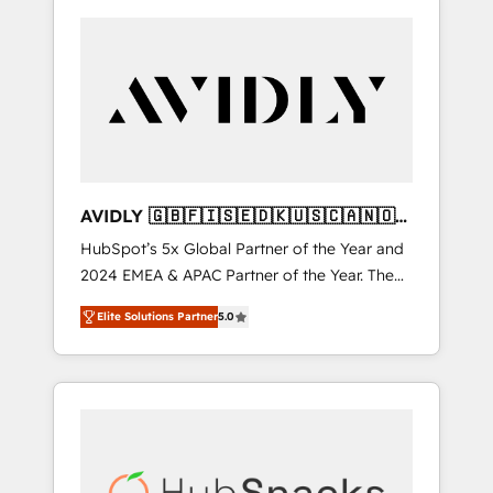
AVIDLY 🇬🇧🇫🇮🇸🇪🇩🇰🇺🇸🇨🇦🇳🇴
🇩🇪🇦🇺🇳🇿
HubSpot’s 5x Global Partner of the Year and
2024 EMEA & APAC Partner of the Year. The
world’s most experienced and fully
Elite Solutions Partner
5.0
accredited HubSpot Solutions Partner. 🚀
With 2,750+ HubSpot projects delivered and
370+ specialists across EMEA, APAC and NAM,
we de-risk complex CRM programmes and
accelerate ROI across every HubSpot Hub. 🧭
From multi-region migrations to AI-powered
automation, we turn complexity into clarity,