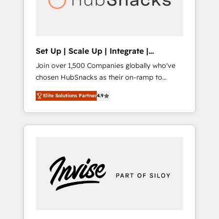
human at global scale. 🏆 HubSpot’s CEO
called us “the partner of the future.” Others
agree it is proof of trust built through
measurable impact.
Set Up | Scale Up | Integrate |
HubSnacks FlexPlan
Join over 1,500 Companies globally who've
chosen HubSnacks as their on-ramp to
HubSpot since 2014 Simple pay-as-you-go
Elite Solutions Partner
4.9
plans that accelerate value... 1️⃣ Set Up |
Onboarding New or Check-fixing existing
HubSpot portals 2️⃣ Scale Up | 100% HubSpot
Task Execution... Global 24/7 ... All Experts 3️⃣
Integrate | your entire Tech Stack with
Custom Integrations Slash months from your
API Integration project... ⬅️ Click "Contact
Business" ⬅️ to access 150+ Kickstart
Integration templates that put HubSpot in
the center of your tech stack, syncing... 🛍️
Shopify or WooCommerce 💲 Stripe or