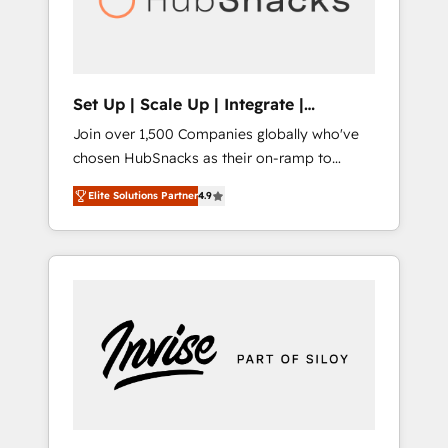
human at global scale. 🏆 HubSpot’s CEO
called us “the partner of the future.” Others
agree it is proof of trust built through
measurable impact.
Set Up | Scale Up | Integrate |
HubSnacks FlexPlan
Join over 1,500 Companies globally who've
chosen HubSnacks as their on-ramp to
HubSpot since 2014 Simple pay-as-you-go
Elite Solutions Partner
4.9
plans that accelerate value... 1️⃣ Set Up |
Onboarding New or Check-fixing existing
HubSpot portals 2️⃣ Scale Up | 100% HubSpot
Task Execution... Global 24/7 ... All Experts 3️⃣
Integrate | your entire Tech Stack with
Custom Integrations Slash months from your
API Integration project... ⬅️ Click "Contact
Business" ⬅️ to access 150+ Kickstart
Integration templates that put HubSpot in
the center of your tech stack, syncing... 🛍️
Shopify or WooCommerce 💲 Stripe or