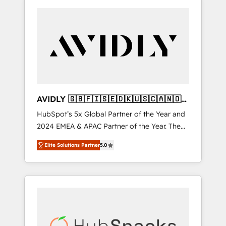
AVIDLY 🇬🇧🇫🇮🇸🇪🇩🇰🇺🇸🇨🇦🇳🇴
🇩🇪🇦🇺🇳🇿
HubSpot’s 5x Global Partner of the Year and
2024 EMEA & APAC Partner of the Year. The
world’s most experienced and fully
Elite Solutions Partner
5.0
accredited HubSpot Solutions Partner. 🚀
With 2,750+ HubSpot projects delivered and
370+ specialists across EMEA, APAC and NAM,
we de-risk complex CRM programmes and
accelerate ROI across every HubSpot Hub. 🧭
From multi-region migrations to AI-powered
automation, we turn complexity into clarity,