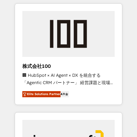
HubSpot. ✨ 400+ global clients ✨ 100+
the OneMetric that matters most: revenue.
seamless migrations from 15+ different CRMs
✨ 100,000+ hours in HubSpot projects, 75+
full Hub implementations, and 5,000+ pages
✨ CS: Clients generating 7-digit MRR from
inbound campaigns ✨ CS: 245% organic
growth & +751% new visitors for a full-funnel
HubSpot project ✨ CS: 415% conversion
boost with a new HubSpot site Recognized
株式会社100
leaders: 🏆 HubSpot Platform Migration
🏢 HubSpot × AI Agent × DX を統合する
Impact Award 🏆 Clutch HubSpot Global
「Agentic CRM パートナー」 経営課題と現場業
Leader 🏆 Finalist: HubSpot Inbound
務をつなぐAIネイティブ・エージェンシーとし
Campaign of the Year 🏆 Gold AVA Digital
Elite Solutions Partner
4.9
て、HubSpot Eliteの実装力で顧客フロント業務
Award for Best Website 🌟 Accreditations:
を再設計します。 💡 100inc は何をする会社
CRM Implementation, HubSpot Content
か？ HubSpotを共通基盤に、AIエージェントを
Experience, CRM Data Migration & Custom
組み込んだ顧客フロント業務（マーケティン
Integration
グ・営業・CS）を組織全体で設計・実装する日
本のAIネイティブ・エージェンシーです。事業