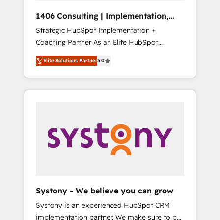
Group, a group of specialized and
Hubで一体提供。 ▸ 既存CRM・MAからの移行
1406 Consulting | Implementation,
complementary companies that divide their
支援：Salesforce・Marketo・Pardot等からの
Integration, AI
Strategic HubSpot Implementation +
offer into 4 Competence Centers: Smart
移行、カスタム設計、履歴データ移行と活用設
Coaching Partner As an Elite HubSpot
Manufacturing, Customer First, Enabling
計まで。 ▸ AEO対応：ChatGPT・Perplexity等
Partner, 1406 Consulting helps mid-market
Technologies & Security. The synergies
のAI検索からの流入・引用を前提にコンテンツ
Elite Solutions Partner
5.0
revenue teams transform how they sell,
generated by these integrations, together
とサイト構造を最適化。 🏆 なぜ100incを選ぶ
market, and serve. We don't just build your
with the combination of talents, skills,
のか？ ✓ HubSpot Eliteパートナー認定 ✓
HubSpot—we teach your team to own it, then
solutions and services, have allowed the
HubSpotアワード受賞・HUGリーダー ✓
stay to help you keep winning. What We Do
group to build an unrivaled offering portfolio
ISO27001:2022 / ISO9001:2015 取得 ✓ 400社
⚙️ CRM Implementations across Marketing,
on the market to accompany companies on
以上の導入実績 ✓ HubSpot大百科 出版 CRM・
Sales, Service, Data & Content 📈 Sales &
their digital transformation journey.
AI活用に関するご相談、現状整理の壁打ちな
Marketing Alignment + Revenue Team
ど、構想段階からお気軽にお問い合わせくださ
Enablement 🤖 Breeze AI & Custom Agent
い。
Creation 🔄 Custom Integrations & Data
Migration Why 1406 We become part of your
team. Your team learns while we build. We fix
Systony - We believe you can grow
what others broke. Built for mid-market
Systony is an experienced HubSpot CRM
reality—practical solutions that work with
implementation partner. We make sure to put
your actual headcount and constraints. By the