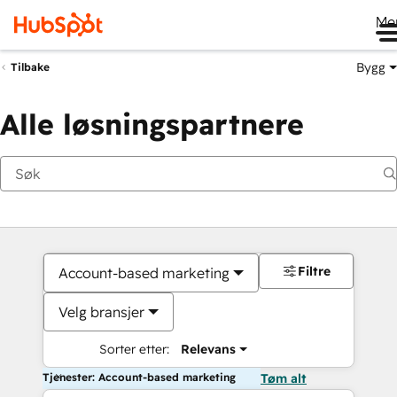
Me
Bygg
Tilbake
Alle løsningspartnere
Filtre
Account-based marketing
Velg bransjer
Sorter etter:
Relevans
Tjenester: Account-based marketing
Tøm alt