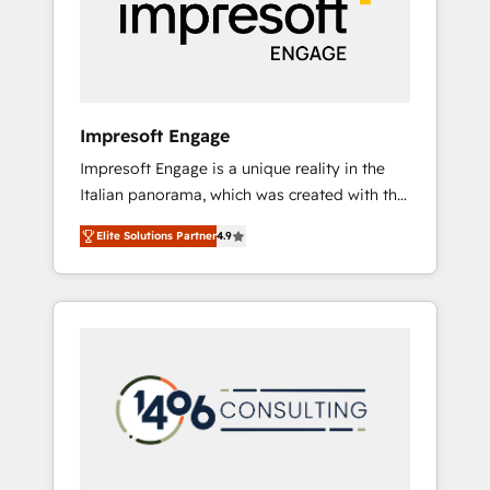
部・グループ会社・部門が分立する組織で、デ
ータと業務プロセスのサイロ化を、CRMを軸と
した全社共通基盤に再構築します。意思決定
者・PMO・現場担当者に並走します。 1️⃣
HubSpot導入・活用支援 顧客データの一元化か
Impresoft Engage
ら、GTMの見える化・自動化まで。全Hub統合
Impresoft Engage is a unique reality in the
運用、データ品質設計、グループ横断のCRM統
Italian panorama, which was created with the
合に対応します。 2️⃣ AIエージェント組織構築
aim of putting Customer Experience at the
営業・マーケティング業務の一部をAIが自律実
Elite Solutions Partner
4.9
center by creating digital environments
行する組織への移行を設計・実装。Breeze・
capable of integrating people, processes and
Claude等をHubSpotと連携させ、役割定義・運
data. We offer the best digital solutions on
用ルール・成果指標まで含めて設計します。 3️⃣
the market, ranging from CRM processes and
全社DX × AI推進のPMO伴走支援 複数部門をま
technologies to digital strategy, from
たぐDX×AI変革を、構想から実装・定着まで
marketing automation to online and offline
PMOとして主導。「設定の代行ではなく、設計
sales processes through Customer Service
の責任」を引き受け、部門横断の統合・浸透・
Management, allowing companies to
変革管理を実行します。 ▸ CMS戦略設計・構
optimize processes and meet the needs of
築：リード獲得・CVR・SEOを前提にした情報
the customer. We are part of Impresoft
設計・導線設計・テンプレート設計をContent