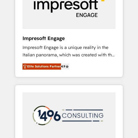
部・グループ会社・部門が分立する組織で、デ
ータと業務プロセスのサイロ化を、CRMを軸と
した全社共通基盤に再構築します。意思決定
者・PMO・現場担当者に並走します。 1️⃣
HubSpot導入・活用支援 顧客データの一元化か
Impresoft Engage
ら、GTMの見える化・自動化まで。全Hub統合
Impresoft Engage is a unique reality in the
運用、データ品質設計、グループ横断のCRM統
Italian panorama, which was created with the
合に対応します。 2️⃣ AIエージェント組織構築
aim of putting Customer Experience at the
営業・マーケティング業務の一部をAIが自律実
Elite Solutions Partner
4.9
center by creating digital environments
行する組織への移行を設計・実装。Breeze・
capable of integrating people, processes and
Claude等をHubSpotと連携させ、役割定義・運
data. We offer the best digital solutions on
用ルール・成果指標まで含めて設計します。 3️⃣
the market, ranging from CRM processes and
全社DX × AI推進のPMO伴走支援 複数部門をま
technologies to digital strategy, from
たぐDX×AI変革を、構想から実装・定着まで
marketing automation to online and offline
PMOとして主導。「設定の代行ではなく、設計
sales processes through Customer Service
の責任」を引き受け、部門横断の統合・浸透・
Management, allowing companies to
変革管理を実行します。 ▸ CMS戦略設計・構
optimize processes and meet the needs of
築：リード獲得・CVR・SEOを前提にした情報
the customer. We are part of Impresoft
設計・導線設計・テンプレート設計をContent