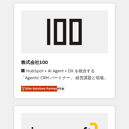
HubSpot. ✨ 400+ global clients ✨ 100+
the OneMetric that matters most: revenue.
seamless migrations from 15+ different CRMs
✨ 100,000+ hours in HubSpot projects, 75+
full Hub implementations, and 5,000+ pages
✨ CS: Clients generating 7-digit MRR from
inbound campaigns ✨ CS: 245% organic
growth & +751% new visitors for a full-funnel
HubSpot project ✨ CS: 415% conversion
boost with a new HubSpot site Recognized
株式会社100
leaders: 🏆 HubSpot Platform Migration
🏢 HubSpot × AI Agent × DX を統合する
Impact Award 🏆 Clutch HubSpot Global
「Agentic CRM パートナー」 経営課題と現場業
Leader 🏆 Finalist: HubSpot Inbound
務をつなぐAIネイティブ・エージェンシーとし
Campaign of the Year 🏆 Gold AVA Digital
Elite Solutions Partner
4.9
て、HubSpot Eliteの実装力で顧客フロント業務
Award for Best Website 🌟 Accreditations:
を再設計します。 💡 100inc は何をする会社
CRM Implementation, HubSpot Content
か？ HubSpotを共通基盤に、AIエージェントを
Experience, CRM Data Migration & Custom
組み込んだ顧客フロント業務（マーケティン
Integration
グ・営業・CS）を組織全体で設計・実装する日
本のAIネイティブ・エージェンシーです。事業