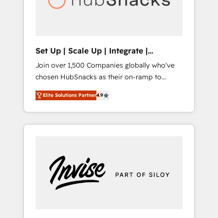
human at global scale. 🏆 HubSpot’s CEO
called us “the partner of the future.” Others
agree it is proof of trust built through
measurable impact.
Set Up | Scale Up | Integrate |
HubSnacks FlexPlan
Join over 1,500 Companies globally who've
chosen HubSnacks as their on-ramp to
HubSpot since 2014 Simple pay-as-you-go
Elite Solutions Partner
4.9
plans that accelerate value... 1️⃣ Set Up |
Onboarding New or Check-fixing existing
HubSpot portals 2️⃣ Scale Up | 100% HubSpot
Task Execution... Global 24/7 ... All Experts 3️⃣
Integrate | your entire Tech Stack with
Custom Integrations Slash months from your
API Integration project... ⬅️ Click "Contact
Business" ⬅️ to access 150+ Kickstart
Integration templates that put HubSpot in
the center of your tech stack, syncing... 🛍️
Shopify or WooCommerce 💲 Stripe or