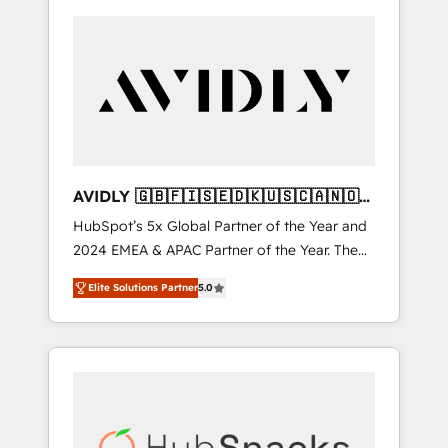
AVIDLY 🇬🇧🇫🇮🇸🇪🇩🇰🇺🇸🇨🇦🇳🇴
🇩🇪🇦🇺🇳🇿
HubSpot’s 5x Global Partner of the Year and
2024 EMEA & APAC Partner of the Year. The
world’s most experienced and fully
Elite Solutions Partner
5.0
accredited HubSpot Solutions Partner. 🚀
With 2,750+ HubSpot projects delivered and
370+ specialists across EMEA, APAC and NAM,
we de-risk complex CRM programmes and
accelerate ROI across every HubSpot Hub. 🧭
From multi-region migrations to AI-powered
automation, we turn complexity into clarity,