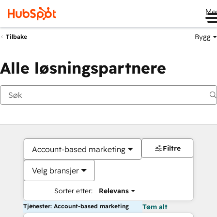
Me
Bygg
Tilbake
Alle løsningspartnere
Filtre
Account-based marketing
Velg bransjer
Sorter etter:
Relevans
Tjenester: Account-based marketing
Tøm alt