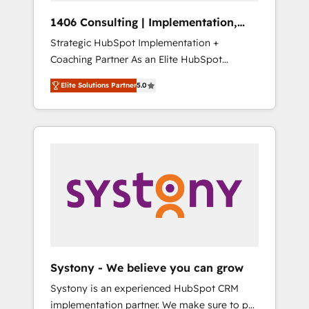
Group, a group of specialized and
Hubで一体提供。 ▸ 既存CRM・MAからの移行
1406 Consulting | Implementation,
complementary companies that divide their
支援：Salesforce・Marketo・Pardot等からの
Integration, AI
Strategic HubSpot Implementation +
offer into 4 Competence Centers: Smart
移行、カスタム設計、履歴データ移行と活用設
Coaching Partner As an Elite HubSpot
Manufacturing, Customer First, Enabling
計まで。 ▸ AEO対応：ChatGPT・Perplexity等
Partner, 1406 Consulting helps mid-market
Technologies & Security. The synergies
のAI検索からの流入・引用を前提にコンテンツ
Elite Solutions Partner
5.0
revenue teams transform how they sell,
generated by these integrations, together
とサイト構造を最適化。 🏆 なぜ100incを選ぶ
market, and serve. We don't just build your
with the combination of talents, skills,
のか？ ✓ HubSpot Eliteパートナー認定 ✓
HubSpot—we teach your team to own it, then
solutions and services, have allowed the
HubSpotアワード受賞・HUGリーダー ✓
stay to help you keep winning. What We Do
group to build an unrivaled offering portfolio
ISO27001:2022 / ISO9001:2015 取得 ✓ 400社
⚙️ CRM Implementations across Marketing,
on the market to accompany companies on
以上の導入実績 ✓ HubSpot大百科 出版 CRM・
Sales, Service, Data & Content 📈 Sales &
their digital transformation journey.
AI活用に関するご相談、現状整理の壁打ちな
Marketing Alignment + Revenue Team
ど、構想段階からお気軽にお問い合わせくださ
Enablement 🤖 Breeze AI & Custom Agent
い。
Creation 🔄 Custom Integrations & Data
Migration Why 1406 We become part of your
team. Your team learns while we build. We fix
Systony - We believe you can grow
what others broke. Built for mid-market
Systony is an experienced HubSpot CRM
reality—practical solutions that work with
implementation partner. We make sure to put
your actual headcount and constraints. By the