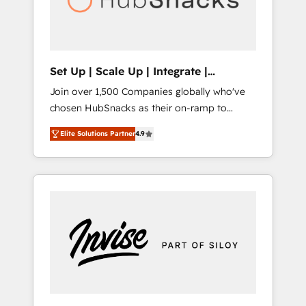
human at global scale. 🏆 HubSpot’s CEO
called us “the partner of the future.” Others
agree it is proof of trust built through
measurable impact.
Set Up | Scale Up | Integrate |
HubSnacks FlexPlan
Join over 1,500 Companies globally who've
chosen HubSnacks as their on-ramp to
HubSpot since 2014 Simple pay-as-you-go
Elite Solutions Partner
4.9
plans that accelerate value... 1️⃣ Set Up |
Onboarding New or Check-fixing existing
HubSpot portals 2️⃣ Scale Up | 100% HubSpot
Task Execution... Global 24/7 ... All Experts 3️⃣
Integrate | your entire Tech Stack with
Custom Integrations Slash months from your
API Integration project... ⬅️ Click "Contact
Business" ⬅️ to access 150+ Kickstart
Integration templates that put HubSpot in
the center of your tech stack, syncing... 🛍️
Shopify or WooCommerce 💲 Stripe or