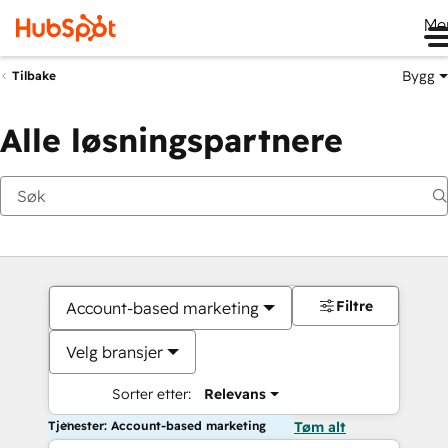
Me
Bygg
Tilbake
Alle løsningspartnere
Filtre
Account-based marketing
Velg bransjer
Sorter etter:
Relevans
Tjenester: Account-based marketing
Tøm alt