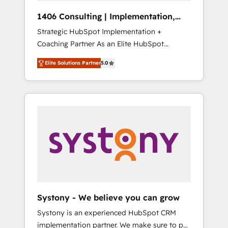
Group, a group of specialized and
Hubで一体提供。 ▸ 既存CRM・MAからの移行
1406 Consulting | Implementation,
complementary companies that divide their
支援：Salesforce・Marketo・Pardot等からの
Integration, AI
Strategic HubSpot Implementation +
offer into 4 Competence Centers: Smart
移行、カスタム設計、履歴データ移行と活用設
Coaching Partner As an Elite HubSpot
Manufacturing, Customer First, Enabling
計まで。 ▸ AEO対応：ChatGPT・Perplexity等
Partner, 1406 Consulting helps mid-market
Technologies & Security. The synergies
のAI検索からの流入・引用を前提にコンテンツ
Elite Solutions Partner
5.0
revenue teams transform how they sell,
generated by these integrations, together
とサイト構造を最適化。 🏆 なぜ100incを選ぶ
market, and serve. We don't just build your
with the combination of talents, skills,
のか？ ✓ HubSpot Eliteパートナー認定 ✓
HubSpot—we teach your team to own it, then
solutions and services, have allowed the
HubSpotアワード受賞・HUGリーダー ✓
stay to help you keep winning. What We Do
group to build an unrivaled offering portfolio
ISO27001:2022 / ISO9001:2015 取得 ✓ 400社
⚙️ CRM Implementations across Marketing,
on the market to accompany companies on
以上の導入実績 ✓ HubSpot大百科 出版 CRM・
Sales, Service, Data & Content 📈 Sales &
their digital transformation journey.
AI活用に関するご相談、現状整理の壁打ちな
Marketing Alignment + Revenue Team
ど、構想段階からお気軽にお問い合わせくださ
Enablement 🤖 Breeze AI & Custom Agent
い。
Creation 🔄 Custom Integrations & Data
Migration Why 1406 We become part of your
team. Your team learns while we build. We fix
Systony - We believe you can grow
what others broke. Built for mid-market
Systony is an experienced HubSpot CRM
reality—practical solutions that work with
implementation partner. We make sure to put
your actual headcount and constraints. By the