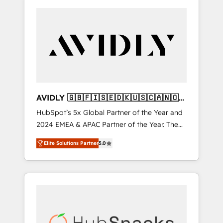
AVIDLY 🇬🇧🇫🇮🇸🇪🇩🇰🇺🇸🇨🇦🇳🇴
🇩🇪🇦🇺🇳🇿
HubSpot’s 5x Global Partner of the Year and
2024 EMEA & APAC Partner of the Year. The
world’s most experienced and fully
Elite Solutions Partner
5.0
accredited HubSpot Solutions Partner. 🚀
With 2,750+ HubSpot projects delivered and
370+ specialists across EMEA, APAC and NAM,
we de-risk complex CRM programmes and
accelerate ROI across every HubSpot Hub. 🧭
From multi-region migrations to AI-powered
automation, we turn complexity into clarity,