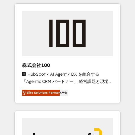
HubSpot. ✨ 400+ global clients ✨ 100+
the OneMetric that matters most: revenue.
seamless migrations from 15+ different CRMs
✨ 100,000+ hours in HubSpot projects, 75+
full Hub implementations, and 5,000+ pages
✨ CS: Clients generating 7-digit MRR from
inbound campaigns ✨ CS: 245% organic
growth & +751% new visitors for a full-funnel
HubSpot project ✨ CS: 415% conversion
boost with a new HubSpot site Recognized
株式会社100
leaders: 🏆 HubSpot Platform Migration
🏢 HubSpot × AI Agent × DX を統合する
Impact Award 🏆 Clutch HubSpot Global
「Agentic CRM パートナー」 経営課題と現場業
Leader 🏆 Finalist: HubSpot Inbound
務をつなぐAIネイティブ・エージェンシーとし
Campaign of the Year 🏆 Gold AVA Digital
Elite Solutions Partner
4.9
て、HubSpot Eliteの実装力で顧客フロント業務
Award for Best Website 🌟 Accreditations:
を再設計します。 💡 100inc は何をする会社
CRM Implementation, HubSpot Content
か？ HubSpotを共通基盤に、AIエージェントを
Experience, CRM Data Migration & Custom
組み込んだ顧客フロント業務（マーケティン
Integration
グ・営業・CS）を組織全体で設計・実装する日
本のAIネイティブ・エージェンシーです。事業