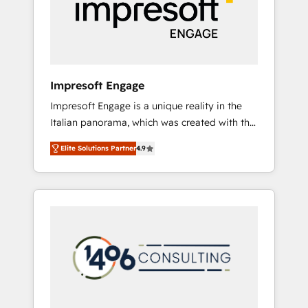
部・グループ会社・部門が分立する組織で、デ
ータと業務プロセスのサイロ化を、CRMを軸と
した全社共通基盤に再構築します。意思決定
者・PMO・現場担当者に並走します。 1️⃣
HubSpot導入・活用支援 顧客データの一元化か
Impresoft Engage
ら、GTMの見える化・自動化まで。全Hub統合
Impresoft Engage is a unique reality in the
運用、データ品質設計、グループ横断のCRM統
Italian panorama, which was created with the
合に対応します。 2️⃣ AIエージェント組織構築
aim of putting Customer Experience at the
営業・マーケティング業務の一部をAIが自律実
Elite Solutions Partner
4.9
center by creating digital environments
行する組織への移行を設計・実装。Breeze・
capable of integrating people, processes and
Claude等をHubSpotと連携させ、役割定義・運
data. We offer the best digital solutions on
用ルール・成果指標まで含めて設計します。 3️⃣
the market, ranging from CRM processes and
全社DX × AI推進のPMO伴走支援 複数部門をま
technologies to digital strategy, from
たぐDX×AI変革を、構想から実装・定着まで
marketing automation to online and offline
PMOとして主導。「設定の代行ではなく、設計
sales processes through Customer Service
の責任」を引き受け、部門横断の統合・浸透・
Management, allowing companies to
変革管理を実行します。 ▸ CMS戦略設計・構
optimize processes and meet the needs of
築：リード獲得・CVR・SEOを前提にした情報
the customer. We are part of Impresoft
設計・導線設計・テンプレート設計をContent