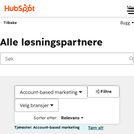
Me
Bygg
Tilbake
Alle løsningspartnere
Filtre
Account-based marketing
Velg bransjer
Sorter etter:
Relevans
Tjenester: Account-based marketing
Tøm alt