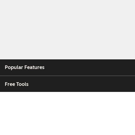
Popular Features
Free Tools
Company
Customers
Partners