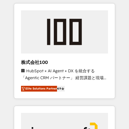
HubSpot. ✨ 400+ global clients ✨ 100+
the OneMetric that matters most: revenue.
seamless migrations from 15+ different CRMs
✨ 100,000+ hours in HubSpot projects, 75+
full Hub implementations, and 5,000+ pages
✨ CS: Clients generating 7-digit MRR from
inbound campaigns ✨ CS: 245% organic
growth & +751% new visitors for a full-funnel
HubSpot project ✨ CS: 415% conversion
boost with a new HubSpot site Recognized
株式会社100
leaders: 🏆 HubSpot Platform Migration
🏢 HubSpot × AI Agent × DX を統合する
Impact Award 🏆 Clutch HubSpot Global
「Agentic CRM パートナー」 経営課題と現場業
Leader 🏆 Finalist: HubSpot Inbound
務をつなぐAIネイティブ・エージェンシーとし
Campaign of the Year 🏆 Gold AVA Digital
Elite Solutions Partner
4.9
て、HubSpot Eliteの実装力で顧客フロント業務
Award for Best Website 🌟 Accreditations:
を再設計します。 💡 100inc は何をする会社
CRM Implementation, HubSpot Content
か？ HubSpotを共通基盤に、AIエージェントを
Experience, CRM Data Migration & Custom
組み込んだ顧客フロント業務（マーケティン
Integration
グ・営業・CS）を組織全体で設計・実装する日
本のAIネイティブ・エージェンシーです。事業