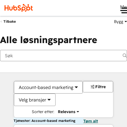
Me
Bygg
Tilbake
Alle løsningspartnere
Filtre
Account-based marketing
Velg bransjer
Sorter etter:
Relevans
Tjenester: Account-based marketing
Tøm alt