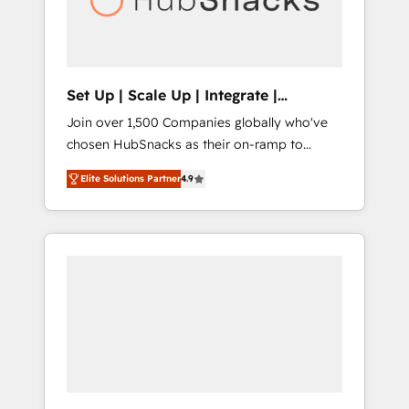
human at global scale. 🏆 HubSpot’s CEO
called us “the partner of the future.” Others
agree it is proof of trust built through
measurable impact.
Set Up | Scale Up | Integrate |
HubSnacks FlexPlan
Join over 1,500 Companies globally who've
chosen HubSnacks as their on-ramp to
HubSpot since 2014 Simple pay-as-you-go
Elite Solutions Partner
4.9
plans that accelerate value... 1️⃣ Set Up |
Onboarding New or Check-fixing existing
HubSpot portals 2️⃣ Scale Up | 100% HubSpot
Task Execution... Global 24/7 ... All Experts 3️⃣
Integrate | your entire Tech Stack with
Custom Integrations Slash months from your
API Integration project... ⬅️ Click "Contact
Business" ⬅️ to access 150+ Kickstart
Integration templates that put HubSpot in
the center of your tech stack, syncing... 🛍️
Shopify or WooCommerce 💲 Stripe or