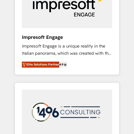
部・グループ会社・部門が分立する組織で、デ
ータと業務プロセスのサイロ化を、CRMを軸と
した全社共通基盤に再構築します。意思決定
者・PMO・現場担当者に並走します。 1️⃣
HubSpot導入・活用支援 顧客データの一元化か
Impresoft Engage
ら、GTMの見える化・自動化まで。全Hub統合
Impresoft Engage is a unique reality in the
運用、データ品質設計、グループ横断のCRM統
Italian panorama, which was created with the
合に対応します。 2️⃣ AIエージェント組織構築
aim of putting Customer Experience at the
営業・マーケティング業務の一部をAIが自律実
Elite Solutions Partner
4.9
center by creating digital environments
行する組織への移行を設計・実装。Breeze・
capable of integrating people, processes and
Claude等をHubSpotと連携させ、役割定義・運
data. We offer the best digital solutions on
用ルール・成果指標まで含めて設計します。 3️⃣
the market, ranging from CRM processes and
全社DX × AI推進のPMO伴走支援 複数部門をま
technologies to digital strategy, from
たぐDX×AI変革を、構想から実装・定着まで
marketing automation to online and offline
PMOとして主導。「設定の代行ではなく、設計
sales processes through Customer Service
の責任」を引き受け、部門横断の統合・浸透・
Management, allowing companies to
変革管理を実行します。 ▸ CMS戦略設計・構
optimize processes and meet the needs of
築：リード獲得・CVR・SEOを前提にした情報
the customer. We are part of Impresoft
設計・導線設計・テンプレート設計をContent