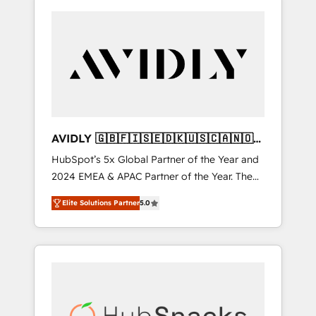
AVIDLY 🇬🇧🇫🇮🇸🇪🇩🇰🇺🇸🇨🇦🇳🇴
🇩🇪🇦🇺🇳🇿
HubSpot’s 5x Global Partner of the Year and
2024 EMEA & APAC Partner of the Year. The
world’s most experienced and fully
Elite Solutions Partner
5.0
accredited HubSpot Solutions Partner. 🚀
With 2,750+ HubSpot projects delivered and
370+ specialists across EMEA, APAC and NAM,
we de-risk complex CRM programmes and
accelerate ROI across every HubSpot Hub. 🧭
From multi-region migrations to AI-powered
automation, we turn complexity into clarity,