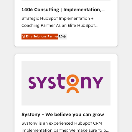
Group, a group of specialized and
Hubで一体提供。 ▸ 既存CRM・MAからの移行
1406 Consulting | Implementation,
complementary companies that divide their
支援：Salesforce・Marketo・Pardot等からの
Integration, AI
Strategic HubSpot Implementation +
offer into 4 Competence Centers: Smart
移行、カスタム設計、履歴データ移行と活用設
Coaching Partner As an Elite HubSpot
Manufacturing, Customer First, Enabling
計まで。 ▸ AEO対応：ChatGPT・Perplexity等
Partner, 1406 Consulting helps mid-market
Technologies & Security. The synergies
のAI検索からの流入・引用を前提にコンテンツ
Elite Solutions Partner
5.0
revenue teams transform how they sell,
generated by these integrations, together
とサイト構造を最適化。 🏆 なぜ100incを選ぶ
market, and serve. We don't just build your
with the combination of talents, skills,
のか？ ✓ HubSpot Eliteパートナー認定 ✓
HubSpot—we teach your team to own it, then
solutions and services, have allowed the
HubSpotアワード受賞・HUGリーダー ✓
stay to help you keep winning. What We Do
group to build an unrivaled offering portfolio
ISO27001:2022 / ISO9001:2015 取得 ✓ 400社
⚙️ CRM Implementations across Marketing,
on the market to accompany companies on
以上の導入実績 ✓ HubSpot大百科 出版 CRM・
Sales, Service, Data & Content 📈 Sales &
their digital transformation journey.
AI活用に関するご相談、現状整理の壁打ちな
Marketing Alignment + Revenue Team
ど、構想段階からお気軽にお問い合わせくださ
Enablement 🤖 Breeze AI & Custom Agent
い。
Creation 🔄 Custom Integrations & Data
Migration Why 1406 We become part of your
team. Your team learns while we build. We fix
Systony - We believe you can grow
what others broke. Built for mid-market
Systony is an experienced HubSpot CRM
reality—practical solutions that work with
implementation partner. We make sure to put
your actual headcount and constraints. By the