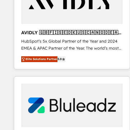
AVIDLY 🇬🇧🇫🇮🇸🇪🇩🇰🇺🇸🇨🇦🇳🇴🇩🇪🇦🇺
🇳🇿
HubSpot’s 5x Global Partner of the Year and 2024
EMEA & APAC Partner of the Year. The world’s most
experienced and fully accredited HubSpot Solutions
Elite Solutions Partner
5.0
Partner. 🚀 With 2,750+ HubSpot projects delivered
and 370+ specialists across EMEA, APAC and NAM,
we de-risk complex CRM programmes and
accelerate ROI across every HubSpot Hub. 🧭 From
multi-region migrations to AI-powered automation,
we turn complexity into clarity, human at global
scale. 🏆 HubSpot’s CEO called us “the partner of the
future.” Others agree it is proof of trust built through
measurable impact.