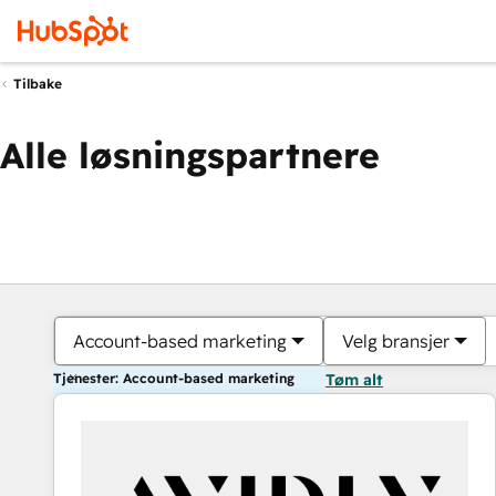
Tilbake
Alle løsningspartnere
Account-based marketing
Velg bransjer
Tjenester: Account-based marketing
Tøm alt