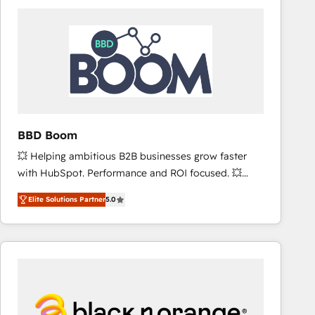
consistently ranked among their top 5 partners
worldwide, and with over 15 years in the ecosystem,
Huble has built a track record that speaks for itself.
One company, one operating model, delivering
across offices and consulting teams in the UK, USA,
Canada, Germany, France, Belgium, Singapore, and
South Africa. Certified compliant with ISO/IEC
27001:2022 and ISO 9001:2015 across all seven
BBD Boom
international offices and 175+ employees.
💥 Helping ambitious B2B businesses grow faster
with HubSpot. Performance and ROI focused. 💥
BBD Boom is the HubSpot partner that can help you
Elite Solutions Partner
5.0
to HubSpot Better. We work with your teams to
solve all your HubSpot challenges and improve user
adoption, sales process and marketing results.
Services 📚 Onboarding your team to HubSpot for
the first time 🔧 Designing and optimising your
HubSpot set-up for better results 🌐 Website design
and build using HubSpot 🔌 Integrating HubSpot