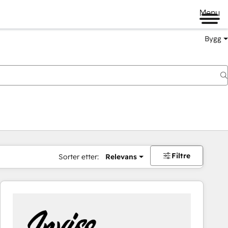
Menu
Bygg
Filtre
Sorter etter:
Relevans