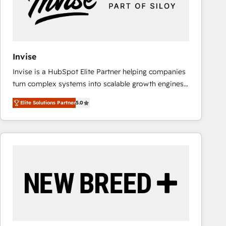
Invise
Invise is a HubSpot Elite Partner helping companies
turn complex systems into scalable growth engines.
We combine strategy, technology and change
Elite Solutions Partner
5.0
management to drive measurable results. As part of
the fast-growing Siloy Group, we unite more than
250+ HubSpot experts across Europe – ready to
build a CRM architecture optimized to support your
business goals. Talk to us if you’re looking to: -
Connect marketing, sales and operations around one
reliable source of truth - Unlock the full value of your
CRM and marketing data, not just implement a
system - Accelerate impact with a partner who
understands both strategy and technology