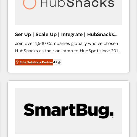
Set Up | Scale Up | Integrate | HubSnacks
FlexPlan
Join over 1,500 Companies globally who've chosen
HubSnacks as their on-ramp to HubSpot since 2014
Simple pay-as-you-go plans that accelerate value...
Elite Solutions Partner
4.9
1️⃣ Set Up | Onboarding New or Check-fixing existing
HubSpot portals 2️⃣ Scale Up | 100% HubSpot Task
Execution... Global 24/7 ... All Experts 3️⃣ Integrate |
your entire Tech Stack with Custom Integrations
Slash months from your API Integration project... ⬅️
Click "Contact Business" ⬅️ to access 150+ Kickstart
Integration templates that put HubSpot in the center
of your tech stack, syncing... 🛍️ Shopify or
WooCommerce 💲 Stripe or Paypal 💰 Sage or
Netsuite 🤖 Google or Microsoft ✍️ DocuSign or