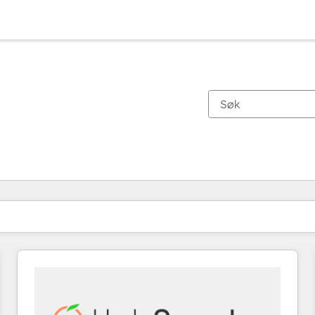
Du er for øyeblikket på
Side
Side
Side
Side
Side
Side
Side
Side
Side
Side
Side