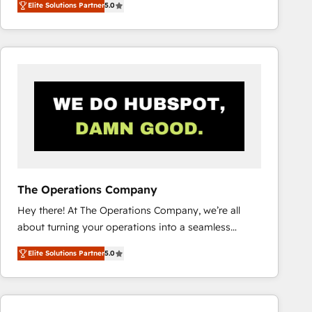
Elite Solutions Partner
5.0
system environments and global SaaS or
manufacturing teams. Trusted by leading enterprises
and fast growing scale ups including Sony, Rapyd,
Fiverr, XM Cyber, Bridgepointe Technologies, EMA
Design Automation and Uptive. 📊 RevOps & data
architecture 🔗 CRM migrations & End to end
integrations 🤖 AI workflows & enrichment 📘 Team
enablement & company-wide adoption We create
HubSpot environments that teams use with
confidence and that leadership can rely on for
scalable revenue insights.
The Operations Company
Hey there! At The Operations Company, we’re all
about turning your operations into a seamless
experience that powers real results. We specialize in
Elite Solutions Partner
5.0
transforming complex systems into efficient,
scalable solutions that work across your entire
organization. We’re a unique blend of deep HubSpot
expertise, strategic thinking, and hands-on