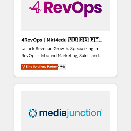
winning.
4RevOps | Mkt4edu 🇧🇷 🇲🇽 🇵🇹
🇦🇪 🇺🇸
Unlock Revenue Growth: Specializing in
RevOps - Inbound Marketing, Sales, and
Customer Success We specialize in driving
Elite Solutions Partner
4.9
revenue growth for companies across
industries through tailored marketing, sales,
and customer success strategies, utilizing
RevOps methodologies. As Latin America's
largest HubSpot partner and a global leader
in education market, we offer unparalleled
insights. Operating in five countries—Brazil,
UAE (Abu Dhabi/Dubai/Sharjah), Mexico,
USA, and Portugal—we've executed over a