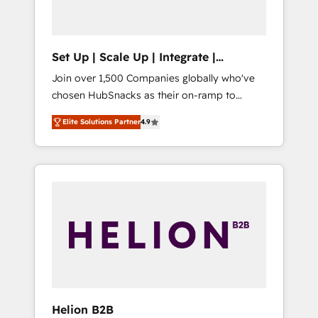
called us “the partner of the future.” Others
agree it is proof of trust built through
measurable impact.
Set Up | Scale Up | Integrate |
HubSnacks FlexPlan
Join over 1,500 Companies globally who've
chosen HubSnacks as their on-ramp to
HubSpot since 2014 Simple pay-as-you-go
Elite Solutions Partner
4.9
plans that accelerate value... 1️⃣ Set Up |
Onboarding New or Check-fixing existing
HubSpot portals 2️⃣ Scale Up | 100% HubSpot
Task Execution... Global 24/7 ... All Experts 3️⃣
Integrate | your entire Tech Stack with
Custom Integrations Slash months from your
API Integration project... ⬅️ Click "Contact
Business" ⬅️ to access 150+ Kickstart
Integration templates that put HubSpot in
the center of your tech stack, syncing... 🛍️
Shopify or WooCommerce 💲 Stripe or
Helion B2B
Paypal 💰 Sage or Netsuite 🤖 Google or