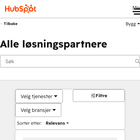
Me
Bygg
Tilbake
Alle løsningspartnere
Filtre
Velg tjenester
Velg bransjer
Sorter etter:
Relevans