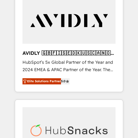
AVIDLY 🇬🇧🇫🇮🇸🇪🇩🇰🇺🇸🇨🇦🇳🇴
🇩🇪🇦🇺🇳🇿
HubSpot’s 5x Global Partner of the Year and
2024 EMEA & APAC Partner of the Year. The
world’s most experienced and fully
Elite Solutions Partner
5.0
accredited HubSpot Solutions Partner. 🚀
With 2,750+ HubSpot projects delivered and
370+ specialists across EMEA, APAC and NAM,
we de-risk complex CRM programmes and
accelerate ROI across every HubSpot Hub. 🧭
From multi-region migrations to AI-powered
automation, we turn complexity into clarity,
human at global scale. 🏆 HubSpot’s CEO