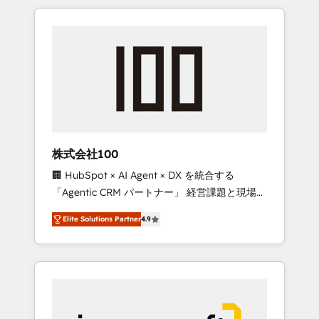
HubSpot. ✨ 400+ global clients ✨ 100+
the OneMetric that matters most: revenue.
seamless migrations from 15+ different CRMs
✨ 100,000+ hours in HubSpot projects, 75+
full Hub implementations, and 5,000+ pages
✨ CS: Clients generating 7-digit MRR from
inbound campaigns ✨ CS: 245% organic
growth & +751% new visitors for a full-funnel
HubSpot project ✨ CS: 415% conversion
boost with a new HubSpot site Recognized
株式会社100
leaders: 🏆 HubSpot Platform Migration
🏢 HubSpot × AI Agent × DX を統合する
Impact Award 🏆 Clutch HubSpot Global
「Agentic CRM パートナー」 経営課題と現場業
Leader 🏆 Finalist: HubSpot Inbound
務をつなぐAIネイティブ・エージェンシーとし
Campaign of the Year 🏆 Gold AVA Digital
Elite Solutions Partner
4.9
て、HubSpot Eliteの実装力で顧客フロント業務
Award for Best Website 🌟 Accreditations:
を再設計します。 💡 100inc は何をする会社
CRM Implementation, HubSpot Content
か？ HubSpotを共通基盤に、AIエージェントを
Experience, CRM Data Migration & Custom
組み込んだ顧客フロント業務（マーケティン
Integration
グ・営業・CS）を組織全体で設計・実装する日
本のAIネイティブ・エージェンシーです。事業