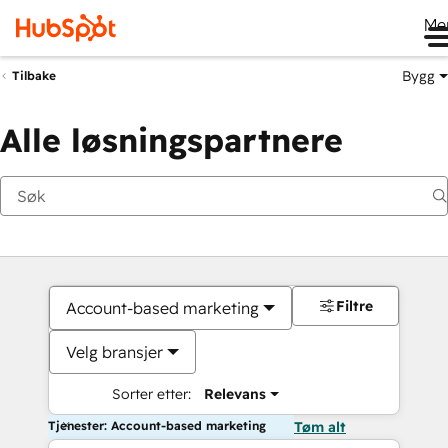
Me
Bygg
Tilbake
Alle løsningspartnere
Filtre
Account-based marketing
Velg bransjer
Sorter etter:
Relevans
Tjenester: Account-based marketing
Tøm alt