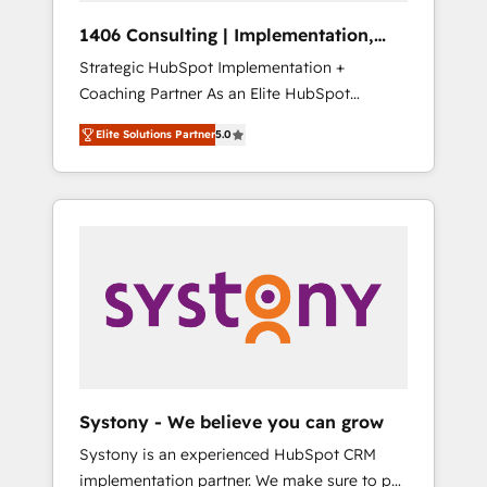
Group, a group of specialized and
Hubで一体提供。 ▸ 既存CRM・MAからの移行
1406 Consulting | Implementation,
complementary companies that divide their
支援：Salesforce・Marketo・Pardot等からの
Integration, AI
Strategic HubSpot Implementation +
offer into 4 Competence Centers: Smart
移行、カスタム設計、履歴データ移行と活用設
Coaching Partner As an Elite HubSpot
Manufacturing, Customer First, Enabling
計まで。 ▸ AEO対応：ChatGPT・Perplexity等
Partner, 1406 Consulting helps mid-market
Technologies & Security. The synergies
のAI検索からの流入・引用を前提にコンテンツ
Elite Solutions Partner
5.0
revenue teams transform how they sell,
generated by these integrations, together
とサイト構造を最適化。 🏆 なぜ100incを選ぶ
market, and serve. We don't just build your
with the combination of talents, skills,
のか？ ✓ HubSpot Eliteパートナー認定 ✓
HubSpot—we teach your team to own it, then
solutions and services, have allowed the
HubSpotアワード受賞・HUGリーダー ✓
stay to help you keep winning. What We Do
group to build an unrivaled offering portfolio
ISO27001:2022 / ISO9001:2015 取得 ✓ 400社
⚙️ CRM Implementations across Marketing,
on the market to accompany companies on
以上の導入実績 ✓ HubSpot大百科 出版 CRM・
Sales, Service, Data & Content 📈 Sales &
their digital transformation journey.
AI活用に関するご相談、現状整理の壁打ちな
Marketing Alignment + Revenue Team
ど、構想段階からお気軽にお問い合わせくださ
Enablement 🤖 Breeze AI & Custom Agent
い。
Creation 🔄 Custom Integrations & Data
Migration Why 1406 We become part of your
team. Your team learns while we build. We fix
Systony - We believe you can grow
what others broke. Built for mid-market
Systony is an experienced HubSpot CRM
reality—practical solutions that work with
implementation partner. We make sure to put
your actual headcount and constraints. By the