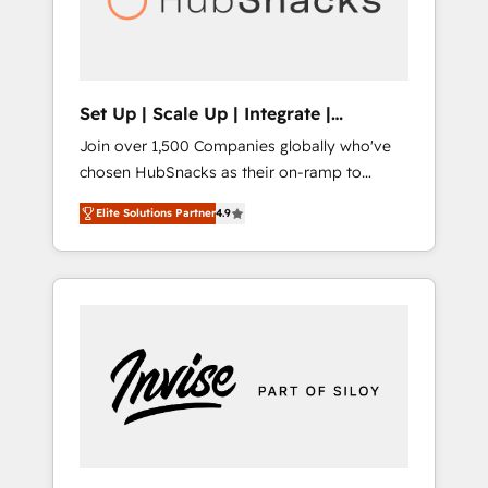
human at global scale. 🏆 HubSpot’s CEO
called us “the partner of the future.” Others
agree it is proof of trust built through
measurable impact.
Set Up | Scale Up | Integrate |
HubSnacks FlexPlan
Join over 1,500 Companies globally who've
chosen HubSnacks as their on-ramp to
HubSpot since 2014 Simple pay-as-you-go
Elite Solutions Partner
4.9
plans that accelerate value... 1️⃣ Set Up |
Onboarding New or Check-fixing existing
HubSpot portals 2️⃣ Scale Up | 100% HubSpot
Task Execution... Global 24/7 ... All Experts 3️⃣
Integrate | your entire Tech Stack with
Custom Integrations Slash months from your
API Integration project... ⬅️ Click "Contact
Business" ⬅️ to access 150+ Kickstart
Integration templates that put HubSpot in
the center of your tech stack, syncing... 🛍️
Shopify or WooCommerce 💲 Stripe or