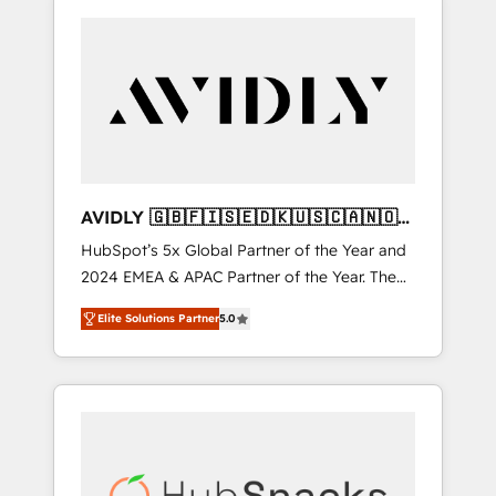
AVIDLY 🇬🇧🇫🇮🇸🇪🇩🇰🇺🇸🇨🇦🇳🇴
🇩🇪🇦🇺🇳🇿
HubSpot’s 5x Global Partner of the Year and
2024 EMEA & APAC Partner of the Year. The
world’s most experienced and fully
Elite Solutions Partner
5.0
accredited HubSpot Solutions Partner. 🚀
With 2,750+ HubSpot projects delivered and
370+ specialists across EMEA, APAC and NAM,
we de-risk complex CRM programmes and
accelerate ROI across every HubSpot Hub. 🧭
From multi-region migrations to AI-powered
automation, we turn complexity into clarity,