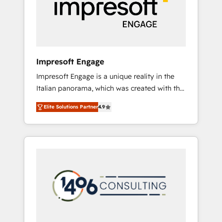
部・グループ会社・部門が分立する組織で、デ
ータと業務プロセスのサイロ化を、CRMを軸と
した全社共通基盤に再構築します。意思決定
者・PMO・現場担当者に並走します。 1️⃣
HubSpot導入・活用支援 顧客データの一元化か
Impresoft Engage
ら、GTMの見える化・自動化まで。全Hub統合
Impresoft Engage is a unique reality in the
運用、データ品質設計、グループ横断のCRM統
Italian panorama, which was created with the
合に対応します。 2️⃣ AIエージェント組織構築
aim of putting Customer Experience at the
営業・マーケティング業務の一部をAIが自律実
Elite Solutions Partner
4.9
center by creating digital environments
行する組織への移行を設計・実装。Breeze・
capable of integrating people, processes and
Claude等をHubSpotと連携させ、役割定義・運
data. We offer the best digital solutions on
用ルール・成果指標まで含めて設計します。 3️⃣
the market, ranging from CRM processes and
全社DX × AI推進のPMO伴走支援 複数部門をま
technologies to digital strategy, from
たぐDX×AI変革を、構想から実装・定着まで
marketing automation to online and offline
PMOとして主導。「設定の代行ではなく、設計
sales processes through Customer Service
の責任」を引き受け、部門横断の統合・浸透・
Management, allowing companies to
変革管理を実行します。 ▸ CMS戦略設計・構
optimize processes and meet the needs of
築：リード獲得・CVR・SEOを前提にした情報
the customer. We are part of Impresoft
設計・導線設計・テンプレート設計をContent