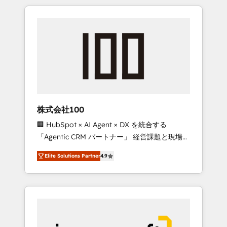
HubSpot. ✨ 400+ global clients ✨ 100+
the OneMetric that matters most: revenue.
seamless migrations from 15+ different CRMs
✨ 100,000+ hours in HubSpot projects, 75+
full Hub implementations, and 5,000+ pages
✨ CS: Clients generating 7-digit MRR from
inbound campaigns ✨ CS: 245% organic
growth & +751% new visitors for a full-funnel
HubSpot project ✨ CS: 415% conversion
boost with a new HubSpot site Recognized
株式会社100
leaders: 🏆 HubSpot Platform Migration
🏢 HubSpot × AI Agent × DX を統合する
Impact Award 🏆 Clutch HubSpot Global
「Agentic CRM パートナー」 経営課題と現場業
Leader 🏆 Finalist: HubSpot Inbound
務をつなぐAIネイティブ・エージェンシーとし
Campaign of the Year 🏆 Gold AVA Digital
Elite Solutions Partner
4.9
て、HubSpot Eliteの実装力で顧客フロント業務
Award for Best Website 🌟 Accreditations:
を再設計します。 💡 100inc は何をする会社
CRM Implementation, HubSpot Content
か？ HubSpotを共通基盤に、AIエージェントを
Experience, CRM Data Migration & Custom
組み込んだ顧客フロント業務（マーケティン
Integration
グ・営業・CS）を組織全体で設計・実装する日
本のAIネイティブ・エージェンシーです。事業