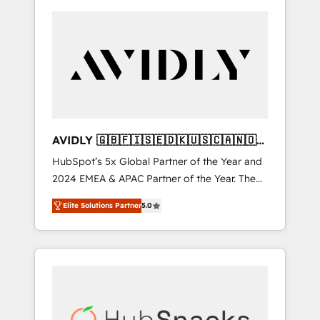
AVIDLY 🇬🇧🇫🇮🇸🇪🇩🇰🇺🇸🇨🇦🇳🇴
🇩🇪🇦🇺🇳🇿
HubSpot’s 5x Global Partner of the Year and
2024 EMEA & APAC Partner of the Year. The
world’s most experienced and fully
Elite Solutions Partner
5.0
accredited HubSpot Solutions Partner. 🚀
With 2,750+ HubSpot projects delivered and
370+ specialists across EMEA, APAC and NAM,
we de-risk complex CRM programmes and
accelerate ROI across every HubSpot Hub. 🧭
From multi-region migrations to AI-powered
automation, we turn complexity into clarity,