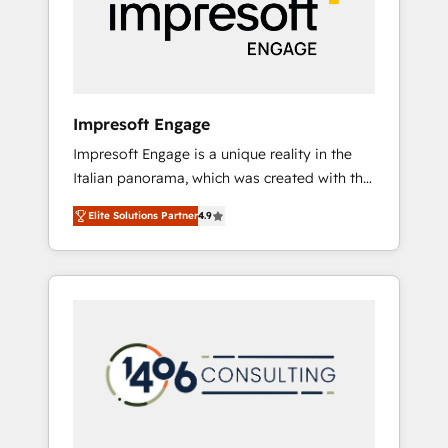
部・グループ会社・部門が分立する組織で、デ
ータと業務プロセスのサイロ化を、CRMを軸と
した全社共通基盤に再構築します。意思決定
者・PMO・現場担当者に並走します。 1️⃣
HubSpot導入・活用支援 顧客データの一元化か
Impresoft Engage
ら、GTMの見える化・自動化まで。全Hub統合
Impresoft Engage is a unique reality in the
運用、データ品質設計、グループ横断のCRM統
Italian panorama, which was created with the
合に対応します。 2️⃣ AIエージェント組織構築
aim of putting Customer Experience at the
営業・マーケティング業務の一部をAIが自律実
Elite Solutions Partner
4.9
center by creating digital environments
行する組織への移行を設計・実装。Breeze・
capable of integrating people, processes and
Claude等をHubSpotと連携させ、役割定義・運
data. We offer the best digital solutions on
用ルール・成果指標まで含めて設計します。 3️⃣
the market, ranging from CRM processes and
全社DX × AI推進のPMO伴走支援 複数部門をま
technologies to digital strategy, from
たぐDX×AI変革を、構想から実装・定着まで
marketing automation to online and offline
PMOとして主導。「設定の代行ではなく、設計
sales processes through Customer Service
の責任」を引き受け、部門横断の統合・浸透・
Management, allowing companies to
変革管理を実行します。 ▸ CMS戦略設計・構
optimize processes and meet the needs of
築：リード獲得・CVR・SEOを前提にした情報
the customer. We are part of Impresoft
設計・導線設計・テンプレート設計をContent