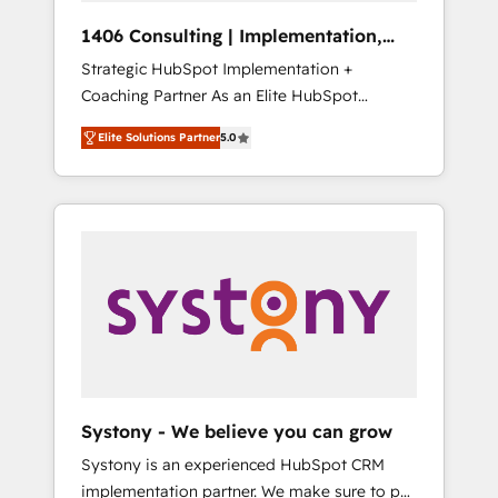
Group, a group of specialized and
Hubで一体提供。 ▸ 既存CRM・MAからの移行
1406 Consulting | Implementation,
complementary companies that divide their
支援：Salesforce・Marketo・Pardot等からの
Integration, AI
Strategic HubSpot Implementation +
offer into 4 Competence Centers: Smart
移行、カスタム設計、履歴データ移行と活用設
Coaching Partner As an Elite HubSpot
Manufacturing, Customer First, Enabling
計まで。 ▸ AEO対応：ChatGPT・Perplexity等
Partner, 1406 Consulting helps mid-market
Technologies & Security. The synergies
のAI検索からの流入・引用を前提にコンテンツ
Elite Solutions Partner
5.0
revenue teams transform how they sell,
generated by these integrations, together
とサイト構造を最適化。 🏆 なぜ100incを選ぶ
market, and serve. We don't just build your
with the combination of talents, skills,
のか？ ✓ HubSpot Eliteパートナー認定 ✓
HubSpot—we teach your team to own it, then
solutions and services, have allowed the
HubSpotアワード受賞・HUGリーダー ✓
stay to help you keep winning. What We Do
group to build an unrivaled offering portfolio
ISO27001:2022 / ISO9001:2015 取得 ✓ 400社
⚙️ CRM Implementations across Marketing,
on the market to accompany companies on
以上の導入実績 ✓ HubSpot大百科 出版 CRM・
Sales, Service, Data & Content 📈 Sales &
their digital transformation journey.
AI活用に関するご相談、現状整理の壁打ちな
Marketing Alignment + Revenue Team
ど、構想段階からお気軽にお問い合わせくださ
Enablement 🤖 Breeze AI & Custom Agent
い。
Creation 🔄 Custom Integrations & Data
Migration Why 1406 We become part of your
team. Your team learns while we build. We fix
Systony - We believe you can grow
what others broke. Built for mid-market
Systony is an experienced HubSpot CRM
reality—practical solutions that work with
implementation partner. We make sure to put
your actual headcount and constraints. By the