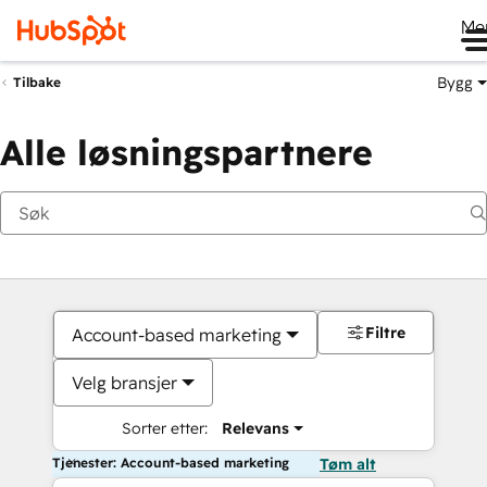
Me
Bygg
Tilbake
Alle løsningspartnere
Filtre
Account-based marketing
Velg bransjer
Sorter etter:
Relevans
Tjenester: Account-based marketing
Tøm alt