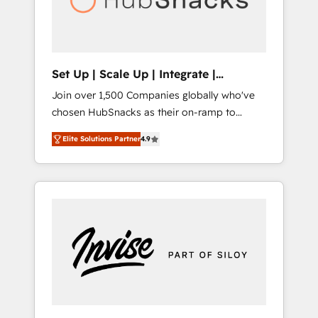
human at global scale. 🏆 HubSpot’s CEO
called us “the partner of the future.” Others
agree it is proof of trust built through
measurable impact.
Set Up | Scale Up | Integrate |
HubSnacks FlexPlan
Join over 1,500 Companies globally who've
chosen HubSnacks as their on-ramp to
HubSpot since 2014 Simple pay-as-you-go
Elite Solutions Partner
4.9
plans that accelerate value... 1️⃣ Set Up |
Onboarding New or Check-fixing existing
HubSpot portals 2️⃣ Scale Up | 100% HubSpot
Task Execution... Global 24/7 ... All Experts 3️⃣
Integrate | your entire Tech Stack with
Custom Integrations Slash months from your
API Integration project... ⬅️ Click "Contact
Business" ⬅️ to access 150+ Kickstart
Integration templates that put HubSpot in
the center of your tech stack, syncing... 🛍️
Shopify or WooCommerce 💲 Stripe or