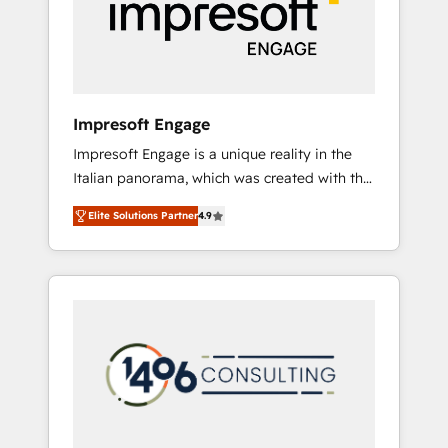
部・グループ会社・部門が分立する組織で、デ
ータと業務プロセスのサイロ化を、CRMを軸と
した全社共通基盤に再構築します。意思決定
者・PMO・現場担当者に並走します。 1️⃣
HubSpot導入・活用支援 顧客データの一元化か
Impresoft Engage
ら、GTMの見える化・自動化まで。全Hub統合
Impresoft Engage is a unique reality in the
運用、データ品質設計、グループ横断のCRM統
Italian panorama, which was created with the
合に対応します。 2️⃣ AIエージェント組織構築
aim of putting Customer Experience at the
営業・マーケティング業務の一部をAIが自律実
Elite Solutions Partner
4.9
center by creating digital environments
行する組織への移行を設計・実装。Breeze・
capable of integrating people, processes and
Claude等をHubSpotと連携させ、役割定義・運
data. We offer the best digital solutions on
用ルール・成果指標まで含めて設計します。 3️⃣
the market, ranging from CRM processes and
全社DX × AI推進のPMO伴走支援 複数部門をま
technologies to digital strategy, from
たぐDX×AI変革を、構想から実装・定着まで
marketing automation to online and offline
PMOとして主導。「設定の代行ではなく、設計
sales processes through Customer Service
の責任」を引き受け、部門横断の統合・浸透・
Management, allowing companies to
変革管理を実行します。 ▸ CMS戦略設計・構
optimize processes and meet the needs of
築：リード獲得・CVR・SEOを前提にした情報
the customer. We are part of Impresoft
設計・導線設計・テンプレート設計をContent