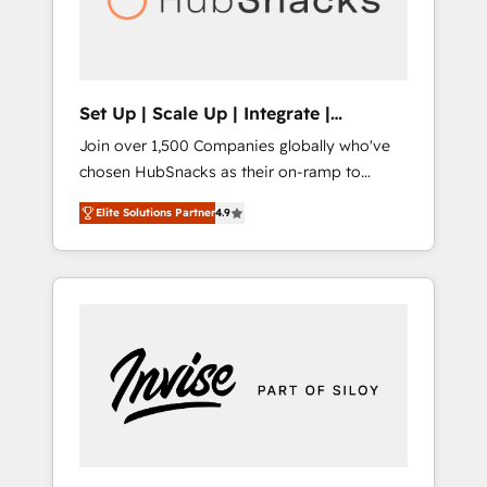
human at global scale. 🏆 HubSpot’s CEO
called us “the partner of the future.” Others
agree it is proof of trust built through
measurable impact.
Set Up | Scale Up | Integrate |
HubSnacks FlexPlan
Join over 1,500 Companies globally who've
chosen HubSnacks as their on-ramp to
HubSpot since 2014 Simple pay-as-you-go
Elite Solutions Partner
4.9
plans that accelerate value... 1️⃣ Set Up |
Onboarding New or Check-fixing existing
HubSpot portals 2️⃣ Scale Up | 100% HubSpot
Task Execution... Global 24/7 ... All Experts 3️⃣
Integrate | your entire Tech Stack with
Custom Integrations Slash months from your
API Integration project... ⬅️ Click "Contact
Business" ⬅️ to access 150+ Kickstart
Integration templates that put HubSpot in
the center of your tech stack, syncing... 🛍️
Shopify or WooCommerce 💲 Stripe or