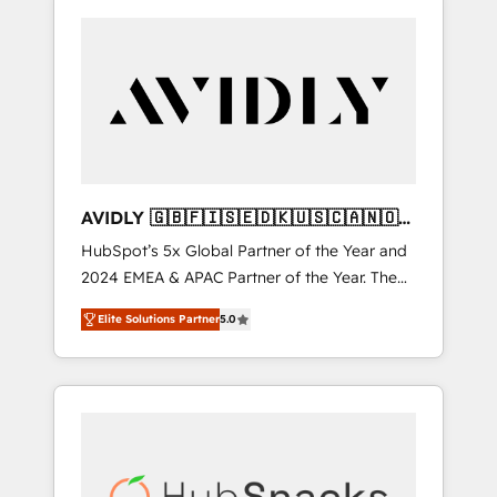
AVIDLY 🇬🇧🇫🇮🇸🇪🇩🇰🇺🇸🇨🇦🇳🇴
🇩🇪🇦🇺🇳🇿
HubSpot’s 5x Global Partner of the Year and
2024 EMEA & APAC Partner of the Year. The
world’s most experienced and fully
Elite Solutions Partner
5.0
accredited HubSpot Solutions Partner. 🚀
With 2,750+ HubSpot projects delivered and
370+ specialists across EMEA, APAC and NAM,
we de-risk complex CRM programmes and
accelerate ROI across every HubSpot Hub. 🧭
From multi-region migrations to AI-powered
automation, we turn complexity into clarity,