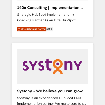
Group, a group of specialized and
Hubで一体提供。 ▸ 既存CRM・MAからの移行
1406 Consulting | Implementation,
complementary companies that divide their
支援：Salesforce・Marketo・Pardot等からの
Integration, AI
Strategic HubSpot Implementation +
offer into 4 Competence Centers: Smart
移行、カスタム設計、履歴データ移行と活用設
Coaching Partner As an Elite HubSpot
Manufacturing, Customer First, Enabling
計まで。 ▸ AEO対応：ChatGPT・Perplexity等
Partner, 1406 Consulting helps mid-market
Technologies & Security. The synergies
のAI検索からの流入・引用を前提にコンテンツ
Elite Solutions Partner
5.0
revenue teams transform how they sell,
generated by these integrations, together
とサイト構造を最適化。 🏆 なぜ100incを選ぶ
market, and serve. We don't just build your
with the combination of talents, skills,
のか？ ✓ HubSpot Eliteパートナー認定 ✓
HubSpot—we teach your team to own it, then
solutions and services, have allowed the
HubSpotアワード受賞・HUGリーダー ✓
stay to help you keep winning. What We Do
group to build an unrivaled offering portfolio
ISO27001:2022 / ISO9001:2015 取得 ✓ 400社
⚙️ CRM Implementations across Marketing,
on the market to accompany companies on
以上の導入実績 ✓ HubSpot大百科 出版 CRM・
Sales, Service, Data & Content 📈 Sales &
their digital transformation journey.
AI活用に関するご相談、現状整理の壁打ちな
Marketing Alignment + Revenue Team
ど、構想段階からお気軽にお問い合わせくださ
Enablement 🤖 Breeze AI & Custom Agent
い。
Creation 🔄 Custom Integrations & Data
Migration Why 1406 We become part of your
team. Your team learns while we build. We fix
Systony - We believe you can grow
what others broke. Built for mid-market
Systony is an experienced HubSpot CRM
reality—practical solutions that work with
implementation partner. We make sure to put
your actual headcount and constraints. By the