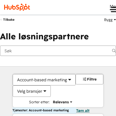
Me
Bygg
Tilbake
Alle løsningspartnere
Filtre
Account-based marketing
Velg bransjer
Sorter etter:
Relevans
Tjenester: Account-based marketing
Tøm alt