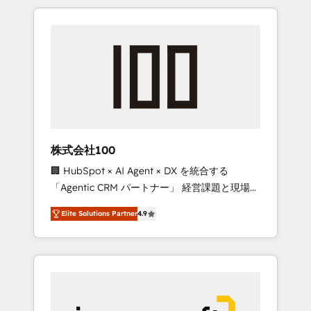
HubSpot. ✨ 400+ global clients ✨ 100+
the OneMetric that matters most: revenue.
seamless migrations from 15+ different CRMs
✨ 100,000+ hours in HubSpot projects, 75+
full Hub implementations, and 5,000+ pages
✨ CS: Clients generating 7-digit MRR from
inbound campaigns ✨ CS: 245% organic
growth & +751% new visitors for a full-funnel
HubSpot project ✨ CS: 415% conversion
boost with a new HubSpot site Recognized
株式会社100
leaders: 🏆 HubSpot Platform Migration
🏢 HubSpot × AI Agent × DX を統合する
Impact Award 🏆 Clutch HubSpot Global
「Agentic CRM パートナー」 経営課題と現場業
Leader 🏆 Finalist: HubSpot Inbound
務をつなぐAIネイティブ・エージェンシーとし
Campaign of the Year 🏆 Gold AVA Digital
Elite Solutions Partner
4.9
て、HubSpot Eliteの実装力で顧客フロント業務
Award for Best Website 🌟 Accreditations:
を再設計します。 💡 100inc は何をする会社
CRM Implementation, HubSpot Content
か？ HubSpotを共通基盤に、AIエージェントを
Experience, CRM Data Migration & Custom
組み込んだ顧客フロント業務（マーケティン
Integration
グ・営業・CS）を組織全体で設計・実装する日
本のAIネイティブ・エージェンシーです。事業