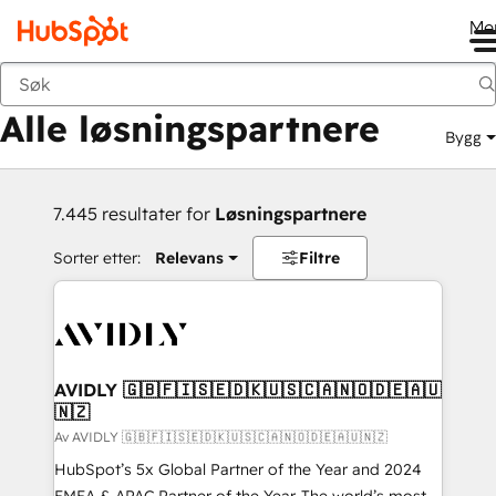
Me
Tilbake
Alle løsningspartnere
Bygg
7.445 resultater for
Løsningspartnere
Sorter etter:
Relevans
Filtre
AVIDLY 🇬🇧🇫🇮🇸🇪🇩🇰🇺🇸🇨🇦🇳🇴🇩🇪🇦🇺
🇳🇿
Av AVIDLY 🇬🇧🇫🇮🇸🇪🇩🇰🇺🇸🇨🇦🇳🇴🇩🇪🇦🇺🇳🇿
HubSpot’s 5x Global Partner of the Year and 2024