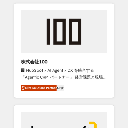
HubSpot. ✨ 400+ global clients ✨ 100+
the OneMetric that matters most: revenue.
seamless migrations from 15+ different CRMs
✨ 100,000+ hours in HubSpot projects, 75+
full Hub implementations, and 5,000+ pages
✨ CS: Clients generating 7-digit MRR from
inbound campaigns ✨ CS: 245% organic
growth & +751% new visitors for a full-funnel
HubSpot project ✨ CS: 415% conversion
boost with a new HubSpot site Recognized
株式会社100
leaders: 🏆 HubSpot Platform Migration
🏢 HubSpot × AI Agent × DX を統合する
Impact Award 🏆 Clutch HubSpot Global
「Agentic CRM パートナー」 経営課題と現場業
Leader 🏆 Finalist: HubSpot Inbound
務をつなぐAIネイティブ・エージェンシーとし
Campaign of the Year 🏆 Gold AVA Digital
Elite Solutions Partner
4.9
て、HubSpot Eliteの実装力で顧客フロント業務
Award for Best Website 🌟 Accreditations:
を再設計します。 💡 100inc は何をする会社
CRM Implementation, HubSpot Content
か？ HubSpotを共通基盤に、AIエージェントを
Experience, CRM Data Migration & Custom
組み込んだ顧客フロント業務（マーケティン
Integration
グ・営業・CS）を組織全体で設計・実装する日
本のAIネイティブ・エージェンシーです。事業