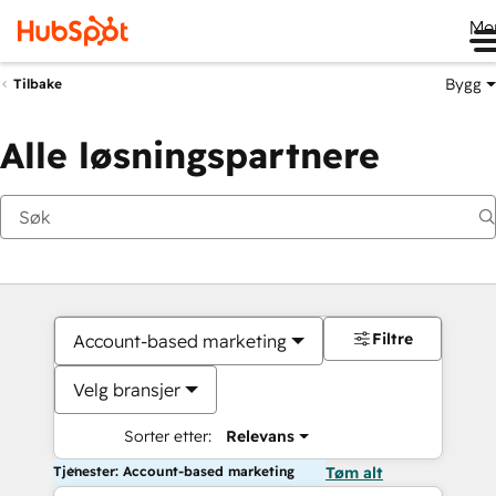
Me
Bygg
Tilbake
Alle løsningspartnere
Filtre
Account-based marketing
Velg bransjer
Sorter etter:
Relevans
Tjenester: Account-based marketing
Tøm alt