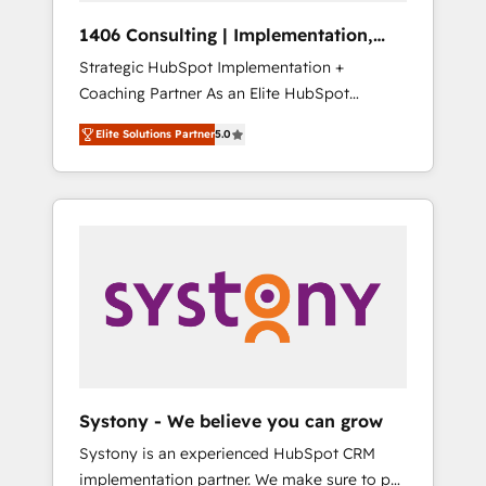
Group, a group of specialized and
Hubで一体提供。 ▸ 既存CRM・MAからの移行
1406 Consulting | Implementation,
complementary companies that divide their
支援：Salesforce・Marketo・Pardot等からの
Integration, AI
Strategic HubSpot Implementation +
offer into 4 Competence Centers: Smart
移行、カスタム設計、履歴データ移行と活用設
Coaching Partner As an Elite HubSpot
Manufacturing, Customer First, Enabling
計まで。 ▸ AEO対応：ChatGPT・Perplexity等
Partner, 1406 Consulting helps mid-market
Technologies & Security. The synergies
のAI検索からの流入・引用を前提にコンテンツ
Elite Solutions Partner
5.0
revenue teams transform how they sell,
generated by these integrations, together
とサイト構造を最適化。 🏆 なぜ100incを選ぶ
market, and serve. We don't just build your
with the combination of talents, skills,
のか？ ✓ HubSpot Eliteパートナー認定 ✓
HubSpot—we teach your team to own it, then
solutions and services, have allowed the
HubSpotアワード受賞・HUGリーダー ✓
stay to help you keep winning. What We Do
group to build an unrivaled offering portfolio
ISO27001:2022 / ISO9001:2015 取得 ✓ 400社
⚙️ CRM Implementations across Marketing,
on the market to accompany companies on
以上の導入実績 ✓ HubSpot大百科 出版 CRM・
Sales, Service, Data & Content 📈 Sales &
their digital transformation journey.
AI活用に関するご相談、現状整理の壁打ちな
Marketing Alignment + Revenue Team
ど、構想段階からお気軽にお問い合わせくださ
Enablement 🤖 Breeze AI & Custom Agent
い。
Creation 🔄 Custom Integrations & Data
Migration Why 1406 We become part of your
team. Your team learns while we build. We fix
Systony - We believe you can grow
what others broke. Built for mid-market
Systony is an experienced HubSpot CRM
reality—practical solutions that work with
implementation partner. We make sure to put
your actual headcount and constraints. By the