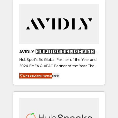
AVIDLY 🇬🇧🇫🇮🇸🇪🇩🇰🇺🇸🇨🇦🇳🇴
🇩🇪🇦🇺🇳🇿
HubSpot’s 5x Global Partner of the Year and
2024 EMEA & APAC Partner of the Year. The
world’s most experienced and fully
Elite Solutions Partner
5.0
accredited HubSpot Solutions Partner. 🚀
With 2,750+ HubSpot projects delivered and
370+ specialists across EMEA, APAC and NAM,
we de-risk complex CRM programmes and
accelerate ROI across every HubSpot Hub. 🧭
From multi-region migrations to AI-powered
automation, we turn complexity into clarity,