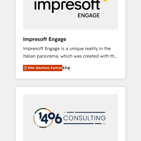
部・グループ会社・部門が分立する組織で、デ
ータと業務プロセスのサイロ化を、CRMを軸と
した全社共通基盤に再構築します。意思決定
者・PMO・現場担当者に並走します。 1️⃣
HubSpot導入・活用支援 顧客データの一元化か
Impresoft Engage
ら、GTMの見える化・自動化まで。全Hub統合
Impresoft Engage is a unique reality in the
運用、データ品質設計、グループ横断のCRM統
Italian panorama, which was created with the
合に対応します。 2️⃣ AIエージェント組織構築
aim of putting Customer Experience at the
営業・マーケティング業務の一部をAIが自律実
Elite Solutions Partner
4.9
center by creating digital environments
行する組織への移行を設計・実装。Breeze・
capable of integrating people, processes and
Claude等をHubSpotと連携させ、役割定義・運
data. We offer the best digital solutions on
用ルール・成果指標まで含めて設計します。 3️⃣
the market, ranging from CRM processes and
全社DX × AI推進のPMO伴走支援 複数部門をま
technologies to digital strategy, from
たぐDX×AI変革を、構想から実装・定着まで
marketing automation to online and offline
PMOとして主導。「設定の代行ではなく、設計
sales processes through Customer Service
の責任」を引き受け、部門横断の統合・浸透・
Management, allowing companies to
変革管理を実行します。 ▸ CMS戦略設計・構
optimize processes and meet the needs of
築：リード獲得・CVR・SEOを前提にした情報
the customer. We are part of Impresoft
設計・導線設計・テンプレート設計をContent