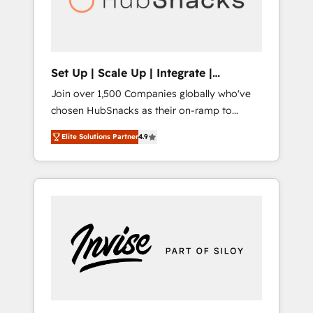
human at global scale. 🏆 HubSpot’s CEO
called us “the partner of the future.” Others
agree it is proof of trust built through
measurable impact.
Set Up | Scale Up | Integrate |
HubSnacks FlexPlan
Join over 1,500 Companies globally who've
chosen HubSnacks as their on-ramp to
HubSpot since 2014 Simple pay-as-you-go
Elite Solutions Partner
4.9
plans that accelerate value... 1️⃣ Set Up |
Onboarding New or Check-fixing existing
HubSpot portals 2️⃣ Scale Up | 100% HubSpot
Task Execution... Global 24/7 ... All Experts 3️⃣
Integrate | your entire Tech Stack with
Custom Integrations Slash months from your
API Integration project... ⬅️ Click "Contact
Business" ⬅️ to access 150+ Kickstart
Integration templates that put HubSpot in
the center of your tech stack, syncing... 🛍️
Shopify or WooCommerce 💲 Stripe or