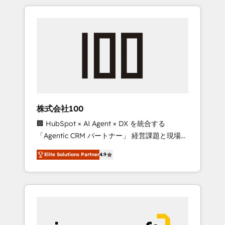
HubSpot. ✨ 400+ global clients ✨ 100+
the OneMetric that matters most: revenue.
seamless migrations from 15+ different CRMs
✨ 100,000+ hours in HubSpot projects, 75+
full Hub implementations, and 5,000+ pages
✨ CS: Clients generating 7-digit MRR from
inbound campaigns ✨ CS: 245% organic
growth & +751% new visitors for a full-funnel
HubSpot project ✨ CS: 415% conversion
boost with a new HubSpot site Recognized
株式会社100
leaders: 🏆 HubSpot Platform Migration
🏢 HubSpot × AI Agent × DX を統合する
Impact Award 🏆 Clutch HubSpot Global
「Agentic CRM パートナー」 経営課題と現場業
Leader 🏆 Finalist: HubSpot Inbound
務をつなぐAIネイティブ・エージェンシーとし
Campaign of the Year 🏆 Gold AVA Digital
Elite Solutions Partner
4.9
て、HubSpot Eliteの実装力で顧客フロント業務
Award for Best Website 🌟 Accreditations:
を再設計します。 💡 100inc は何をする会社
CRM Implementation, HubSpot Content
か？ HubSpotを共通基盤に、AIエージェントを
Experience, CRM Data Migration & Custom
組み込んだ顧客フロント業務（マーケティン
Integration
グ・営業・CS）を組織全体で設計・実装する日
本のAIネイティブ・エージェンシーです。事業