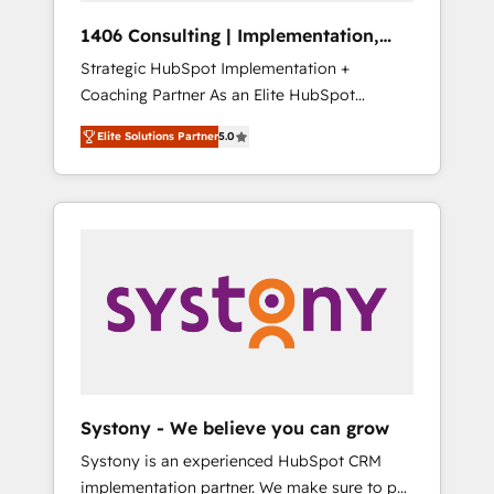
Group, a group of specialized and
Hubで一体提供。 ▸ 既存CRM・MAからの移行
1406 Consulting | Implementation,
complementary companies that divide their
支援：Salesforce・Marketo・Pardot等からの
Integration, AI
Strategic HubSpot Implementation +
offer into 4 Competence Centers: Smart
移行、カスタム設計、履歴データ移行と活用設
Coaching Partner As an Elite HubSpot
Manufacturing, Customer First, Enabling
計まで。 ▸ AEO対応：ChatGPT・Perplexity等
Partner, 1406 Consulting helps mid-market
Technologies & Security. The synergies
のAI検索からの流入・引用を前提にコンテンツ
Elite Solutions Partner
5.0
revenue teams transform how they sell,
generated by these integrations, together
とサイト構造を最適化。 🏆 なぜ100incを選ぶ
market, and serve. We don't just build your
with the combination of talents, skills,
のか？ ✓ HubSpot Eliteパートナー認定 ✓
HubSpot—we teach your team to own it, then
solutions and services, have allowed the
HubSpotアワード受賞・HUGリーダー ✓
stay to help you keep winning. What We Do
group to build an unrivaled offering portfolio
ISO27001:2022 / ISO9001:2015 取得 ✓ 400社
⚙️ CRM Implementations across Marketing,
on the market to accompany companies on
以上の導入実績 ✓ HubSpot大百科 出版 CRM・
Sales, Service, Data & Content 📈 Sales &
their digital transformation journey.
AI活用に関するご相談、現状整理の壁打ちな
Marketing Alignment + Revenue Team
ど、構想段階からお気軽にお問い合わせくださ
Enablement 🤖 Breeze AI & Custom Agent
い。
Creation 🔄 Custom Integrations & Data
Migration Why 1406 We become part of your
team. Your team learns while we build. We fix
Systony - We believe you can grow
what others broke. Built for mid-market
Systony is an experienced HubSpot CRM
reality—practical solutions that work with
implementation partner. We make sure to put
your actual headcount and constraints. By the