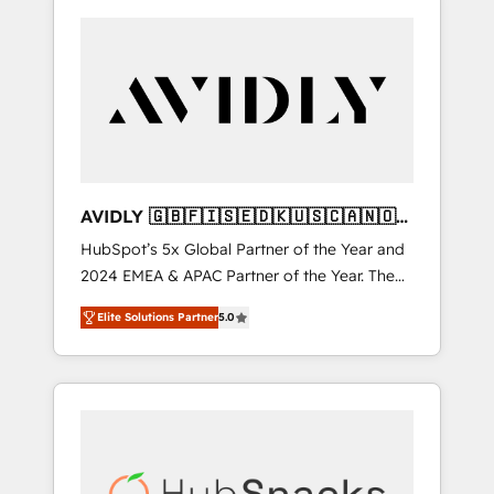
AVIDLY 🇬🇧🇫🇮🇸🇪🇩🇰🇺🇸🇨🇦🇳🇴
🇩🇪🇦🇺🇳🇿
HubSpot’s 5x Global Partner of the Year and
2024 EMEA & APAC Partner of the Year. The
world’s most experienced and fully
Elite Solutions Partner
5.0
accredited HubSpot Solutions Partner. 🚀
With 2,750+ HubSpot projects delivered and
370+ specialists across EMEA, APAC and NAM,
we de-risk complex CRM programmes and
accelerate ROI across every HubSpot Hub. 🧭
From multi-region migrations to AI-powered
automation, we turn complexity into clarity,