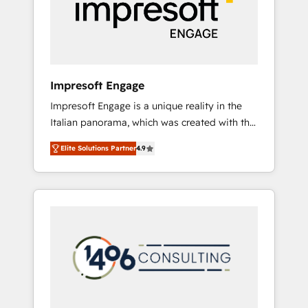
部・グループ会社・部門が分立する組織で、デ
ータと業務プロセスのサイロ化を、CRMを軸と
した全社共通基盤に再構築します。意思決定
者・PMO・現場担当者に並走します。 1️⃣
HubSpot導入・活用支援 顧客データの一元化か
Impresoft Engage
ら、GTMの見える化・自動化まで。全Hub統合
Impresoft Engage is a unique reality in the
運用、データ品質設計、グループ横断のCRM統
Italian panorama, which was created with the
合に対応します。 2️⃣ AIエージェント組織構築
aim of putting Customer Experience at the
営業・マーケティング業務の一部をAIが自律実
Elite Solutions Partner
4.9
center by creating digital environments
行する組織への移行を設計・実装。Breeze・
capable of integrating people, processes and
Claude等をHubSpotと連携させ、役割定義・運
data. We offer the best digital solutions on
用ルール・成果指標まで含めて設計します。 3️⃣
the market, ranging from CRM processes and
全社DX × AI推進のPMO伴走支援 複数部門をま
technologies to digital strategy, from
たぐDX×AI変革を、構想から実装・定着まで
marketing automation to online and offline
PMOとして主導。「設定の代行ではなく、設計
sales processes through Customer Service
の責任」を引き受け、部門横断の統合・浸透・
Management, allowing companies to
変革管理を実行します。 ▸ CMS戦略設計・構
optimize processes and meet the needs of
築：リード獲得・CVR・SEOを前提にした情報
the customer. We are part of Impresoft
設計・導線設計・テンプレート設計をContent