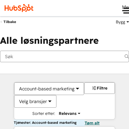
Me
Bygg
Tilbake
Alle løsningspartnere
Filtre
Account-based marketing
Velg bransjer
Sorter etter:
Relevans
Tjenester: Account-based marketing
Tøm alt