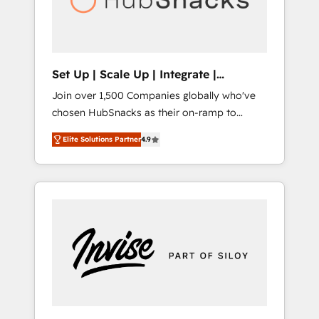
human at global scale. 🏆 HubSpot’s CEO
called us “the partner of the future.” Others
agree it is proof of trust built through
measurable impact.
Set Up | Scale Up | Integrate |
HubSnacks FlexPlan
Join over 1,500 Companies globally who've
chosen HubSnacks as their on-ramp to
HubSpot since 2014 Simple pay-as-you-go
Elite Solutions Partner
4.9
plans that accelerate value... 1️⃣ Set Up |
Onboarding New or Check-fixing existing
HubSpot portals 2️⃣ Scale Up | 100% HubSpot
Task Execution... Global 24/7 ... All Experts 3️⃣
Integrate | your entire Tech Stack with
Custom Integrations Slash months from your
API Integration project... ⬅️ Click "Contact
Business" ⬅️ to access 150+ Kickstart
Integration templates that put HubSpot in
the center of your tech stack, syncing... 🛍️
Shopify or WooCommerce 💲 Stripe or