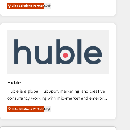
operational efficiency of HubSpot. The fastest-
HubSpot’s only Elite Partner with all 8 Accreditations
Elite Solutions Partner
4.9
growing tech-enabler & facilitator, MakeWebBetter,
and a 3× Partner of the Year, New Breed turns
hands you the blend of HubSpot expertise &
HubSpot into your engine for measurable, durable
eminent solutions & integrations. Trust us to
growth.
streamline your HubSpot experience. 🚀HubSpot
Elite Partners with 10+ years of HubSpot experience
🤝HubSpot Premier Integration partner 🤝Google
Premier Partner 2023 🌟5 HubSpot Accreditations 🌟
Won HubSpot Theme Challenge 2021 🌟INBOUND’19
HubSpot Rising Star Why us? Harnessing the full
potential of the powerful HubSpot CRM. ✔️A team of
HubSpot experts backed by over 10+ years of
Huble
HubSpot experience ✔️Flexible pricing models —
Huble is a global HubSpot, marketing, and creative
Hourly-fee (assigned one Dedicated HubSpot
consultancy working with mid-market and enterprise
Admin); Monthly-fee (HubSpot Admin + Project
businesses. We go beyond implementation, shaping
Manager); and Fixed Project Cost (as per
Elite Solutions Partner
4.9
the strategy, processes, and teams that turn
requirement). ✔️Helped over 25,000+ customers so
HubSpot into a genuine growth engine. Named
far with our HubSpot solutions. ✔️Bespoke apps &
HubSpot's Global Partner of the Year in 2024,
on-demand bundle services. Connect with us today!