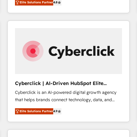
Elite Solutions Partner
4.8
implementó. Trabajamos con un catálogo de +80
accreditations with HubSpot.
casos de uso: cada uno resuelve un problema
concreto de tu operación en HubSpot. La entrega
toma de 1 a 3 semanas por caso, abordamos varios
en paralelo cuando tiene sentido, y siempre
confirmamos resultados antes de seguir avanzando.
Empiezas a ver resultados antes de que termine el
mes. 🏆 HubSpot Partner of the Year 2022, máximo
reconocimiento del ecosistema. Elite Solutions
Partner, el nivel más alto. +700 clientes
implementados en LATAM, Marcas como Hyatt,
Cyberclick | AI-Driven HubSpot Elite
Hospital ABC, Hogares Unión, Yves Rocher,
Partner
Cyberclick is an AI-powered digital growth agency
MacStore, Café Britt, Bella Piel, confiaron en
that helps brands connect technology, data, and
nosotros para impulsar la eficiencia de sus procesos
creativity to achieve measurable results. Founded in
en HubSpot. No necesitas tener todas las
Elite Solutions Partner
4.9
Barcelona and operating across Spain, LATAM, and
respuestas para empezar. Te ayudamos a identificar
the UK, we support global companies in building
el primer caso de uso que más impacto te dará.
smarter marketing, sales, and customer success
Solo continúas si ves valor real en los primeros 14
strategies. As the only HubSpot Elite Partner in