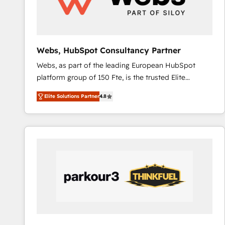
pour aligner les équipes marketing, commerciales et
support client (data migration, synchronisation API,
audit et maintenance) ➤ La création de sites internet
de conversion qui transforment les visiteurs en
Webs, HubSpot Consultancy Partner
opportunités d'affaires ➤ La mise en place de
Webs, as part of the leading European HubSpot
stratégies d'acquisition marketing (SEO, SEA,
platform group of 150 Fte, is the trusted Elite
inbound, automatisation marketing, ABM, IA,
HubSpot CRM Partner offering you a roadmap on
emailing) Informations clés : - 10 ans d'expérience -
Elite Solutions Partner
4.8
maximizing EBITDA and achieving Commercial
100+ intégrations CRM HubSpot réussies - 40
Excellence. With our targeted processes, we
experts conseil - 150 certifications HubSpot
strengthen your digital transformation and minimize
cumulées
costs. As HubSpot's Advanced Accredited CRM
Implementation partner, we provide expertise to
drive your business forward. Since 2015 we are fully
dedicated to HubSpot and with an experienced
team (50+), we work with reputable companies in
B2B sectors such as manufacturing, SaaS and
business services. We prepare a customized
business case that demonstrates the value and