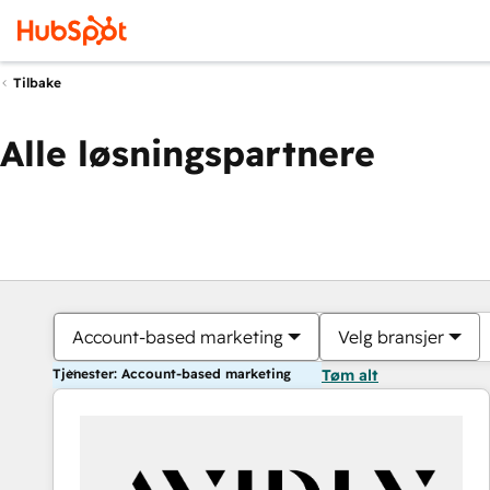
Tilbake
Alle løsningspartnere
Account-based marketing
Velg bransjer
Tjenester: Account-based marketing
Tøm alt