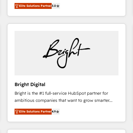
Trainers across the team ★ 1,500+ implementations
Elite Solutions Partner
5.0
across five continents ★ AI-First, RevOps-led,
Onboarding obsessed ★ Company of the Year
2024/25 INSIDEA helps growing companies turn
HubSpot into a revenue engine. We onboard your
team, migrate your data, and build AI-powered
workflows that drive adoption from week one, in
your time zone. What we do ➤ Onboarding: Live in
weeks, with workflows built around your business,
not a template. ➤ Migration: Move from any legacy
CRM. Zero downtime, full data integrity. ➤
Implementation: Configure HubSpot to run your
Bright Digital
revenue process. Sales, marketing, and service wired
Bright is the #1 full-service HubSpot partner for
together. ➤ AI and Integrations: Layer Breeze AI,
ambitious companies that want to grow smarter.
custom agents, and APIs to remove manual work. ➤
From HubSpot onboarding, to training, from
Ongoing Management: Monthly tune-ups, feature
Elite Solutions Partner
4.9
developing a new website to lead generation and
rollouts, adoption coaching. Buying HubSpot,
digital marketing; we do it all (and with great
switching to it, or reviving a stale portal? We are
results)! In short, our services include: - HubSpot
built for the work.