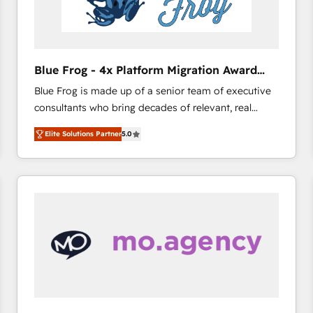
End Revenue Acceleration • Lifecycle marketing and
pipeline growth programs • Sales enablement tools
and CRM optimization • Retention strategies with
customer journey mapping 🏅 Elite-Level HubSpot
Blue Frog - 4x Platform Migration Award
Execution • 750+ onboardings and 2,000+
Winner
Blue Frog is made up of a senior team of executive
implementations • Deep expertise across marketing,
consultants who bring decades of relevant, real
sales, and service hubs • Built-in flexibility for
world experience to our client engagements. "Blue
startups to global brands
Elite Solutions Partner
5.0
Frog is a top, trusted partner in HubSpot's
ecosystem for a reason. Their team brings over a
decade of experience to the table, along with deep
knowledge of the HubSpot platform and strategies
for driving growth. They are committed to helping
our customers grow and finding solutions that fit
their unique business needs. We are thrilled to have
Blue Frog in the HubSpot ecosystem leading the
way for customers!" - Yamini Rangan, CEO of
HubSpot “Our experience with the team at Blue Frog
has been nothing short of extraordinary. Their years