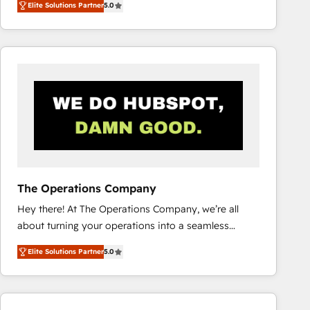
Elite Solutions Partner
5.0
system environments and global SaaS or
manufacturing teams. Trusted by leading enterprises
and fast growing scale ups including Sony, Rapyd,
Fiverr, XM Cyber, Bridgepointe Technologies, EMA
Design Automation and Uptive. 📊 RevOps & data
architecture 🔗 CRM migrations & End to end
integrations 🤖 AI workflows & enrichment 📘 Team
enablement & company-wide adoption We create
HubSpot environments that teams use with
confidence and that leadership can rely on for
scalable revenue insights.
The Operations Company
Hey there! At The Operations Company, we’re all
about turning your operations into a seamless
experience that powers real results. We specialize in
Elite Solutions Partner
5.0
transforming complex systems into efficient,
scalable solutions that work across your entire
organization. We’re a unique blend of deep HubSpot
expertise, strategic thinking, and hands-on