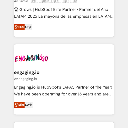
Objects, thèmes HubL, agents IA & Breeze AI. 🎯
Av Grows | 🇵🇪 🇨🇴 🇲🇽 🇪🇨 🇨🇱 🇵🇦
Secteurs : Industrie, Distribution B2B, SaaS, Services
🏆 Grows | HubSpot Elite Partner · Partner del Año
B2B, Immobilier, Viticulture, Finance. 🚀 Nos livrables
LATAM 2025 La mayoría de las empresas en LATAM
: migration sécurisée, implémentation Marketing +
no tienen un problema de herramientas. Tienen un
Sales + Service Hub, synchronisation ERP ↔
Elite
4.9
problema de orden. Equipos desalineados, datos
HubSpot temps réel, formation équipes. 🏆 +350
dispersos y procesos que dependen de personas
projets livrés. Accrédités HubSpot CRM
clave — no de sistemas. Eso frena el crecimiento,
Implementation, Data Migration & Custom
aunque tengas buena tecnología y ganas de escalar.
Integration. 📩 Parlons de votre projet →
⚙️ Grows ordena los procesos comerciales, alinea
digitaweb.com
marketing, ventas y servicio, e implementa HubSpot
de forma que genera resultados reales desde las
engaging.io
primeras semanas — no meses. 🤝 No entregamos
Av engaging.io
proyectos y nos vamos. Nos quedamos como
Engaging.io is HubSpot's JAPAC Partner of the Year!
socios estratégicos, ayudando a sostener y escalar
We have been operating for over 16 years and are
lo que construimos juntos. Porque crecer sin orden
one of HubSpot's most experienced and technically
no es crecer — es solo moverse rápido. 🌎
Elite
5.0
capable Agency Partners globally. We specialise in
Operamos en Colombia, Perú, México, Ecuador,
complex CRM migrations, implementations,
Chile, Panamá, Bolivia, Argentina y República
integrations, custom CMS portal development,
Dominicana — con experiencia real en educación,