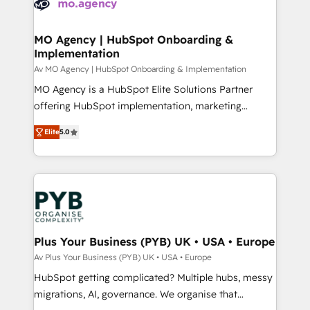
extensive experience working with tech companies
approach has helped brands dominate their
and manufacturers since 2002, we are committed to
markets.
empowering our clients and developing their
MO Agency | HubSpot Onboarding &
Implementation
autonomy. Get to grips with HubSpot through
guided implementation and seamless integration of
Av MO Agency | HubSpot Onboarding & Implementation
the CRM platform into your digital ecosystem. Would
MO Agency is a HubSpot Elite Solutions Partner
you like support in deploying your inbound
offering HubSpot implementation, marketing
marketing strategy? We'll provide support tailored
automation, CRM and RevOps consulting, B2B SEO,
Elite
5.0
to your needs and sales objectives. With 125+
paid media, content marketing, AEO and GEO (AI
certifications, we are part of the most certified
search optimisation), and HubSpot Content Hub and
Canadian agencies, and we both hold Onboarding
WordPress development. We work with enterprise
Accreditations. Based in Canada (coast to coast), our
and growth-led companies across technology,
services are offered in both English & French.
professional services, financial services and
industrial sectors. Offices in Johannesburg, Cape
Town, Dubai & London. 500+ HubSpot CRM
Plus Your Business (PYB) UK • USA • Europe
implementations delivered. AI visibility coverage
Av Plus Your Business (PYB) UK • USA • Europe
across ChatGPT, Claude, Perplexity, Gemini and
HubSpot getting complicated? Multiple hubs, messy
Google AI Overviews. HubSpot Impact Award -
migrations, AI, governance. We organise that
Customer First HubSpot Impact Award - Integrations