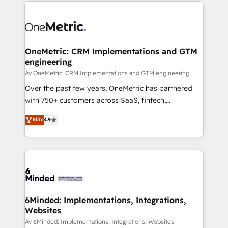
organization. We’re a unique blend of deep HubSpot
smarter with AI and HubSpot.
expertise, strategic thinking, and hands-on
operational know-how. We know that no two
businesses are alike, so we don’t do cookie-cutter
solutions. Instead, we dive in to understand your
OneMetric: CRM Implementations and GTM
engineering
needs, goals, and challenges to deliver solutions that
fit like a glove. We’re committed to being both
Av OneMetric: CRM Implementations and GTM engineering
highly effective and fun to work with. We believe in
Over the past few years, OneMetric has partnered
efficient processes, as well as building great
with 750+ customers across SaaS, fintech,
relationships. Your success is our success, and we’re
healthcare, real estate, and other industries. With
Elite
4.9
all in this together! From startup to enterprise, we’ll
150+ HubSpot-certified experts, we deliver scalable
make sure your HubSpot setup becomes a
solutions to complex GTM and RevOps challenges.
powerhouse of productivity, so you can focus on
Our Expertise 🔹 Onboarding & Implementation:
what matters most: growing your business and
Accredited HubSpot Partner, ensuring smooth setup
wowing your customers. Let’s make HubSpot work
tailored to your GTM motion. 🔹 Migrations: Move
smarter for you!
from other CRMs to HubSpot without data loss or
downtime. 🔹 RevOps Strategy: Align teams,
6Minded: Implementations, Integrations,
Websites
processes, and data to drive revenue efficiency. 🔹
Integrations: Connect HubSpot with your tech stack
Av 6Minded: Implementations, Integrations, Websites