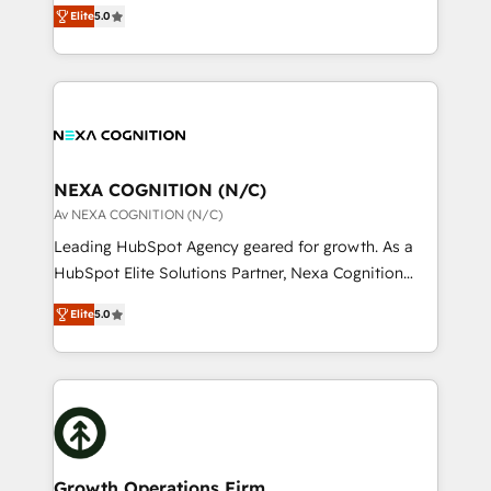
New Zealand, and globally to realise their full
revenue automation 🏢 Real Estate: deal pipelines;
Elite
5.0
potential through enterprise HubSpot CRM
portfolio and lifecycle management 🏭
implementation. And we deliver best practice across
Manufacturing: ERP integrations; operational
the whole HubSpot platform, covering marketing,
alignment 🛡️ Compliance & Data Considerations:
sales, service, CMS and integrations. We work with
HIPAA-aware; CASL-compliant; GDPR-ready
all businesses, from start-up to Enterprise, and have
implementations where required 💡 Why 500+
delivered the largest HubSpot implementations in
Clients Choose Us: Elite Partner; technical, fast, and
the world. Our human approach to digital
NEXA COGNITION (N/C)
built to scale.
transformation is designed for businesses who want
Av NEXA COGNITION (N/C)
to grow. And we're passionate about APAC
Leading HubSpot Agency geared for growth. As a
businesses leading the world in technology, agility
HubSpot Elite Solutions Partner, Nexa Cognition
and productivity. We also have a proven track
ranks in the top 1% of global HubSpot Partners and
record migrating businesses from CRM & Marketing
Elite
5.0
has been one of the longest-standing partners since
Platforms such as Salesforce, Dynamics, Pipedrive,
2012. We empower businesses to harness the full
and Marketo onto HubSpot. Our methodology
potential of HubSpot by combining strategic
literally transforms the way the businesses we work
insights with technical excellence, we deliver
with attract and retain customers, manage their
bespoke HubSpot solutions tailored to drive
business people and processes, and how they
measurable growth and operational efficiency. Why
service their customers.
Choose Nexa Cognition? 🚀 HubSpot Expertise: Our
Growth Operations Firm