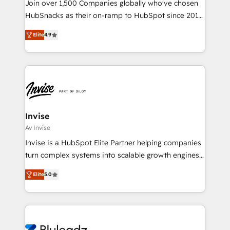
Join over 1,500 Companies globally who've chosen
HubSnacks as their on-ramp to HubSpot since 2014
Simple pay-as-you-go plans that accelerate value...
Elite
4.9
1️⃣ Set Up | Onboarding New or Check-fixing existing
HubSpot portals 2️⃣ Scale Up | 100% HubSpot Task
Execution... Global 24/7 ... All Experts 3️⃣ Integrate |
your entire Tech Stack with Custom Integrations
Slash months from your API Integration project... ⬅️
Click "Contact Business" ⬅️ to access 150+ Kickstart
Integration templates that put HubSpot in the center
Invise
of your tech stack, syncing... 🛍️ Shopify or
Av Invise
WooCommerce 💲 Stripe or Paypal 💰 Sage or
Invise is a HubSpot Elite Partner helping companies
Netsuite 🤖 Google or Microsoft ✍️ DocuSign or
turn complex systems into scalable growth engines.
PandaDoc 🌐 Avalara or Quaderno HubSnacks holds
We combine strategy, technology and change
the rare Advanced "Custom Integrations"
Elite
5.0
management to drive measurable results. As part of
Accreditation, securely sync data across... 🔄 any
the fast-growing Siloy Group, we unite more than
apps, in any direction. Stuck on your old CRM..?
250+ HubSpot experts across Europe – ready to
Migrate | seamlessly off your old CRM onto a clean
build a CRM architecture optimized to support your
new HubSpot portal with Advanced Website and
business goals. Talk to us if you’re looking to: -