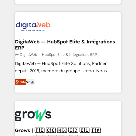
knowledge retrieval—built in HubSpot. ⚡ Fast-Track
challenges — it's people. Our Revenue Architects
& Growth-Track Services Fast-Track: Rapid HubSpot
work side-by-side with your team to turn your ERP
onboarding in weeks Growth-Track: Unlock
data into real sales control. Our mission? Make your
advanced optimization & adoption 📍 São Paulo, BR
CRM actually drive revenue. We focus on
• Des Moines, IA • New York, NY
manufacturing, trade, distribution, logistics and
software companies that run ERP systems and need
DigitaWeb — HubSpot Elite & Intégrations
ERP
a proven sales management layer, with pipeline
control, margin visibility, and reliable forecasting.
Av DigitaWeb — HubSpot Elite & Intégrations ERP
REV.BW is not another CRM implementation. It's a
DigitaWeb — HubSpot Elite Solutions, Partner
ready-made model: data architecture, sales process,
depuis 2015, membre du groupe Uptoo. Nous
management reporting, and ERP integration — built
aidons les ETI et PME B2B à unifier Marketing,
Elite
5.0
from real experience, not experimentation. ✨
Ventes et Service sur HubSpot grâce à la Revenue
HubSpot Elite Partner, Top 16 globally ✨ 200+ CRM
Architecture : alignement des équipes, pipeline
implementations, 70% with ERP integrations ✨ Deep
prévisible, croissance mesurable. 🔌 Intégrations
ERP integration expertise across multiple platforms
complexes : ERP (Divalto, Sage X3, Cegid, Pennylane,
✨ Trusted by Polish market leaders and Stock
Dynamics..), VOIP (Aircall, Ringover, Modjo), Shopify,
Market companies
Oneflow. 💻 Développements custom : CRM UI
Extensions (React), Serverless Node.js, Custom
Grows | 🇵🇪 🇨🇴 🇲🇽 🇪🇨 🇨🇱 🇵🇦