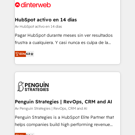
for you and execute it on HubSpot. We are on the
G-Cloud 14 CCS (Crown Commercial Service)
framework, meaning we've been accredited by
HubSpot activo en 14 días
HubSpot and vetted by the CCS, which means we
Av HubSpot activo en 14 días
can support public sector companies as well the
Pagar HubSpot durante meses sin ver resultados
other ones listed in our profile. Our services: -
frustra a cualquiera. Y casi nunca es culpa de la
HubSpot implementation - HubSpot CMS website
herramienta: es del enfoque con el que se
build We can do lots of things. But everything we do
Elite
4.8
implementó. Trabajamos con un catálogo de +80
is there for you to: - Grow revenue, and run your
casos de uso: cada uno resuelve un problema
business more efficiently - Build stronger
concreto de tu operación en HubSpot. La entrega
relationships with customers - Make better
toma de 1 a 3 semanas por caso, abordamos varios
decisions with data - Find a new voice and reach
en paralelo cuando tiene sentido, y siempre
more people - Get the most out of your HubSpot
confirmamos resultados antes de seguir avanzando.
investment
Empiezas a ver resultados antes de que termine el
Penguin Strategies | RevOps, CRM and AI
mes. 🏆 HubSpot Partner of the Year 2022, máximo
Av Penguin Strategies | RevOps, CRM and AI
reconocimiento del ecosistema. Elite Solutions
Penguin Strategies is a HubSpot Elite Partner that
Partner, el nivel más alto. +700 clientes
helps companies build high performing revenue
implementados en LATAM, Marcas como Hyatt,
operations across complex sales cycles, multi