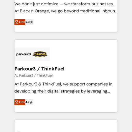
way for customers!" - Yamini Rangan, CEO of
We don’t just optimize — we transform businesses.
HubSpot “Our experience with the team at Blue Frog
At Black n Orange, we go beyond traditional Inbound
has been nothing short of extraordinary. Their years
Marketing with our exclusive methodologies:
of experience and quality of skilled staff has earned
Elite
5.0
BOOMS and BOOST. Together, they form a powerful
them a trusted reputation within the HubSpot
combination that has driven success for over 800
ecosystem as a reliable partner capable of delivering
businesses worldwide. As Elite HubSpot Partners, we
remarkable experiences for our most sophisticated
specialize in crafting high-performance growth
clients.” - Brian Garvey, VP, Solutions Partner
strategies that integrate data-driven marketing,
Program, HubSpot.
automation, and revenue intelligence to help
companies scale faster and smarter. 🔹 BOOMS:
Parkour3 / ThinkFuel
Demand generation for all your buyers With BOOMS,
Av Parkour3 / ThinkFuel
you invest in 100% of your buyers, accelerating your
At Parkour3 & ThinkFuel, we support companies in
growth and positioning yourself as an undisputed
developing their digital strategies by leveraging
leader. 🔹 BOOST: Optimize your digital
technologies and automating their marketing and
transformation process A methodology designed to
Elite
4.9
sales processes to generate growth. Our offer spans
implement HubSpot effectively and optimize your
from Strategy to Operations. We specialize in CRM
digital processes. 🔹 Trusted by Industry Leaders
onboarding and implementation, web design, sales
With an average rating of 4.9/5 and a proven track
& marketing automation, and digital marketing. With
record of business transformation, our growth-first