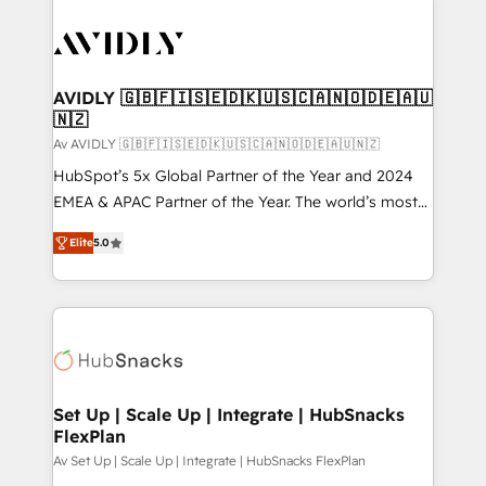
AVIDLY 🇬🇧🇫🇮🇸🇪🇩🇰🇺🇸🇨🇦🇳🇴🇩🇪🇦🇺
🇳🇿
Av AVIDLY 🇬🇧🇫🇮🇸🇪🇩🇰🇺🇸🇨🇦🇳🇴🇩🇪🇦🇺🇳🇿
HubSpot’s 5x Global Partner of the Year and 2024
EMEA & APAC Partner of the Year. The world’s most
experienced and fully accredited HubSpot Solutions
Elite
5.0
Partner. 🚀 With 2,750+ HubSpot projects delivered
and 370+ specialists across EMEA, APAC and NAM,
we de-risk complex CRM programmes and
accelerate ROI across every HubSpot Hub. 🧭 From
multi-region migrations to AI-powered automation,
we turn complexity into clarity, human at global
scale. 🏆 HubSpot’s CEO called us “the partner of the
Set Up | Scale Up | Integrate | HubSnacks
FlexPlan
future.” Others agree it is proof of trust built through
measurable impact.
Av Set Up | Scale Up | Integrate | HubSnacks FlexPlan