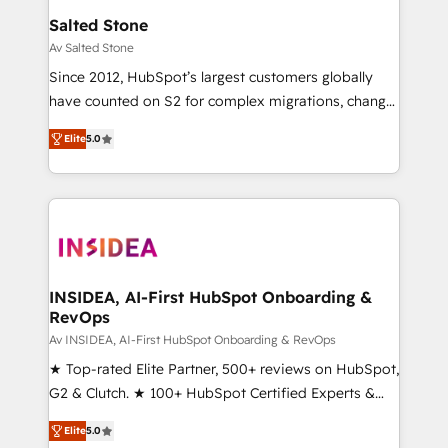
buyer journey for clean data, scalability, & reporting.
Salted Stone
🎯Demand Gen & ABM: Drive pipeline with inbound,
Av Salted Stone
ABM, AEO, SEO, & paid media. 👩‍💻Web Design:
Since 2012, HubSpot’s largest customers globally
Build high-performing websites with UX, messaging,
have counted on S2 for complex migrations, change
& conversion strategy that drive results. 🤖AI
management, systems integration, and creative
Strategy: Activate Breeze Agents, configure HubSpot
Elite
5.0
solutions that deliver measurable impact and
AI, & maximize AEO with tailored AI services. 🧩
transform brand experiences As one of the few full-
Integrations: Extend HubSpot with custom
service creative agencies in the HubSpot
integrations, hosting, & maintenance.
ecosystem, we blend strategy, technology, & award-
winning design to build scalable, globally
regionalized HubSpot websites, integrated
marketing campaigns, & RevOps frameworks that
INSIDEA, AI-First HubSpot Onboarding &
RevOps
fuel long-term success We connect the entire
customer lifecycle through seamless integrations,
Av INSIDEA, AI-First HubSpot Onboarding & RevOps
ensure long-term adoption with change-
★ Top-rated Elite Partner, 500+ reviews on HubSpot,
management programs, and align marketing, sales,
G2 & Clutch. ★ 100+ HubSpot Certified Experts &
and service to drive sustainable growth With 6 key
Trainers across the team ★ 1,500+ implementations
Elite
5.0
HubSpot accreditations and experience across
across five continents ★ AI-First, RevOps-led,