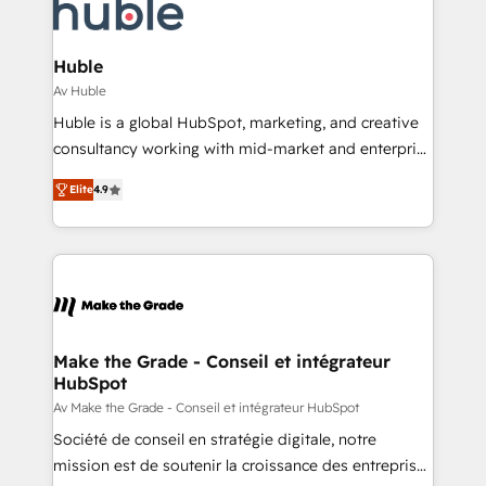
requirement). ✔️Helped over 25,000+ customers so
HubSpot development: websites, custom modules,
far with our HubSpot solutions. ✔️Bespoke apps &
integrations - Marketing & sales solutions: digital
on-demand bundle services. Connect with us today!
marketing, advertising, campaigns, content and
Huble
design We connect people, data and technology to
Av Huble
improve customer experiences. With our bright
Huble is a global HubSpot, marketing, and creative
people, exciting ideas and can-do mentality, we
consultancy working with mid-market and enterprise
ensure revenue growth on a daily basis. So tell us
businesses. We go beyond implementation, shaping
your challenge; our passionate and growth driven
Elite
4.9
the strategy, processes, and teams that turn
team of 100+ experts is ready for you! Driving digital
HubSpot into a genuine growth engine. Named
growth | www.brightdigital.com
HubSpot's Global Partner of the Year in 2024,
consistently ranked among their top 5 partners
worldwide, and with over 15 years in the ecosystem,
Huble has built a track record that speaks for itself.
One company, one operating model, delivering
Make the Grade - Conseil et intégrateur
HubSpot
across offices and consulting teams in the UK, USA,
Canada, Germany, France, Belgium, Singapore, and
Av Make the Grade - Conseil et intégrateur HubSpot
South Africa. Certified compliant with ISO/IEC
Société de conseil en stratégie digitale, notre
27001:2022 and ISO 9001:2015 across all seven
mission est de soutenir la croissance des entreprises