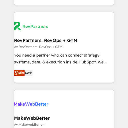
hundreds of organizations in dozens of industries,
Onboarding obsessed ★ Company of the Year
there’s a good chance one of our globally integrated
2024/25 INSIDEA helps growing companies turn
teams has worked with clients just like you Let’s
HubSpot into a revenue engine. We onboard your
explore whether S2 is the partner you’ve been
team, migrate your data, and build AI-powered
looking for...and get your next big initiative moving!
workflows that drive adoption from week one, in
your time zone. What we do ➤ Onboarding: Live in
RevPartners: RevOps + GTM
weeks, with workflows built around your business,
Av RevPartners: RevOps + GTM
not a template. ➤ Migration: Move from any legacy
You need a partner who can connect strategy,
CRM. Zero downtime, full data integrity. ➤
systems, data, & execution inside HubSpot. We
Implementation: Configure HubSpot to run your
bridge the gap where most agencies fall short by
revenue process. Sales, marketing, and service wired
Elite
5.0
combining GTM strategy with technical execution to
together. ➤ AI and Integrations: Layer Breeze AI,
solve the right problem with the right solution. As the
custom agents, and APIs to remove manual work. ➤
only firm in the world to hold Elite Partner
Ongoing Management: Monthly tune-ups, feature
Accreditations with both HubSpot and Clay, our
rollouts, adoption coaching. Buying HubSpot,
clients gain a unique advantage in CRM architecture,
switching to it, or reviving a stale portal? We are
pipeline generation, data intelligence, and go-to-
built for the work.
market execution. Why B2B Businesses Choose RP: -
MakeWebBetter
Secure: Soc2 compliant 🛡️ - Pricing: Implementations
Av MakeWebBetter