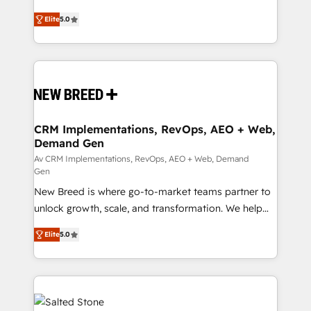
Type I and HIPAA attested for enterprise-grade data
into a revenue engine. Our unified ecosystem
Elite
5.0
security. 🏆 Why Bluleadz? GTM OS Partner | 16+
includes specialized divisions Globalia (AI &
Years Experience | 1,000+ Five-Star Reviews
Software) and Point Success Media (Paid Media),
making this the official home for all three brands. 🔄
Implementation & Integration - Seamless migrations
and system integrations powered by Globalia’s
technical development team. - 19 HubSpot-certified
trainers to drive platform adoption. 📈 Revenue
CRM Implementations, RevOps, AEO + Web,
Demand Gen
Generation - Full-funnel marketing and high-
performance advertising via Point Success Media. -
Av CRM Implementations, RevOps, AEO + Web, Demand
Gen
Expert deployment of Breeze AI and custom agents
New Breed is where go-to-market teams partner to
to automate growth. 🏆 Elite Excellence - 8 platform
unlock growth, scale, and transformation. We help
accreditations and deep HIPAA-compliance
companies activate HubSpot’s AI-powered
expertise. - A team of 250+ experts dedicated to
Elite
5.0
customer platform and operationalize HubSpot’s
your resilient growth.
Loop Marketing framework through expert-led
services, smart agents, and purpose-built apps,
tailored to your business. Together, we unlock
results, fast. ⚙️CRM & RevOps: Align all Hubs to your