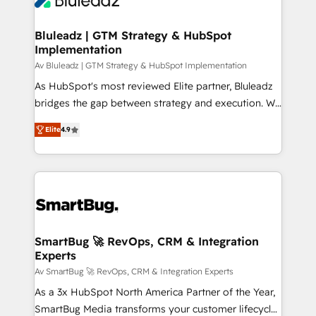
CRM Migrations using our in-house "HubScrub" Tool.
Connect marketing, sales and operations around one
reliable source of truth - Unlock the full value of your
Bluleadz | GTM Strategy & HubSpot
Implementation
CRM and marketing data, not just implement a
system - Accelerate impact with a partner who
Av Bluleadz | GTM Strategy & HubSpot Implementation
understands both strategy and technology
As HubSpot's most reviewed Elite partner, Bluleadz
bridges the gap between strategy and execution. We
don't just "set up tools" — we install the GTM
Elite
4.9
Operating System (GTM OS) to align your leadership
and engineer a portal that drives predictable
revenue velocity. 🚀 GTM Strategy & Alignment
Workshops & Sprints: Identify "Valleys of Death"
stalling growth. Fix your ICP, Math, and Story to stop
"accelerating a mess." ⚙️ Elite Engineering & AI
Scalable Architecture: Zero-technical-debt setup
SmartBug 🚀 RevOps, CRM & Integration
Experts
across all Hubs, validated by our 7 HubSpot
Accreditations. AI-Powered RevOps: Breeze AI,
Av SmartBug 🚀 RevOps, CRM & Integration Experts
custom AI agents, and high-integrity migrations for
As a 3x HubSpot North America Partner of the Year,
total reporting clarity. Security & Compliance: SOC 2
SmartBug Media transforms your customer lifecycle