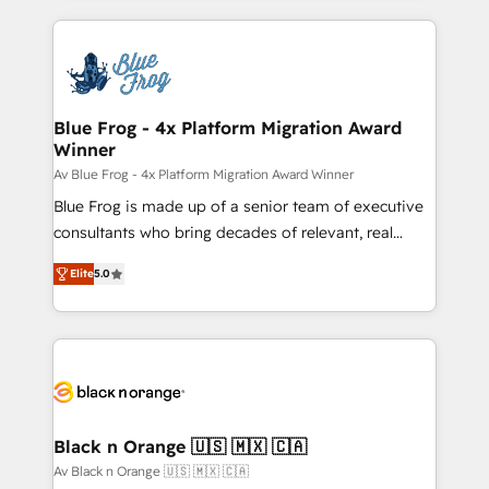
Enablement -Onboarded over 500 businesses to
strengthen your digital transformation and minimize
HubSpot -Top 1% of partners worldwide -In-house
costs. As HubSpot's Advanced Accredited CRM
team of 25+ experts Contact us today to help you
Implementation partner, we provide expertise to
get more from your investment in HubSpot.
drive your business forward. Since 2015 we are fully
www.bbdboom.com
dedicated to HubSpot and with an experienced
Blue Frog - 4x Platform Migration Award
Winner
team (50+), we work with reputable companies in
B2B sectors such as manufacturing, SaaS and
Av Blue Frog - 4x Platform Migration Award Winner
business services. We prepare a customized
Blue Frog is made up of a senior team of executive
business case that demonstrates the value and
consultants who bring decades of relevant, real
impact of your digital transformation, including a
world experience to our client engagements. "Blue
Elite
5.0
detailed financial rationale with a focus on ROI and
Frog is a top, trusted partner in HubSpot's
TCO. As a trusted extension of your team, we
ecosystem for a reason. Their team brings over a
believe in the power of partnership. Together, we
decade of experience to the table, along with deep
embark on a transformational journey that sets your
knowledge of the HubSpot platform and strategies
business up for long-term success. Unlock your
for driving growth. They are committed to helping
business. If not now, when?
our customers grow and finding solutions that fit
their unique business needs. We are thrilled to have
Black n Orange 🇺🇸 🇲🇽 🇨🇦
Blue Frog in the HubSpot ecosystem leading the
Av Black n Orange 🇺🇸 🇲🇽 🇨🇦