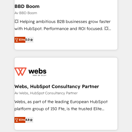
Custom APIs and third-party integrations 📈 End-to-
BBD Boom
End Revenue Acceleration • Lifecycle marketing and
Av BBD Boom
pipeline growth programs • Sales enablement tools
💥 Helping ambitious B2B businesses grow faster
and CRM optimization • Retention strategies with
with HubSpot. Performance and ROI focused. 💥
customer journey mapping 🏅 Elite-Level HubSpot
BBD Boom is the HubSpot partner that can help you
Execution • 750+ onboardings and 2,000+
Elite
5.0
to HubSpot Better. We work with your teams to
implementations • Deep expertise across marketing,
solve all your HubSpot challenges and improve user
sales, and service hubs • Built-in flexibility for
adoption, sales process and marketing results.
startups to global brands
Services 📚 Onboarding your team to HubSpot for
the first time 🔧 Designing and optimising your
HubSpot set-up for better results 🌐 Website design
and build using HubSpot 🔌 Integrating HubSpot
Webs, HubSpot Consultancy Partner
with other systems 🎓 Training your teams to be
Av Webs, HubSpot Consultancy Partner
HubSpot pros 📊 Lead generation services using
Webs, as part of the leading European HubSpot
HubSpot Why us? - SIX HubSpot Accreditations -
platform group of 150 Fte, is the trusted Elite
awarded by HubSpot after a rigorous process for
HubSpot CRM Partner offering you a roadmap on
CRM, Solutions Architecture, Onboarding , Data
Elite
4.8
maximizing EBITDA and achieving Commercial
Migration, Custom Integration & Platform
Excellence. With our targeted processes, we