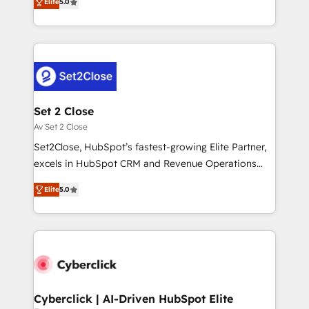
Hospital ABC, Hogares Unión, Yves Rocher,
Elite
5.0
system environments and global SaaS or
MacStore, Café Britt, Bella Piel, confiaron en
manufacturing teams. Trusted by leading enterprises
nosotros para impulsar la eficiencia de sus procesos
and fast growing scale ups including Sony, Rapyd,
en HubSpot. No necesitas tener todas las
Fiverr, XM Cyber, Bridgepointe Technologies, EMA
respuestas para empezar. Te ayudamos a identificar
Design Automation and Uptive. 📊 RevOps & data
el primer caso de uso que más impacto te dará.
architecture 🔗 CRM migrations & End to end
Solo continúas si ves valor real en los primeros 14
integrations 🤖 AI workflows & enrichment 📘 Team
Set 2 Close
días.
enablement & company-wide adoption We create
Av Set 2 Close
HubSpot environments that teams use with
Set2Close, HubSpot’s fastest-growing Elite Partner,
confidence and that leadership can rely on for
excels in HubSpot CRM and Revenue Operations
scalable revenue insights.
(RevOps) services to boost B2B sales and growth.
Elite
5.0
As a top HubSpot Elite Partner, we specialize in
custom HubSpot CRM solutions. Our experts design,
implement, and optimize systems to enhance user
experience, functionality, and adoption across sales,
marketing, and service teams. From setup to
refinement, we streamline workflows, improve lead
management, and speed up deal closures. With 500+
Cyberclick | AI-Driven HubSpot Elite