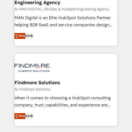
Engineering Agency
and project. Dedicated HubSpot teams combine all
skills for HubSpot projects from strategy to
Av MAN DIGITAL | RevOps & HubSpot Engineering Agency
implementation and training. Skilled in-house
MAN Digital is an Elite HubSpot Solutions Partner
developers are building HubSpot CMS websites and
helping B2B SaaS and service companies design
complex API integrations with external platforms.
HubSpot as a revenue system, not a marketing tool.
Elite
5.0
Working from several campuses across Belgium, The
We turn fragmented processes and unreliable data
Netherlands, Denmark and Sweden, iO currently
into one operational source of truth for GTM teams
supports the growth of big and small companies
and leadership. What We Do ➡️ CRM Architecture &
such as Brussels Airport, Volvo, Farmaline, Agilitas,
Implementation 🧩 – Scalable data models and
Streamz and Michelin.
pipelines ➡️ Revenue Operations 📈 – Lead, deal,
onboarding, and renewal processes ➡️ GTM
Operations ⚙️ – Automation, forecasting, and
Findmore Solutions
reporting ➡️ Custom Integrations 🔌 – API-based
Av Findmore Solutions
connections with ERP and billing systems HubSpot
When it comes to choosing a HubSpot consulting
Accreditations: - CRM Implementation Accreditation
company, trust, capabilities, and experience are
🏅 - HubSpot Onboarding Accreditation 🎓 - Custom
three critical factors to consider. That's why our
Integration Accreditation 🧠 Proven in Complex
Elite
5.0
company stands out in the industry, offering a level
Environments Trusted by teams at T-Mobile, Shoper,
of expertise and professionalism that our clients can
Trans.eu, Otovo, Unit8, and CodeLab and many