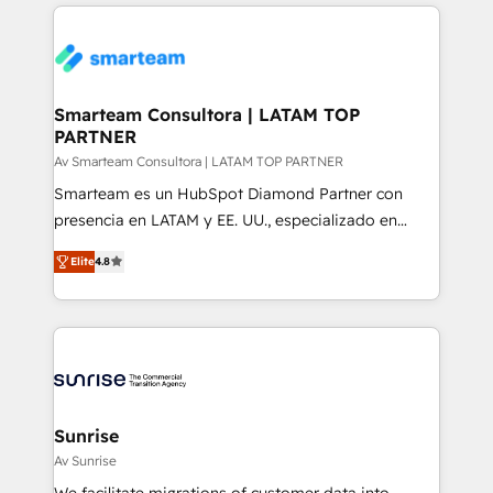
count on. Our team of HubSpot experts brings years
more. ➡️ Check out our case studies:
of experience to the table, along with a deep
https://www.man.digital/case-studies Build a CRM
understanding of the platform's capabilities and how
your business can run on.
it can best serve our clients' needs. We pride
ourselves on building lasting relationships with our
Smarteam Consultora | LATAM TOP
PARTNER
clients, ensuring that their businesses continue to
thrive long after our initial engagement has ended.
Av Smarteam Consultora | LATAM TOP PARTNER
With a focus on transparent communication,
Smarteam es un HubSpot Diamond Partner con
meticulous attention to detail, and a commitment to
presencia en LATAM y EE. UU., especializado en
exceeding expectations, we are the trusted partner
implementaciones de HubSpot, integraciones API y
Elite
4.8
that businesses can rely on for all their HubSpot
optimización de procesos comerciales con IA. Con
consulting needs.
más de 6 años de experiencia, hemos liderado 100+
implementaciones conectando HubSpot con SAP,
ERPs, e-commerce, plataformas financieras,
WhatsApp y sistemas logísticos. Nuestro equipo
multicultural trabaja en español, inglés y portugués,
uniendo visión estratégica y excelencia técnica para
Sunrise
generar resultados medibles. Apoyamos a empresas
Av Sunrise
de construcción, educación, tecnología, retail, e-
We facilitate migrations of customer data into