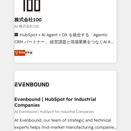
OneMetric that matters most: revenue.
operational know-how. We know that no two
businesses are alike, so we don’t do cookie-cutter
solutions. Instead, we dive in to understand your
株式会社100
needs, goals, and challenges to deliver solutions that
Av 株式会社100
fit like a glove. We’re committed to being both
🏢 HubSpot × AI Agent × DX を統合する「Agentic
highly effective and fun to work with. We believe in
CRM パートナー」 経営課題と現場業務をつなぐAIネイ
efficient processes, as well as building great
ティブ・エージェンシーとして、HubSpot Eliteの実装
Elite
4.9
relationships. Your success is our success, and we’re
力で顧客フロント業務を再設計します。 💡 100inc は何
all in this together! From startup to enterprise, we’ll
をする会社か？ HubSpotを共通基盤に、AIエージェン
make sure your HubSpot setup becomes a
トを組み込んだ顧客フロント業務（マーケティング・営
powerhouse of productivity, so you can focus on
業・CS）を組織全体で設計・実装する日本のAIネイテ
what matters most: growing your business and
ィブ・エージェンシーです。事業部・グループ会社・部
wowing your customers. Let’s make HubSpot work
門が分立する組織で、データと業務プロセスのサイロ化
smarter for you!
を、CRMを軸とした全社共通基盤に再構築します。意
Evenbound | HubSpot for Industrial
Companies
思決定者・PMO・現場担当者に並走します。 1️⃣
HubSpot導入・活用支援 顧客データの一元化から、
Av Evenbound | HubSpot for Industrial Companies
GTMの見える化・自動化まで。全Hub統合運用、デー
At Evenbound, our team of strategic and technical
タ品質設計、グループ横断のCRM統合に対応します。
experts helps mid-market manufacturing companies