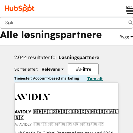
Me
Tilbake
Alle løsningspartnere
Bygg
2.044 resultater for
Løsningspartnere
Sorter etter:
Relevans
Filtre
Tjenester: Account-based marketing
Tøm alt
AVIDLY 🇬🇧🇫🇮🇸🇪🇩🇰🇺🇸🇨🇦🇳🇴🇩🇪🇦🇺
🇳🇿
Av AVIDLY 🇬🇧🇫🇮🇸🇪🇩🇰🇺🇸🇨🇦🇳🇴🇩🇪🇦🇺🇳🇿