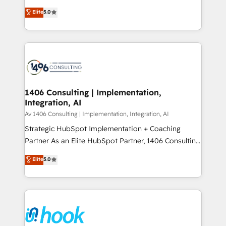
2️⃣ AIエージェント組織構築 営業・マーケティング業務
achieve real growth. We specialize in delivering
Elite
5.0
の一部をAIが自律実行する組織への移行を設計・実装。
tailored solutions that drive results by leveraging
Breeze・Claude等をHubSpotと連携させ、役割定義・
HubSpot’s platform and data to fuel success.
運用ルール・成果指標まで含めて設計します。 3️⃣ 全社
Technical Solutions: - HubSpot Technical Consulting -
DX × AI推進のPMO伴走支援 複数部門をまたぐDX×AI変
HubSpot CRM Implementation - HubSpot
革を、構想から実装・定着までPMOとして主導。「設
Onboarding - Data Migration & Integrations -
定の代行ではなく、設計の責任」を引き受け、部門横断
Technical Audit & Optimization Strategic Solutions: -
の統合・浸透・変革管理を実行します。 ▸ CMS戦略設
Revenue Operations - Inbound Marketing -
1406 Consulting | Implementation,
計・構築：リード獲得・CVR・SEOを前提にした情報設
Integration, AI
Outbound Marketing - HubSpot CMS Website
計・導線設計・テンプレート設計をContent Hubで一体
Design & Development We empower our clients to
Av 1406 Consulting | Implementation, Integration, AI
提供。 ▸ 既存CRM・MAからの移行支援：Salesforce・
reach their full potential by providing transparent,
Strategic HubSpot Implementation + Coaching
Marketo・Pardot等からの移行、カスタム設計、履歴
relationship-driven support. With over 300 HubSpot
Partner As an Elite HubSpot Partner, 1406 Consulting
データ移行と活用設計まで。 ▸ AEO対応：ChatGPT・
certifications and accreditations, we deliver both the
helps mid-market revenue teams transform how
Elite
5.0
Perplexity等のAI検索からの流入・引用を前提にコンテ
technical know-how and strategic guidance you
they sell, market, and serve. We don't just build your
ンツとサイト構造を最適化。 🏆 なぜ100incを選ぶの
need to succeed.
HubSpot—we teach your team to own it, then stay
か？ ✓ HubSpot Eliteパートナー認定 ✓ HubSpotアワ
to help you keep winning. What We Do ⚙️ CRM
ード受賞・HUGリーダー ✓ ISO27001:2022 /
Implementations across Marketing, Sales, Service,
ISO9001:2015 取得 ✓ 400社以上の導入実績 ✓
Data & Content 📈 Sales & Marketing Alignment +
HubSpot大百科 出版 CRM・AI活用に関するご相談、現
Revenue Team Enablement 🤖 Breeze AI & Custom