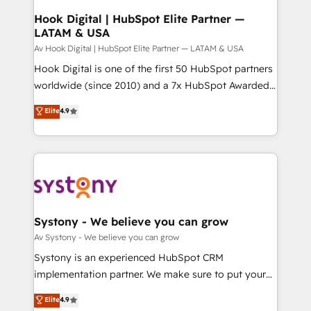
状整理の壁打ちなど、構想段階からお気軽にお問い合わ
Agent Creation 🔄 Custom Integrations & Data
Hook Digital | HubSpot Elite Partner —
せください。
LATAM & USA
Migration Why 1406 We become part of your team.
Your team learns while we build. We fix what others
Av Hook Digital | HubSpot Elite Partner — LATAM & USA
broke. Built for mid-market reality—practical
Hook Digital is one of the first 50 HubSpot partners
solutions that work with your actual headcount and
worldwide (since 2010) and a 7x HubSpot Awarded
constraints. By the Numbers 🏆 Top 1% of all
Elite Partner. With 500+ projects across the U.S.,
Elite
4.9
HubSpot partners 🔄 Top 5% globally in client
Brazil, and LATAM, we combine global expertise with
retention 📅 8+ years of consistent results since 2017
regional experience. Today, we are Brazil’s largest
Who We Serve Revenue teams, marketing leaders,
HubSpot Elite Partner—trusted by companies across
and sales ops at mid-market companies ready to
the Americas to scale smarter. ⚙️ CRM
move beyond spreadsheets into unified systems
Implementation & Migration Onboarding across all
that drive real business results.
Hubs, plus migrations from Salesforce, Pipedrive, RD
Station, Freshdesk, Intercom, and more. Custom
Systony - We believe you can grow
objects, automations, and integrations built for
Av Systony - We believe you can grow
growth. 🚀 AI-Driven GTM Orchestration Unify
Systony is an experienced HubSpot CRM
HubSpot with LinkedIn, WhatsApp, email, paid
implementation partner. We make sure to put your
media, and AI voice to drive pipeline. 🤖 AI Custom
organization's needs and goals first and think along
Elite
4.9
Agent Development Deploy AI agents for
with your organization. We are only satisfied once