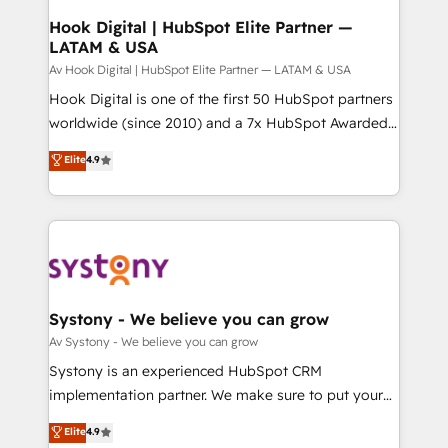
状整理の壁打ちなど、構想段階からお気軽にお問い合わ
Agent Creation 🔄 Custom Integrations & Data
Hook Digital | HubSpot Elite Partner —
せください。
LATAM & USA
Migration Why 1406 We become part of your team.
Your team learns while we build. We fix what others
Av Hook Digital | HubSpot Elite Partner — LATAM & USA
broke. Built for mid-market reality—practical
Hook Digital is one of the first 50 HubSpot partners
solutions that work with your actual headcount and
worldwide (since 2010) and a 7x HubSpot Awarded
constraints. By the Numbers 🏆 Top 1% of all
Elite Partner. With 500+ projects across the U.S.,
Elite
4.9
HubSpot partners 🔄 Top 5% globally in client
Brazil, and LATAM, we combine global expertise with
retention 📅 10+ years of consistent results Who We
regional experience. Today, we are Brazil’s largest
Serve Revenue teams, marketing leaders, and sales
HubSpot Elite Partner—trusted by companies across
ops at mid-market companies ready to move
the Americas to scale smarter. ⚙️ CRM
beyond spreadsheets into unified systems that
Implementation & Migration Onboarding across all
drive real business results.
Hubs, plus migrations from Salesforce, Pipedrive, RD
Station, Freshdesk, Intercom, and more. Custom
Systony - We believe you can grow
objects, automations, and integrations built for
Av Systony - We believe you can grow
growth. 🚀 AI-Driven GTM Orchestration Unify
Systony is an experienced HubSpot CRM
HubSpot with LinkedIn, WhatsApp, email, paid
implementation partner. We make sure to put your
media, and AI voice to drive pipeline. 🤖 AI Custom
organization's needs and goals first and think along
Elite
4.9
Agent Development Deploy AI agents for
with your organization. We are only satisfied once