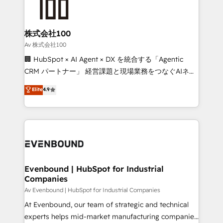
operational know-how. We know that no two
businesses are alike, so we don’t do cookie-cutter
solutions. Instead, we dive in to understand your
株式会社100
needs, goals, and challenges to deliver solutions that
Av 株式会社100
fit like a glove. We’re committed to being both
🏢 HubSpot × AI Agent × DX を統合する「Agentic
highly effective and fun to work with. We believe in
CRM パートナー」 経営課題と現場業務をつなぐAIネイ
efficient processes, as well as building great
ティブ・エージェンシーとして、HubSpot Eliteの実装
Elite
4.9
relationships. Your success is our success, and we’re
力で顧客フロント業務を再設計します。 💡 100inc は何
all in this together! From startup to enterprise, we’ll
をする会社か？ HubSpotを共通基盤に、AIエージェン
make sure your HubSpot setup becomes a
トを組み込んだ顧客フロント業務（マーケティング・営
powerhouse of productivity, so you can focus on
業・CS）を組織全体で設計・実装する日本のAIネイテ
what matters most: growing your business and
ィブ・エージェンシーです。事業部・グループ会社・部
wowing your customers. Let’s make HubSpot work
門が分立する組織で、データと業務プロセスのサイロ化
smarter for you!
を、CRMを軸とした全社共通基盤に再構築します。意
Evenbound | HubSpot for Industrial
Companies
思決定者・PMO・現場担当者に並走します。 1️⃣
HubSpot導入・活用支援 顧客データの一元化から、
Av Evenbound | HubSpot for Industrial Companies
GTMの見える化・自動化まで。全Hub統合運用、デー
At Evenbound, our team of strategic and technical
タ品質設計、グループ横断のCRM統合に対応します。
experts helps mid-market manufacturing companies