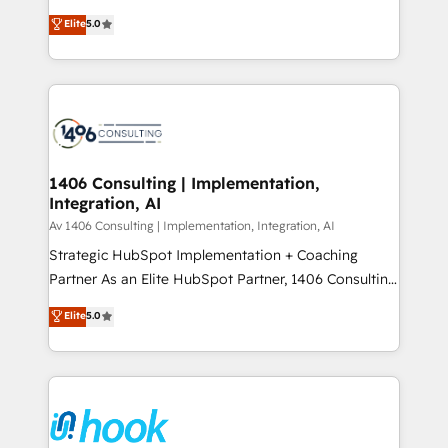
2️⃣ AIエージェント組織構築 営業・マーケティング業務
achieve real growth. We specialize in delivering
Elite
5.0
の一部をAIが自律実行する組織への移行を設計・実装。
tailored solutions that drive results by leveraging
Breeze・Claude等をHubSpotと連携させ、役割定義・
HubSpot’s platform and data to fuel success.
運用ルール・成果指標まで含めて設計します。 3️⃣ 全社
Technical Solutions: - HubSpot Technical Consulting -
DX × AI推進のPMO伴走支援 複数部門をまたぐDX×AI変
HubSpot CRM Implementation - HubSpot
革を、構想から実装・定着までPMOとして主導。「設
Onboarding - Data Migration & Integrations -
定の代行ではなく、設計の責任」を引き受け、部門横断
Technical Audit & Optimization Strategic Solutions: -
の統合・浸透・変革管理を実行します。 ▸ CMS戦略設
Revenue Operations - Inbound Marketing -
1406 Consulting | Implementation,
計・構築：リード獲得・CVR・SEOを前提にした情報設
Integration, AI
Outbound Marketing - HubSpot CMS Website
計・導線設計・テンプレート設計をContent Hubで一体
Design & Development We empower our clients to
Av 1406 Consulting | Implementation, Integration, AI
提供。 ▸ 既存CRM・MAからの移行支援：Salesforce・
reach their full potential by providing transparent,
Strategic HubSpot Implementation + Coaching
Marketo・Pardot等からの移行、カスタム設計、履歴
relationship-driven support. With over 300 HubSpot
Partner As an Elite HubSpot Partner, 1406 Consulting
データ移行と活用設計まで。 ▸ AEO対応：ChatGPT・
certifications and accreditations, we deliver both the
helps mid-market revenue teams transform how
Elite
5.0
Perplexity等のAI検索からの流入・引用を前提にコンテ
technical know-how and strategic guidance you
they sell, market, and serve. We don't just build your
ンツとサイト構造を最適化。 🏆 なぜ100incを選ぶの
need to succeed.
HubSpot—we teach your team to own it, then stay
か？ ✓ HubSpot Eliteパートナー認定 ✓ HubSpotアワ
to help you keep winning. What We Do ⚙️ CRM
ード受賞・HUGリーダー ✓ ISO27001:2022 /
Implementations across Marketing, Sales, Service,
ISO9001:2015 取得 ✓ 400社以上の導入実績 ✓
Data & Content 📈 Sales & Marketing Alignment +
HubSpot大百科 出版 CRM・AI活用に関するご相談、現
Revenue Team Enablement 🤖 Breeze AI & Custom