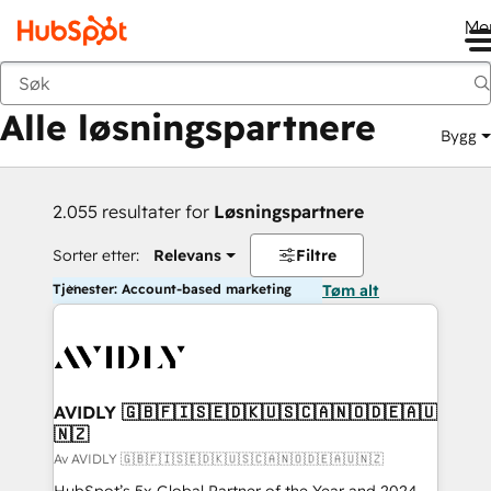
Me
Tilbake
Alle løsningspartnere
Bygg
2.055 resultater for
Løsningspartnere
Sorter etter:
Relevans
Filtre
Tjenester: Account-based marketing
Tøm alt
AVIDLY 🇬🇧🇫🇮🇸🇪🇩🇰🇺🇸🇨🇦🇳🇴🇩🇪🇦🇺
🇳🇿
Av AVIDLY 🇬🇧🇫🇮🇸🇪🇩🇰🇺🇸🇨🇦🇳🇴🇩🇪🇦🇺🇳🇿