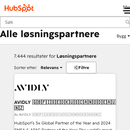
Me
Tilbake
Alle løsningspartnere
Bygg
7.444 resultater for
Løsningspartnere
Sorter etter:
Relevans
Filtre
AVIDLY 🇬🇧🇫🇮🇸🇪🇩🇰🇺🇸🇨🇦🇳🇴🇩🇪🇦🇺
🇳🇿
Av AVIDLY 🇬🇧🇫🇮🇸🇪🇩🇰🇺🇸🇨🇦🇳🇴🇩🇪🇦🇺🇳🇿
HubSpot’s 5x Global Partner of the Year and 2024