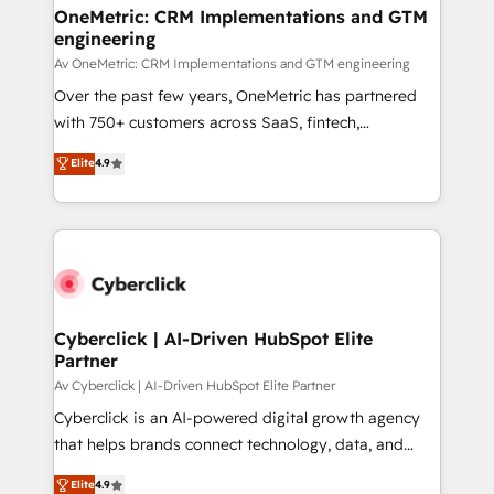
OneMetric: CRM Implementations and GTM
engineering
Av OneMetric: CRM Implementations and GTM engineering
Over the past few years, OneMetric has partnered
with 750+ customers across SaaS, fintech,
healthcare, real estate, and other industries. With
Elite
4.9
150+ HubSpot-certified experts, we deliver scalable
solutions to complex GTM and RevOps challenges.
Our Expertise 🔹 Onboarding & Implementation:
Accredited HubSpot Partner, ensuring smooth setup
tailored to your GTM motion. 🔹 Migrations:
Accredited HubSpot Partner, ensuring migration
from other CRMs to HubSpot without data loss or
Cyberclick | AI-Driven HubSpot Elite
Partner
downtime. 🔹 RevOps Strategy: Align teams,
processes, and data to drive revenue efficiency. 🔹
Av Cyberclick | AI-Driven HubSpot Elite Partner
Integrations: Connect HubSpot with your tech stack
Cyberclick is an AI-powered digital growth agency
for better adoption. 🔹 Custom Solutions: Build
that helps brands connect technology, data, and
tailored apps, workflows, and configurations. We are
creativity to achieve measurable results. Founded in
Elite
4.9
SOC 2 Type II and ISO 27001 certified, reinforcing