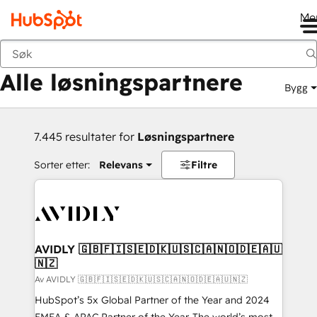
Me
Tilbake
Alle løsningspartnere
Bygg
7.445 resultater for
Løsningspartnere
Sorter etter:
Relevans
Filtre
AVIDLY 🇬🇧🇫🇮🇸🇪🇩🇰🇺🇸🇨🇦🇳🇴🇩🇪🇦🇺
🇳🇿
Av AVIDLY 🇬🇧🇫🇮🇸🇪🇩🇰🇺🇸🇨🇦🇳🇴🇩🇪🇦🇺🇳🇿
HubSpot’s 5x Global Partner of the Year and 2024