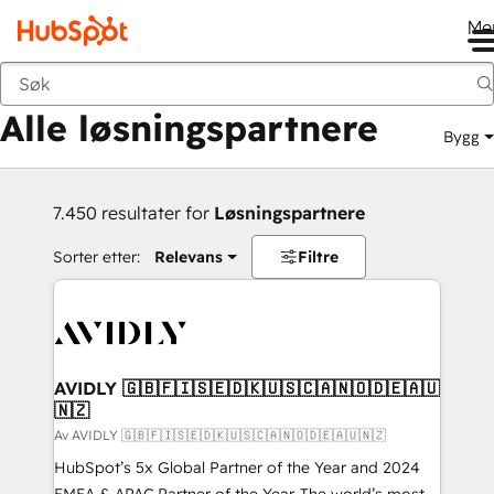
Me
Tilbake
Alle løsningspartnere
Bygg
7.450 resultater for
Løsningspartnere
Sorter etter:
Relevans
Filtre
AVIDLY 🇬🇧🇫🇮🇸🇪🇩🇰🇺🇸🇨🇦🇳🇴🇩🇪🇦🇺
🇳🇿
Av AVIDLY 🇬🇧🇫🇮🇸🇪🇩🇰🇺🇸🇨🇦🇳🇴🇩🇪🇦🇺🇳🇿
HubSpot’s 5x Global Partner of the Year and 2024