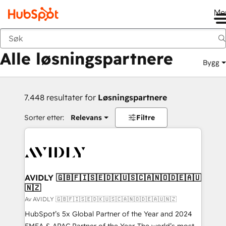
Me
Tilbake
Alle løsningspartnere
Bygg
7.448 resultater for
Løsningspartnere
Sorter etter:
Relevans
Filtre
AVIDLY 🇬🇧🇫🇮🇸🇪🇩🇰🇺🇸🇨🇦🇳🇴🇩🇪🇦🇺
🇳🇿
Av AVIDLY 🇬🇧🇫🇮🇸🇪🇩🇰🇺🇸🇨🇦🇳🇴🇩🇪🇦🇺🇳🇿
HubSpot’s 5x Global Partner of the Year and 2024