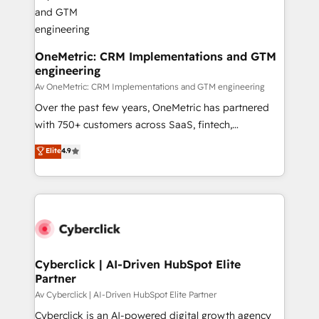
OneMetric: CRM Implementations and GTM
engineering
Av OneMetric: CRM Implementations and GTM engineering
Over the past few years, OneMetric has partnered
with 750+ customers across SaaS, fintech,
healthcare, real estate, and other industries. With
Elite
4.9
150+ HubSpot-certified experts, we deliver scalable
solutions to complex GTM and RevOps challenges.
Our Expertise 🔹 Onboarding & Implementation:
Accredited HubSpot Partner, ensuring smooth setup
tailored to your GTM motion. 🔹 Migrations:
Accredited HubSpot Partner, ensuring migration
from other CRMs to HubSpot without data loss or
Cyberclick | AI-Driven HubSpot Elite
Partner
downtime. 🔹 RevOps Strategy: Align teams,
processes, and data to drive revenue efficiency. 🔹
Av Cyberclick | AI-Driven HubSpot Elite Partner
Integrations: Connect HubSpot with your tech stack
Cyberclick is an AI-powered digital growth agency