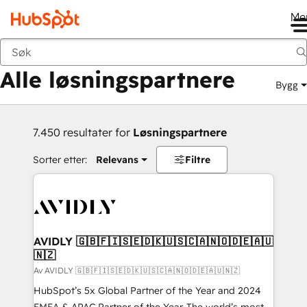
Me
Tilbake
Alle løsningspartnere
Bygg
7.450 resultater for
Løsningspartnere
Sorter etter:
Relevans
Filtre
AVIDLY 🇬🇧🇫🇮🇸🇪🇩🇰🇺🇸🇨🇦🇳🇴🇩🇪🇦🇺
🇳🇿
Av AVIDLY 🇬🇧🇫🇮🇸🇪🇩🇰🇺🇸🇨🇦🇳🇴🇩🇪🇦🇺🇳🇿
HubSpot’s 5x Global Partner of the Year and 2024