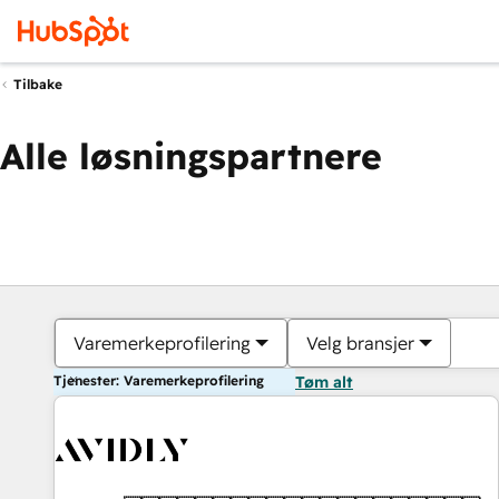
Tilbake
Alle løsningspartnere
Varemerkeprofilering
Velg bransjer
Tjenester: Varemerkeprofilering
Tøm alt