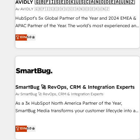
AVIDLY 🇬🇧🇫🇮🇸🇪🇩🇰🇺🇸🇨🇦🇳🇴🇩🇪🇦🇺🇳🇿
Av AVIDLY 🇬🇧🇫🇮🇸🇪🇩🇰🇺🇸🇨🇦🇳🇴🇩🇪🇦🇺🇳🇿
HubSpot’s 5x Global Partner of the Year and 2024 EMEA &
APAC Partner of the Year. The world’s most experienced and
fully accredited HubSpot Solutions Partner. 🚀 With 2,750+
Elite
5.0
HubSpot projects delivered and 370+ specialists across
EMEA, APAC and NAM, we de-risk complex CRM
programmes and accelerate ROI across every HubSpot
Hub. 🧭 From multi-region migrations to AI-powered
automation, we turn complexity into clarity, human at global
scale. 🏆 HubSpot’s CEO called us “the partner of the
future.” Others agree it is proof of trust built through
SmartBug 🚀 RevOps, CRM & Integration Experts
measurable impact.
Av SmartBug 🚀 RevOps, CRM & Integration Experts
As a 3x HubSpot North America Partner of the Year,
SmartBug Media transforms your customer lifecycle into a
revenue engine. Our unified ecosystem includes specialized
divisions Globalia (AI & Software) and Point Success Media
Elite
5.0
(Paid Media), making this the official home for all three