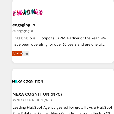
AIネイティブ・エージェンシーです。事業部・グループ会社・
部門が分立する組織で、データと業務プロセスのサイロ化を、
CRMを軸とした全社共通基盤に再構築します。意思決定者・
PMO・現場担当者に並走します。 1️⃣ HubSpot導入・活用支援
engaging.io
顧客データの一元化から、GTMの見える化・自動化まで。全
Av engaging.io
Hub統合運用、データ品質設計、グループ横断のCRM統合に対
Engaging.io is HubSpot's JAPAC Partner of the Year! We
応します。 2️⃣ AIエージェント組織構築 営業・マーケティング
have been operating for over 16 years and are one of
業務の一部をAIが自律実行する組織への移行を設計・実装。
HubSpot's most experienced and technically capable
Elite
5.0
Breeze・Claude等をHubSpotと連携させ、役割定義・運用ル
Agency Partners globally. We specialise in complex CRM
ール・成果指標まで含めて設計します。 3️⃣ 全社DX × AI推進の
migrations, implementations, integrations, custom CMS
PMO伴走支援 複数部門をまたぐDX×AI変革を、構想から実装・
portal development, design & UX for mid to large to multi
定着までPMOとして主導。「設定の代行ではなく、設計の責
national businesses. Our teams are based in North America
任」を引き受け、部門横断の統合・浸透・変革管理を実行しま
and APAC. We are HubSpot's top-ranked Advanced
す。 ▸ CMS戦略設計・構築：リード獲得・CVR・SEOを前提に
Implementation Certified Partner and we contribute to their
した情報設計・導線設計・テンプレート設計をContent Hubで
advisory council. We strive to do 'good work with good
NEXA COGNITION (N/C)
一体提供。 ▸ 既存CRM・MAからの移行支援：Salesforce・
people' and have worked with incredible brands. You can
Av NEXA COGNITION (N/C)
Marketo・Pardot等からの移行、カスタム設計、履歴データ移
see some of them on our website, along with plenty of case
Leading HubSpot Agency geared for growth. As a HubSpot
行と活用設計まで。 ▸ AEO対応：ChatGPT・Perplexity等のAI
studies.
Elite Solutions Partner, Nexa Cognition ranks in the top 1%