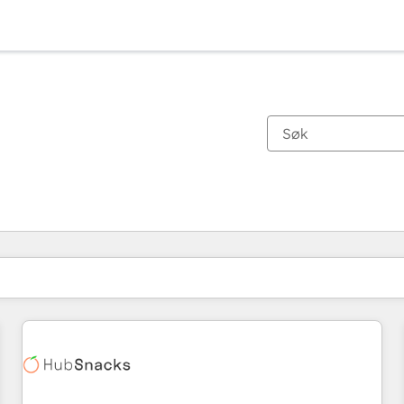
Du er for øyeblikket på
Side
Side
Side
Side
Side
Side
Side
Side
Side
Side
Side