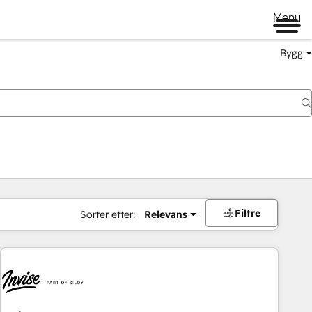
Menu
Bygg
Filtre
Sorter etter:
Relevans