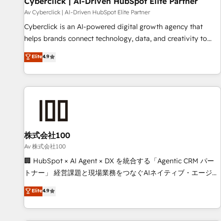
Cyberclick | AI-Driven HubSpot Elite Partner
companies as well the other ones listed in our profile. Our
Av Cyberclick | AI-Driven HubSpot Elite Partner
services: - HubSpot implementation - HubSpot CMS
Cyberclick is an AI-powered digital growth agency that
website build We can do lots of things. But everything we
helps brands connect technology, data, and creativity to
do is there for you to: - Grow revenue, and run your
achieve measurable results. Founded in Barcelona and
Elite
4.9
business more efficiently - Build stronger relationships with
operating across Spain, LATAM, and the UK, we support
customers - Make better decisions with data - Find a new
global companies in building smarter marketing, sales, and
voice and reach more people - Get the most out of your
customer success strategies. As the only HubSpot Elite
HubSpot investment
Partner in Iberia (Spain & Portugal), we combine human
insight with intelligent automation to drive sustainable
growth. Our multidisciplinary team designs solutions that
simplify complexity, boost performance, and turn
株式会社100
innovation into real impact. 🌍 Highlights • HubSpot Partner
Av 株式会社100
since 2012 • 2022 EMEA Impact Award: Best Integration •
🏢 HubSpot × AI Agent × DX を統合する「Agentic CRM パー
150+ successful HubSpot projects • Clients in 30+ industries
トナー」 経営課題と現場業務をつなぐAIネイティブ・エージェ
• Proprietary technology for integrations • Multilingual team:
ンシーとして、HubSpot Eliteの実装力で顧客フロント業務を
Elite
4.9
English, Spanish, Portuguese & Italian 👉 Grow smarter with
再設計します。 💡 100inc は何をする会社か？ HubSpotを共
AI and HubSpot.
通基盤に、AIエージェントを組み込んだ顧客フロント業務（マ
ーケティング・営業・CS）を組織全体で設計・実装する日本の