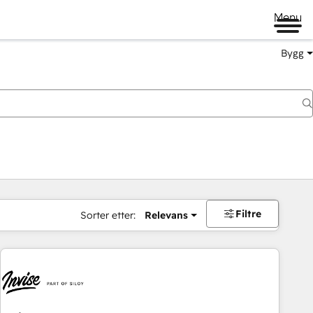
Menu
Bygg
Filtre
Sorter etter:
Relevans