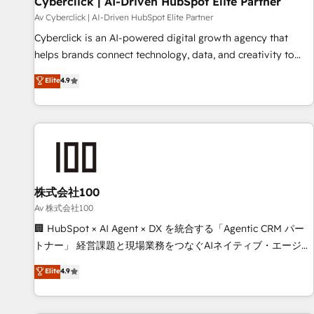
Cyberclick | AI-Driven HubSpot Elite Partner
companies as well the other ones listed in our profile. Our
Av Cyberclick | AI-Driven HubSpot Elite Partner
services: - HubSpot implementation - HubSpot CMS
Cyberclick is an AI-powered digital growth agency that
website build We can do lots of things. But everything we
helps brands connect technology, data, and creativity to
do is there for you to: - Grow revenue, and run your
achieve measurable results. Founded in Barcelona and
Elite
4.9
business more efficiently - Build stronger relationships with
operating across Spain, LATAM, and the UK, we support
customers - Make better decisions with data - Find a new
global companies in building smarter marketing, sales, and
voice and reach more people - Get the most out of your
customer success strategies. As the only HubSpot Elite
HubSpot investment
Partner in Iberia (Spain & Portugal), we combine human
insight with intelligent automation to drive sustainable
growth. Our multidisciplinary team designs solutions that
simplify complexity, boost performance, and turn
株式会社100
innovation into real impact. 🌍 Highlights • HubSpot Partner
Av 株式会社100
since 2012 • 2022 EMEA Impact Award: Best Integration •
🏢 HubSpot × AI Agent × DX を統合する「Agentic CRM パー
150+ successful HubSpot projects • Clients in 30+ industries
トナー」 経営課題と現場業務をつなぐAIネイティブ・エージェ
• Proprietary technology for integrations • Multilingual team:
ンシーとして、HubSpot Eliteの実装力で顧客フロント業務を
Elite
4.9
English, Spanish, Portuguese & Italian 👉 Grow smarter with
再設計します。 💡 100inc は何をする会社か？ HubSpotを共
AI and HubSpot.
通基盤に、AIエージェントを組み込んだ顧客フロント業務（マ
ーケティング・営業・CS）を組織全体で設計・実装する日本の