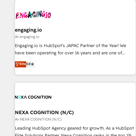
AIネイティブ・エージェンシーです。事業部・グループ会社・
部門が分立する組織で、データと業務プロセスのサイロ化を、
CRMを軸とした全社共通基盤に再構築します。意思決定者・
PMO・現場担当者に並走します。 1️⃣ HubSpot導入・活用支援
engaging.io
顧客データの一元化から、GTMの見える化・自動化まで。全
Av engaging.io
Hub統合運用、データ品質設計、グループ横断のCRM統合に対
Engaging.io is HubSpot's JAPAC Partner of the Year! We
応します。 2️⃣ AIエージェント組織構築 営業・マーケティング
have been operating for over 16 years and are one of
業務の一部をAIが自律実行する組織への移行を設計・実装。
HubSpot's most experienced and technically capable
Elite
5.0
Breeze・Claude等をHubSpotと連携させ、役割定義・運用ル
Agency Partners globally. We specialise in complex CRM
ール・成果指標まで含めて設計します。 3️⃣ 全社DX × AI推進の
migrations, implementations, integrations, custom CMS
PMO伴走支援 複数部門をまたぐDX×AI変革を、構想から実装・
portal development, design & UX for mid to large to multi
定着までPMOとして主導。「設定の代行ではなく、設計の責
national businesses. Our teams are based in North America
任」を引き受け、部門横断の統合・浸透・変革管理を実行しま
and APAC. We are HubSpot's top-ranked Advanced
す。 ▸ CMS戦略設計・構築：リード獲得・CVR・SEOを前提に
Implementation Certified Partner and we contribute to their
した情報設計・導線設計・テンプレート設計をContent Hubで
advisory council. We strive to do 'good work with good
NEXA COGNITION (N/C)
一体提供。 ▸ 既存CRM・MAからの移行支援：Salesforce・
people' and have worked with incredible brands. You can
Av NEXA COGNITION (N/C)
Marketo・Pardot等からの移行、カスタム設計、履歴データ移
see some of them on our website, along with plenty of case
Leading HubSpot Agency geared for growth. As a HubSpot
行と活用設計まで。 ▸ AEO対応：ChatGPT・Perplexity等のAI
studies.
Elite Solutions Partner, Nexa Cognition ranks in the top 1%