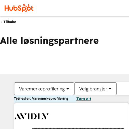
Tilbake
Alle løsningspartnere
Varemerkeprofilering
Velg bransjer
Tjenester: Varemerkeprofilering
Tøm alt