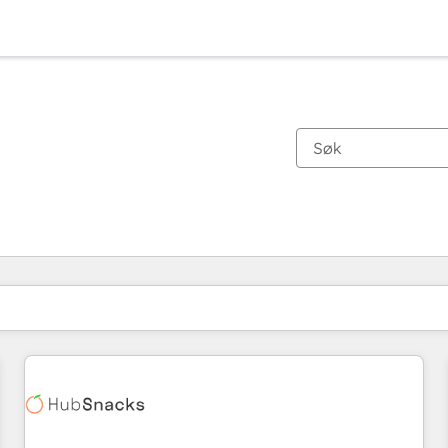
Du er for øyeblikket på
Side
Side
Side
Side
Side
Side
Side
Side
Side
Side
Side