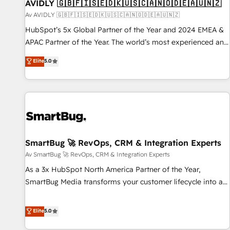
AVIDLY 🇬🇧🇫🇮🇸🇪🇩🇰🇺🇸🇨🇦🇳🇴🇩🇪🇦🇺🇳🇿
Av AVIDLY 🇬🇧🇫🇮🇸🇪🇩🇰🇺🇸🇨🇦🇳🇴🇩🇪🇦🇺🇳🇿
HubSpot’s 5x Global Partner of the Year and 2024 EMEA &
APAC Partner of the Year. The world’s most experienced and
fully accredited HubSpot Solutions Partner. 🚀 With 2,750+
Elite
5.0
HubSpot projects delivered and 370+ specialists across
EMEA, APAC and NAM, we de-risk complex CRM
programmes and accelerate ROI across every HubSpot
Hub. 🧭 From multi-region migrations to AI-powered
automation, we turn complexity into clarity, human at global
scale. 🏆 HubSpot’s CEO called us “the partner of the
future.” Others agree it is proof of trust built through
SmartBug 🚀 RevOps, CRM & Integration Experts
measurable impact.
Av SmartBug 🚀 RevOps, CRM & Integration Experts
As a 3x HubSpot North America Partner of the Year,
SmartBug Media transforms your customer lifecycle into a
revenue engine. Our unified ecosystem includes specialized
divisions Globalia (AI & Software) and Point Success Media
Elite
5.0
(Paid Media), making this the official home for all three