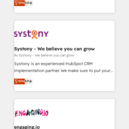
Elite
5.0
の一部をAIが自律実行する組織への移行を設計・実装。
they sell, market, and serve. We don't just build your
Breeze・Claude等をHubSpotと連携させ、役割定義・
HubSpot—we teach your team to own it, then stay
運用ルール・成果指標まで含めて設計します。 3️⃣ 全社
to help you keep winning. What We Do ⚙️ CRM
DX × AI推進のPMO伴走支援 複数部門をまたぐDX×AI変
Implementations across Marketing, Sales, Service,
革を、構想から実装・定着までPMOとして主導。「設
Data & Content 📈 Sales & Marketing Alignment +
定の代行ではなく、設計の責任」を引き受け、部門横断
Revenue Team Enablement 🤖 Breeze AI & Custom
の統合・浸透・変革管理を実行します。 ▸ CMS戦略設
Agent Creation 🔄 Custom Integrations & Data
Systony - We believe you can grow
計・構築：リード獲得・CVR・SEOを前提にした情報設
Migration Why 1406 We become part of your team.
Av Systony - We believe you can grow
計・導線設計・テンプレート設計をContent Hubで一体
Your team learns while we build. We fix what others
Systony is an experienced HubSpot CRM
提供。 ▸ 既存CRM・MAからの移行支援：Salesforce・
broke. Built for mid-market reality—practical
implementation partner. We make sure to put your
Marketo・Pardot等からの移行、カスタム設計、履歴
solutions that work with your actual headcount and
organization's needs and goals first and think along
データ移行と活用設計まで。 ▸ AEO対応：ChatGPT・
Elite
4.9
constraints. By the Numbers 🏆 Top 1% of all
with your organization. We are only satisfied once
Perplexity等のAI検索からの流入・引用を前提にコンテ
HubSpot partners 🔄 Top 5% globally in client
you are too. Why Systony? - 20+ years of
ンツとサイト構造を最適化。 🏆 なぜ100incを選ぶの
retention 📅 8+ years of consistent results since 2017
experience with CRM, Marketing, Sales & Service
か？ ✓ HubSpot Eliteパートナー認定 ✓ HubSpotアワ
Who We Serve Revenue teams, marketing leaders,
implementations - 500+ successful onboardings -
ード受賞・HUGリーダー ✓ ISO27001:2022 /
and sales ops at mid-market companies ready to
Own back-end developers - Complex data
ISO9001:2015 取得 ✓ 400社以上の導入実績 ✓
move beyond spreadsheets into unified systems
migrations (e.g. Salesforce, MS Dynamics, Perfect
HubSpot大百科 出版 CRM・AI活用に関するご相談、現
that drive real business results.
View, SuperOffice) - Custom integrations (e.g. MS
engaging.io