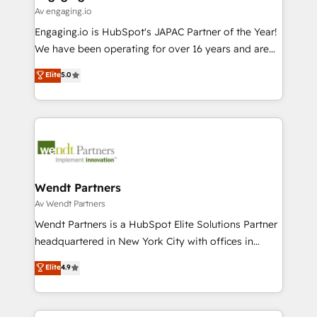
状整理の壁打ちなど、構想段階からお気軽にお問い合わ
Business Central, Navision, AX, SAP, Exact, AFAS) We
Av engaging.io
せください。
focus on growing B2B companies in the SME sector
Engaging.io is HubSpot's JAPAC Partner of the Year!
such as manufacturing, SaaS, business services and
We have been operating for over 16 years and are
wholesaler companies. As an experienced HubSpot
one of HubSpot's most experienced and technically
Elite
5.0
partner, we know how important user adoption is.
capable Agency Partners globally. We specialise in
That's why we have developed a step-by-step
complex CRM migrations, implementations,
implementation process that focuses on user
integrations, custom CMS portal development,
adoption. We’re experts on connecting data,
design & UX for mid to large to multi national
technology and people with each other. Together we
businesses. Our teams are based in North America
strive for optimal customer processes and
and APAC. We are HubSpot's top-ranked Advanced
experiences. Systony – We believe you can grow!
Implementation Certified Partner and we contribute
Wendt Partners
to their advisory council. We strive to do 'good work
Av Wendt Partners
with good people' and have worked with incredible
Wendt Partners is a HubSpot Elite Solutions Partner
brands. You can see some of them on our website,
headquartered in New York City with offices in
along with plenty of case studies.
Toronto, London and Melbourne. As a global
Elite
4.9
HubSpot partner, we specialize in working with
sophisticated B2B companies to implement the
HubSpot CRM platform across client organizations.