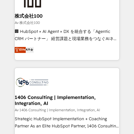
500+ HubSpot implementations, building end-to-
end solutions that integrate CRM, AI automation,
inbound and loop marketing, content, and digital
株式会社100
creativity. Our multicultural team works in Spanish,
Av 株式会社100
Portuguese, and English to design scalable strategies
🏢 HubSpot × AI Agent × DX を統合する「Agentic
that drive measurable growth. 🌎 Highlights: • 10+
CRM パートナー」 経営課題と現場業務をつなぐAIネイ
years as a HubSpot partner. • 2023 Impact Awards:
ティブ・エージェンシーとして、HubSpot Eliteの実装
Elite
4.9
Platform Migration Excellence. • Top 3 Partner of the
力で顧客フロント業務を再設計します。 💡 100inc は何
Year LATAM 2022, 2023, 2024, 2025. • Partner of the
をする会社か？ HubSpotを共通基盤に、AIエージェン
Year 2024. • Organizer of Aliados.ai (AI, marketing &
トを組み込んだ顧客フロント業務（マーケティング・営
tech global congress). 👉 Ready to scale your
業・CS）を組織全体で設計・実装する日本のAIネイテ
business with HubSpot? Let Cebra’s experts help
ィブ・エージェンシーです。事業部・グループ会社・部
you grow faster, smarter, and with impact.
門が分立する組織で、データと業務プロセスのサイロ化
を、CRMを軸とした全社共通基盤に再構築します。意
1406 Consulting | Implementation,
Integration, AI
思決定者・PMO・現場担当者に並走します。 1️⃣
HubSpot導入・活用支援 顧客データの一元化から、
Av 1406 Consulting | Implementation, Integration, AI
GTMの見える化・自動化まで。全Hub統合運用、デー
Strategic HubSpot Implementation + Coaching
タ品質設計、グループ横断のCRM統合に対応します。
Partner As an Elite HubSpot Partner, 1406 Consulting
2️⃣ AIエージェント組織構築 営業・マーケティング業務
helps mid-market revenue teams transform how