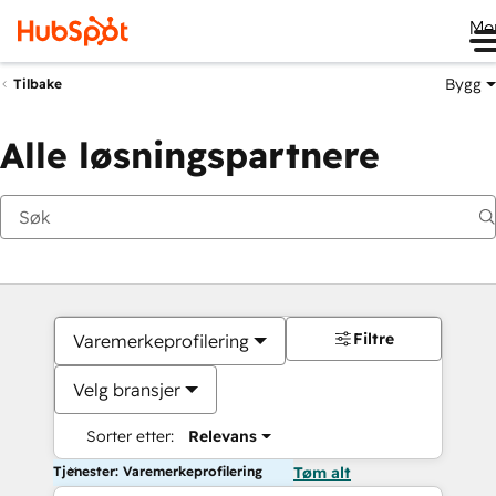
Me
Bygg
Tilbake
Alle løsningspartnere
Filtre
Varemerkeprofilering
Velg bransjer
Sorter etter:
Relevans
Tjenester: Varemerkeprofilering
Tøm alt