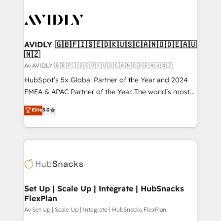
AVIDLY 🇬🇧🇫🇮🇸🇪🇩🇰🇺🇸🇨🇦🇳🇴🇩🇪🇦🇺
🇳🇿
Av AVIDLY 🇬🇧🇫🇮🇸🇪🇩🇰🇺🇸🇨🇦🇳🇴🇩🇪🇦🇺🇳🇿
HubSpot’s 5x Global Partner of the Year and 2024
EMEA & APAC Partner of the Year. The world’s most
experienced and fully accredited HubSpot Solutions
Elite
5.0
Partner. 🚀 With 2,750+ HubSpot projects delivered
and 370+ specialists across EMEA, APAC and NAM,
we de-risk complex CRM programmes and
accelerate ROI across every HubSpot Hub. 🧭 From
multi-region migrations to AI-powered automation,
we turn complexity into clarity, human at global
scale. 🏆 HubSpot’s CEO called us “the partner of the
Set Up | Scale Up | Integrate | HubSnacks
FlexPlan
future.” Others agree it is proof of trust built through
measurable impact.
Av Set Up | Scale Up | Integrate | HubSnacks FlexPlan