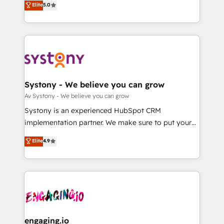
Elite
5.0
の一部をAIが自律実行する組織への移行を設計・実装。
they sell, market, and serve. We don't just build your
Breeze・Claude等をHubSpotと連携させ、役割定義・
HubSpot—we teach your team to own it, then stay
運用ルール・成果指標まで含めて設計します。 3️⃣ 全社
to help you keep winning. What We Do ⚙️ CRM
DX × AI推進のPMO伴走支援 複数部門をまたぐDX×AI変
Implementations across Marketing, Sales, Service,
革を、構想から実装・定着までPMOとして主導。「設
Data & Content 📈 Sales & Marketing Alignment +
定の代行ではなく、設計の責任」を引き受け、部門横断
Revenue Team Enablement 🤖 Breeze AI & Custom
の統合・浸透・変革管理を実行します。 ▸ CMS戦略設
Agent Creation 🔄 Custom Integrations & Data
Systony - We believe you can grow
計・構築：リード獲得・CVR・SEOを前提にした情報設
Migration Why 1406 We become part of your team.
Av Systony - We believe you can grow
計・導線設計・テンプレート設計をContent Hubで一体
Your team learns while we build. We fix what others
Systony is an experienced HubSpot CRM
提供。 ▸ 既存CRM・MAからの移行支援：Salesforce・
broke. Built for mid-market reality—practical
implementation partner. We make sure to put your
Marketo・Pardot等からの移行、カスタム設計、履歴
solutions that work with your actual headcount and
organization's needs and goals first and think along
データ移行と活用設計まで。 ▸ AEO対応：ChatGPT・
Elite
4.9
constraints. By the Numbers 🏆 Top 1% of all
with your organization. We are only satisfied once
Perplexity等のAI検索からの流入・引用を前提にコンテ
HubSpot partners 🔄 Top 5% globally in client
you are too. Why Systony? - 20+ years of
ンツとサイト構造を最適化。 🏆 なぜ100incを選ぶの
retention 📅 8+ years of consistent results since 2017
experience with CRM, Marketing, Sales & Service
か？ ✓ HubSpot Eliteパートナー認定 ✓ HubSpotアワ
Who We Serve Revenue teams, marketing leaders,
implementations - 500+ successful onboardings -
ード受賞・HUGリーダー ✓ ISO27001:2022 /
and sales ops at mid-market companies ready to
Own back-end developers - Complex data
ISO9001:2015 取得 ✓ 400社以上の導入実績 ✓
move beyond spreadsheets into unified systems
migrations (e.g. Salesforce, MS Dynamics, Perfect
HubSpot大百科 出版 CRM・AI活用に関するご相談、現
that drive real business results.
View, SuperOffice) - Custom integrations (e.g. MS
engaging.io