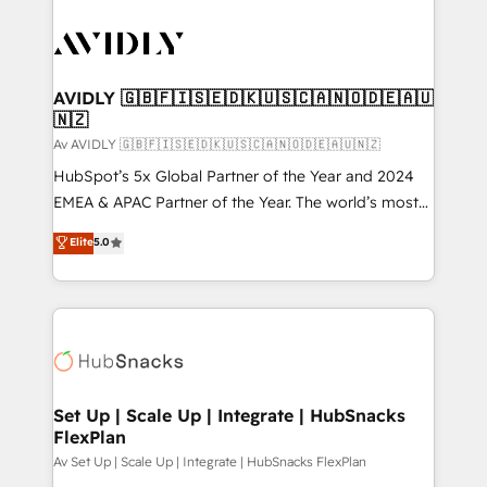
AVIDLY 🇬🇧🇫🇮🇸🇪🇩🇰🇺🇸🇨🇦🇳🇴🇩🇪🇦🇺
🇳🇿
Av AVIDLY 🇬🇧🇫🇮🇸🇪🇩🇰🇺🇸🇨🇦🇳🇴🇩🇪🇦🇺🇳🇿
HubSpot’s 5x Global Partner of the Year and 2024
EMEA & APAC Partner of the Year. The world’s most
experienced and fully accredited HubSpot Solutions
Elite
5.0
Partner. 🚀 With 2,750+ HubSpot projects delivered
and 370+ specialists across EMEA, APAC and NAM,
we de-risk complex CRM programmes and
accelerate ROI across every HubSpot Hub. 🧭 From
multi-region migrations to AI-powered automation,
we turn complexity into clarity, human at global
scale. 🏆 HubSpot’s CEO called us “the partner of the
Set Up | Scale Up | Integrate | HubSnacks
FlexPlan
future.” Others agree it is proof of trust built through
measurable impact.
Av Set Up | Scale Up | Integrate | HubSnacks FlexPlan