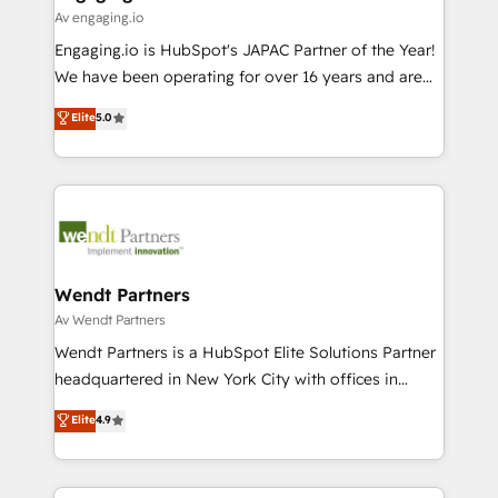
状整理の壁打ちなど、構想段階からお気軽にお問い合わ
Business Central, Navision, AX, SAP, Exact, AFAS) We
Av engaging.io
せください。
focus on growing B2B companies in the SME sector
Engaging.io is HubSpot's JAPAC Partner of the Year!
such as manufacturing, SaaS, business services and
We have been operating for over 16 years and are
wholesaler companies. As an experienced HubSpot
one of HubSpot's most experienced and technically
Elite
5.0
partner, we know how important user adoption is.
capable Agency Partners globally. We specialise in
That's why we have developed a step-by-step
complex CRM migrations, implementations,
implementation process that focuses on user
integrations, custom CMS portal development,
adoption. We’re experts on connecting data,
design & UX for mid to large to multi national
technology and people with each other. Together we
businesses. Our teams are based in North America
strive for optimal customer processes and
and APAC. We are HubSpot's top-ranked Advanced
experiences. Systony – We believe you can grow!
Implementation Certified Partner and we contribute
Wendt Partners
to their advisory council. We strive to do 'good work
Av Wendt Partners
with good people' and have worked with incredible
Wendt Partners is a HubSpot Elite Solutions Partner
brands. You can see some of them on our website,
headquartered in New York City with offices in
along with plenty of case studies.
Toronto, London and Melbourne. As a global
Elite
4.9
HubSpot partner, we specialize in working with
sophisticated B2B companies to implement the
HubSpot CRM platform across client organizations.