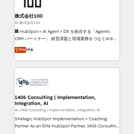
500+ HubSpot implementations, building end-to-
end solutions that integrate CRM, AI automation,
inbound and loop marketing, content, and digital
株式会社100
creativity. Our multicultural team works in Spanish,
Av 株式会社100
Portuguese, and English to design scalable strategies
🏢 HubSpot × AI Agent × DX を統合する「Agentic
that drive measurable growth. 🌎 Highlights: • 10+
CRM パートナー」 経営課題と現場業務をつなぐAIネイ
years as a HubSpot partner. • 2023 Impact Awards:
ティブ・エージェンシーとして、HubSpot Eliteの実装
Elite
4.9
Platform Migration Excellence. • Top 3 Partner of the
力で顧客フロント業務を再設計します。 💡 100inc は何
Year LATAM 2022, 2023, 2024, 2025. • Partner of the
をする会社か？ HubSpotを共通基盤に、AIエージェン
Year 2024. • Organizer of Aliados.ai (AI, marketing &
トを組み込んだ顧客フロント業務（マーケティング・営
tech global congress). 👉 Ready to scale your
業・CS）を組織全体で設計・実装する日本のAIネイテ
business with HubSpot? Let Cebra’s experts help
ィブ・エージェンシーです。事業部・グループ会社・部
you grow faster, smarter, and with impact.
門が分立する組織で、データと業務プロセスのサイロ化
を、CRMを軸とした全社共通基盤に再構築します。意
1406 Consulting | Implementation,
Integration, AI
思決定者・PMO・現場担当者に並走します。 1️⃣
HubSpot導入・活用支援 顧客データの一元化から、
Av 1406 Consulting | Implementation, Integration, AI
GTMの見える化・自動化まで。全Hub統合運用、デー
Strategic HubSpot Implementation + Coaching
タ品質設計、グループ横断のCRM統合に対応します。
Partner As an Elite HubSpot Partner, 1406 Consulting
2️⃣ AIエージェント組織構築 営業・マーケティング業務
helps mid-market revenue teams transform how