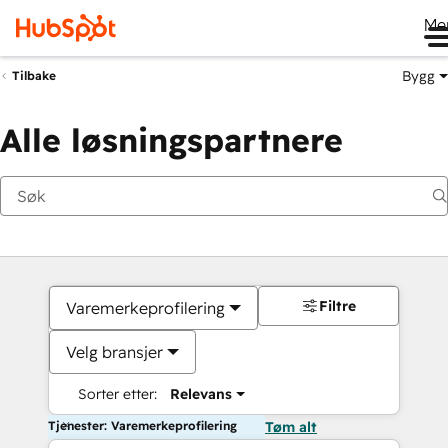
Me
Bygg
Tilbake
Alle løsningspartnere
Filtre
Varemerkeprofilering
Velg bransjer
Sorter etter:
Relevans
Tjenester: Varemerkeprofilering
Tøm alt