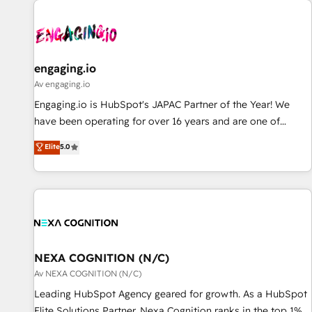
AIネイティブ・エージェンシーです。事業部・グループ会社・
部門が分立する組織で、データと業務プロセスのサイロ化を、
CRMを軸とした全社共通基盤に再構築します。意思決定者・
PMO・現場担当者に並走します。 1️⃣ HubSpot導入・活用支援
engaging.io
顧客データの一元化から、GTMの見える化・自動化まで。全
Av engaging.io
Hub統合運用、データ品質設計、グループ横断のCRM統合に対
Engaging.io is HubSpot's JAPAC Partner of the Year! We
応します。 2️⃣ AIエージェント組織構築 営業・マーケティング
have been operating for over 16 years and are one of
業務の一部をAIが自律実行する組織への移行を設計・実装。
HubSpot's most experienced and technically capable
Elite
5.0
Breeze・Claude等をHubSpotと連携させ、役割定義・運用ル
Agency Partners globally. We specialise in complex CRM
ール・成果指標まで含めて設計します。 3️⃣ 全社DX × AI推進の
migrations, implementations, integrations, custom CMS
PMO伴走支援 複数部門をまたぐDX×AI変革を、構想から実装・
portal development, design & UX for mid to large to multi
定着までPMOとして主導。「設定の代行ではなく、設計の責
national businesses. Our teams are based in North America
任」を引き受け、部門横断の統合・浸透・変革管理を実行しま
and APAC. We are HubSpot's top-ranked Advanced
す。 ▸ CMS戦略設計・構築：リード獲得・CVR・SEOを前提に
Implementation Certified Partner and we contribute to their
した情報設計・導線設計・テンプレート設計をContent Hubで
advisory council. We strive to do 'good work with good
NEXA COGNITION (N/C)
一体提供。 ▸ 既存CRM・MAからの移行支援：Salesforce・
people' and have worked with incredible brands. You can
Av NEXA COGNITION (N/C)
Marketo・Pardot等からの移行、カスタム設計、履歴データ移
see some of them on our website, along with plenty of case
Leading HubSpot Agency geared for growth. As a HubSpot
行と活用設計まで。 ▸ AEO対応：ChatGPT・Perplexity等のAI
studies.
Elite Solutions Partner, Nexa Cognition ranks in the top 1%