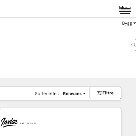
Menu
Bygg
Filtre
Sorter etter:
Relevans