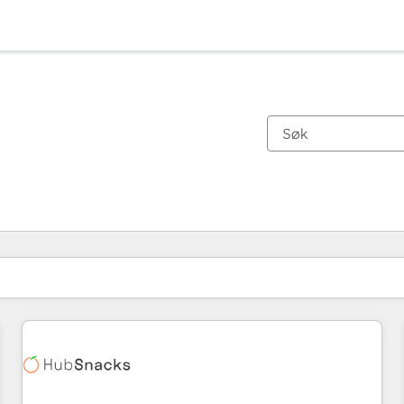
Du er for øyeblikket på
Side
Side
Side
Side
Side
Side
Side
Side
Side
Side
Side