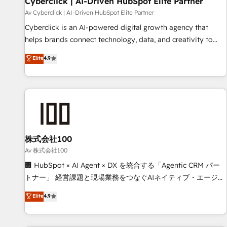
Cyberclick | AI-Driven HubSpot Elite Partner
companies as well the other ones listed in our profile. Our
Av Cyberclick | AI-Driven HubSpot Elite Partner
services: - HubSpot implementation - HubSpot CMS
Cyberclick is an AI-powered digital growth agency that
website build We can do lots of things. But everything we
helps brands connect technology, data, and creativity to
do is there for you to: - Grow revenue, and run your
achieve measurable results. Founded in Barcelona and
Elite
4.9
business more efficiently - Build stronger relationships with
operating across Spain, LATAM, and the UK, we support
customers - Make better decisions with data - Find a new
global companies in building smarter marketing, sales, and
voice and reach more people - Get the most out of your
customer success strategies. As the only HubSpot Elite
HubSpot investment
Partner in Iberia (Spain & Portugal), we combine human
insight with intelligent automation to drive sustainable
growth. Our multidisciplinary team designs solutions that
simplify complexity, boost performance, and turn
株式会社100
innovation into real impact. 🌍 Highlights • HubSpot Partner
Av 株式会社100
since 2012 • 2022 EMEA Impact Award: Best Integration •
🏢 HubSpot × AI Agent × DX を統合する「Agentic CRM パー
150+ successful HubSpot projects • Clients in 30+ industries
トナー」 経営課題と現場業務をつなぐAIネイティブ・エージェ
• Proprietary technology for integrations • Multilingual team:
ンシーとして、HubSpot Eliteの実装力で顧客フロント業務を
Elite
4.9
English, Spanish, Portuguese & Italian 👉 Grow smarter with
再設計します。 💡 100inc は何をする会社か？ HubSpotを共
AI and HubSpot.
通基盤に、AIエージェントを組み込んだ顧客フロント業務（マ
ーケティング・営業・CS）を組織全体で設計・実装する日本の