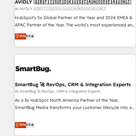
AVIDLY 🇬🇧🇫🇮🇸🇪🇩🇰🇺🇸🇨🇦🇳🇴🇩🇪🇦🇺🇳🇿
Av AVIDLY 🇬🇧🇫🇮🇸🇪🇩🇰🇺🇸🇨🇦🇳🇴🇩🇪🇦🇺🇳🇿
HubSpot’s 5x Global Partner of the Year and 2024 EMEA &
APAC Partner of the Year. The world’s most experienced and
fully accredited HubSpot Solutions Partner. 🚀 With 2,750+
Elite
5.0
HubSpot projects delivered and 370+ specialists across
EMEA, APAC and NAM, we de-risk complex CRM
programmes and accelerate ROI across every HubSpot
Hub. 🧭 From multi-region migrations to AI-powered
automation, we turn complexity into clarity, human at global
scale. 🏆 HubSpot’s CEO called us “the partner of the
future.” Others agree it is proof of trust built through
SmartBug 🚀 RevOps, CRM & Integration Experts
measurable impact.
Av SmartBug 🚀 RevOps, CRM & Integration Experts
As a 3x HubSpot North America Partner of the Year,
SmartBug Media transforms your customer lifecycle into a
revenue engine. Our unified ecosystem includes specialized
divisions Globalia (AI & Software) and Point Success Media
Elite
5.0
(Paid Media), making this the official home for all three