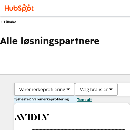
Tilbake
Alle løsningspartnere
Varemerkeprofilering
Velg bransjer
Tjenester: Varemerkeprofilering
Tøm alt