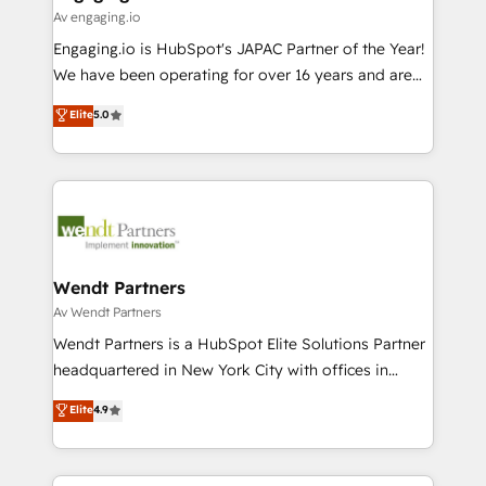
状整理の壁打ちなど、構想段階からお気軽にお問い合わ
Business Central, Navision, AX, SAP, Exact, AFAS) We
Av engaging.io
せください。
focus on growing B2B companies in the SME sector
Engaging.io is HubSpot's JAPAC Partner of the Year!
such as manufacturing, SaaS, business services and
We have been operating for over 16 years and are
wholesaler companies. As an experienced HubSpot
one of HubSpot's most experienced and technically
Elite
5.0
partner, we know how important user adoption is.
capable Agency Partners globally. We specialise in
That's why we have developed a step-by-step
complex CRM migrations, implementations,
implementation process that focuses on user
integrations, custom CMS portal development,
adoption. We’re experts on connecting data,
design & UX for mid to large to multi national
technology and people with each other. Together we
businesses. Our teams are based in North America
strive for optimal customer processes and
and APAC. We are HubSpot's top-ranked Advanced
experiences. Systony – We believe you can grow!
Implementation Certified Partner and we contribute
Wendt Partners
to their advisory council. We strive to do 'good work
Av Wendt Partners
with good people' and have worked with incredible
Wendt Partners is a HubSpot Elite Solutions Partner
brands. You can see some of them on our website,
headquartered in New York City with offices in
along with plenty of case studies.
Toronto, London and Melbourne. As a global
Elite
4.9
HubSpot partner, we specialize in working with
sophisticated B2B companies to implement the
HubSpot CRM platform across client organizations.