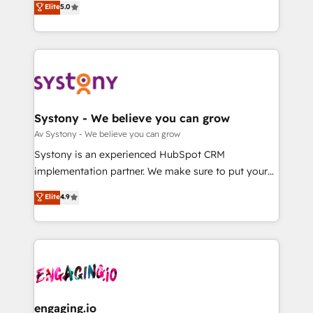
Elite
5.0
の一部をAIが自律実行する組織への移行を設計・実装。
they sell, market, and serve. We don't just build your
Breeze・Claude等をHubSpotと連携させ、役割定義・
HubSpot—we teach your team to own it, then stay
運用ルール・成果指標まで含めて設計します。 3️⃣ 全社
to help you keep winning. What We Do ⚙️ CRM
DX × AI推進のPMO伴走支援 複数部門をまたぐDX×AI変
Implementations across Marketing, Sales, Service,
革を、構想から実装・定着までPMOとして主導。「設
Data & Content 📈 Sales & Marketing Alignment +
定の代行ではなく、設計の責任」を引き受け、部門横断
Revenue Team Enablement 🤖 Breeze AI & Custom
の統合・浸透・変革管理を実行します。 ▸ CMS戦略設
Agent Creation 🔄 Custom Integrations & Data
Systony - We believe you can grow
計・構築：リード獲得・CVR・SEOを前提にした情報設
Migration Why 1406 We become part of your team.
Av Systony - We believe you can grow
計・導線設計・テンプレート設計をContent Hubで一体
Your team learns while we build. We fix what others
Systony is an experienced HubSpot CRM
提供。 ▸ 既存CRM・MAからの移行支援：Salesforce・
broke. Built for mid-market reality—practical
implementation partner. We make sure to put your
Marketo・Pardot等からの移行、カスタム設計、履歴
solutions that work with your actual headcount and
organization's needs and goals first and think along
データ移行と活用設計まで。 ▸ AEO対応：ChatGPT・
Elite
4.9
constraints. By the Numbers 🏆 Top 1% of all
with your organization. We are only satisfied once
Perplexity等のAI検索からの流入・引用を前提にコンテ
HubSpot partners 🔄 Top 5% globally in client
you are too. Why Systony? - 20+ years of
ンツとサイト構造を最適化。 🏆 なぜ100incを選ぶの
retention 📅 8+ years of consistent results since 2017
experience with CRM, Marketing, Sales & Service
か？ ✓ HubSpot Eliteパートナー認定 ✓ HubSpotアワ
Who We Serve Revenue teams, marketing leaders,
implementations - 500+ successful onboardings -
ード受賞・HUGリーダー ✓ ISO27001:2022 /
and sales ops at mid-market companies ready to
Own back-end developers - Complex data
ISO9001:2015 取得 ✓ 400社以上の導入実績 ✓
move beyond spreadsheets into unified systems
migrations (e.g. Salesforce, MS Dynamics, Perfect
HubSpot大百科 出版 CRM・AI活用に関するご相談、現
that drive real business results.
View, SuperOffice) - Custom integrations (e.g. MS
engaging.io