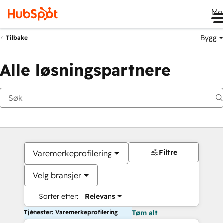
Me
Bygg
Tilbake
Alle løsningspartnere
Filtre
Varemerkeprofilering
Velg bransjer
Sorter etter:
Relevans
Tjenester: Varemerkeprofilering
Tøm alt