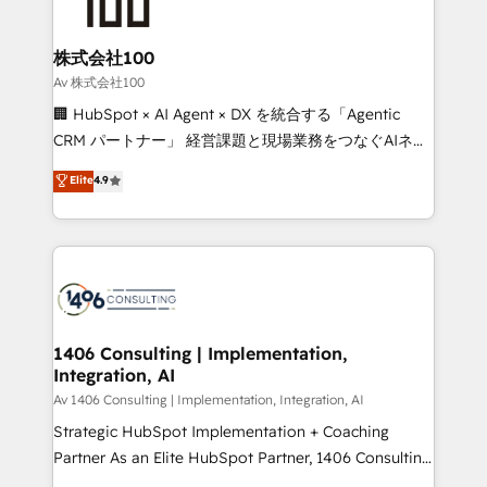
500+ HubSpot implementations, building end-to-
end solutions that integrate CRM, AI automation,
inbound and loop marketing, content, and digital
株式会社100
creativity. Our multicultural team works in Spanish,
Av 株式会社100
Portuguese, and English to design scalable strategies
🏢 HubSpot × AI Agent × DX を統合する「Agentic
that drive measurable growth. 🌎 Highlights: • 10+
CRM パートナー」 経営課題と現場業務をつなぐAIネイ
years as a HubSpot partner. • 2023 Impact Awards:
ティブ・エージェンシーとして、HubSpot Eliteの実装
Elite
4.9
Platform Migration Excellence. • Top 3 Partner of the
力で顧客フロント業務を再設計します。 💡 100inc は何
Year LATAM 2022, 2023, 2024, 2025. • Partner of the
をする会社か？ HubSpotを共通基盤に、AIエージェン
Year 2024. • Organizer of Aliados.ai (AI, marketing &
トを組み込んだ顧客フロント業務（マーケティング・営
tech global congress). 👉 Ready to scale your
業・CS）を組織全体で設計・実装する日本のAIネイテ
business with HubSpot? Let Cebra’s experts help
ィブ・エージェンシーです。事業部・グループ会社・部
you grow faster, smarter, and with impact.
門が分立する組織で、データと業務プロセスのサイロ化
を、CRMを軸とした全社共通基盤に再構築します。意
1406 Consulting | Implementation,
Integration, AI
思決定者・PMO・現場担当者に並走します。 1️⃣
HubSpot導入・活用支援 顧客データの一元化から、
Av 1406 Consulting | Implementation, Integration, AI
GTMの見える化・自動化まで。全Hub統合運用、デー
Strategic HubSpot Implementation + Coaching
タ品質設計、グループ横断のCRM統合に対応します。
Partner As an Elite HubSpot Partner, 1406 Consulting
2️⃣ AIエージェント組織構築 営業・マーケティング業務
helps mid-market revenue teams transform how