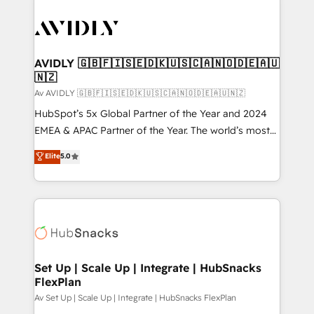
AVIDLY 🇬🇧🇫🇮🇸🇪🇩🇰🇺🇸🇨🇦🇳🇴🇩🇪🇦🇺
🇳🇿
Av AVIDLY 🇬🇧🇫🇮🇸🇪🇩🇰🇺🇸🇨🇦🇳🇴🇩🇪🇦🇺🇳🇿
HubSpot’s 5x Global Partner of the Year and 2024
EMEA & APAC Partner of the Year. The world’s most
experienced and fully accredited HubSpot Solutions
Elite
5.0
Partner. 🚀 With 2,750+ HubSpot projects delivered
and 370+ specialists across EMEA, APAC and NAM,
we de-risk complex CRM programmes and
accelerate ROI across every HubSpot Hub. 🧭 From
multi-region migrations to AI-powered automation,
we turn complexity into clarity, human at global
scale. 🏆 HubSpot’s CEO called us “the partner of the
Set Up | Scale Up | Integrate | HubSnacks
FlexPlan
future.” Others agree it is proof of trust built through
measurable impact.
Av Set Up | Scale Up | Integrate | HubSnacks FlexPlan