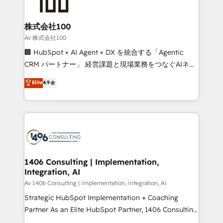
500+ HubSpot implementations, building end-to-
end solutions that integrate CRM, AI automation,
inbound and loop marketing, content, and digital
株式会社100
creativity. Our multicultural team works in Spanish,
Av 株式会社100
Portuguese, and English to design scalable strategies
🏢 HubSpot × AI Agent × DX を統合する「Agentic
that drive measurable growth. 🌎 Highlights: • 10+
CRM パートナー」 経営課題と現場業務をつなぐAIネイ
years as a HubSpot partner. • 2023 Impact Awards:
ティブ・エージェンシーとして、HubSpot Eliteの実装
Elite
4.9
Platform Migration Excellence. • Top 3 Partner of the
力で顧客フロント業務を再設計します。 💡 100inc は何
Year LATAM 2022, 2023, 2024, 2025. • Partner of the
をする会社か？ HubSpotを共通基盤に、AIエージェン
Year 2024. • Organizer of Aliados.ai (AI, marketing &
トを組み込んだ顧客フロント業務（マーケティング・営
tech global congress). 👉 Ready to scale your
業・CS）を組織全体で設計・実装する日本のAIネイテ
business with HubSpot? Let Cebra’s experts help
ィブ・エージェンシーです。事業部・グループ会社・部
you grow faster, smarter, and with impact.
門が分立する組織で、データと業務プロセスのサイロ化
を、CRMを軸とした全社共通基盤に再構築します。意
1406 Consulting | Implementation,
Integration, AI
思決定者・PMO・現場担当者に並走します。 1️⃣
HubSpot導入・活用支援 顧客データの一元化から、
Av 1406 Consulting | Implementation, Integration, AI
GTMの見える化・自動化まで。全Hub統合運用、デー
Strategic HubSpot Implementation + Coaching
タ品質設計、グループ横断のCRM統合に対応します。
Partner As an Elite HubSpot Partner, 1406 Consulting
2️⃣ AIエージェント組織構築 営業・マーケティング業務
helps mid-market revenue teams transform how