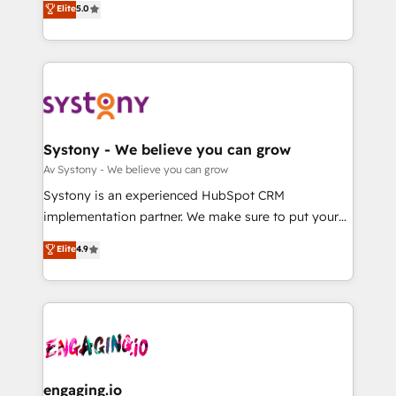
Elite
5.0
の一部をAIが自律実行する組織への移行を設計・実装。
they sell, market, and serve. We don't just build your
Breeze・Claude等をHubSpotと連携させ、役割定義・
HubSpot—we teach your team to own it, then stay
運用ルール・成果指標まで含めて設計します。 3️⃣ 全社
to help you keep winning. What We Do ⚙️ CRM
DX × AI推進のPMO伴走支援 複数部門をまたぐDX×AI変
Implementations across Marketing, Sales, Service,
革を、構想から実装・定着までPMOとして主導。「設
Data & Content 📈 Sales & Marketing Alignment +
定の代行ではなく、設計の責任」を引き受け、部門横断
Revenue Team Enablement 🤖 Breeze AI & Custom
の統合・浸透・変革管理を実行します。 ▸ CMS戦略設
Agent Creation 🔄 Custom Integrations & Data
Systony - We believe you can grow
計・構築：リード獲得・CVR・SEOを前提にした情報設
Migration Why 1406 We become part of your team.
Av Systony - We believe you can grow
計・導線設計・テンプレート設計をContent Hubで一体
Your team learns while we build. We fix what others
Systony is an experienced HubSpot CRM
提供。 ▸ 既存CRM・MAからの移行支援：Salesforce・
broke. Built for mid-market reality—practical
implementation partner. We make sure to put your
Marketo・Pardot等からの移行、カスタム設計、履歴
solutions that work with your actual headcount and
organization's needs and goals first and think along
データ移行と活用設計まで。 ▸ AEO対応：ChatGPT・
Elite
4.9
constraints. By the Numbers 🏆 Top 1% of all
with your organization. We are only satisfied once
Perplexity等のAI検索からの流入・引用を前提にコンテ
HubSpot partners 🔄 Top 5% globally in client
you are too. Why Systony? - 20+ years of
ンツとサイト構造を最適化。 🏆 なぜ100incを選ぶの
retention 📅 8+ years of consistent results since 2017
experience with CRM, Marketing, Sales & Service
か？ ✓ HubSpot Eliteパートナー認定 ✓ HubSpotアワ
Who We Serve Revenue teams, marketing leaders,
implementations - 500+ successful onboardings -
ード受賞・HUGリーダー ✓ ISO27001:2022 /
and sales ops at mid-market companies ready to
Own back-end developers - Complex data
ISO9001:2015 取得 ✓ 400社以上の導入実績 ✓
move beyond spreadsheets into unified systems
migrations (e.g. Salesforce, MS Dynamics, Perfect
HubSpot大百科 出版 CRM・AI活用に関するご相談、現
that drive real business results.
View, SuperOffice) - Custom integrations (e.g. MS
engaging.io