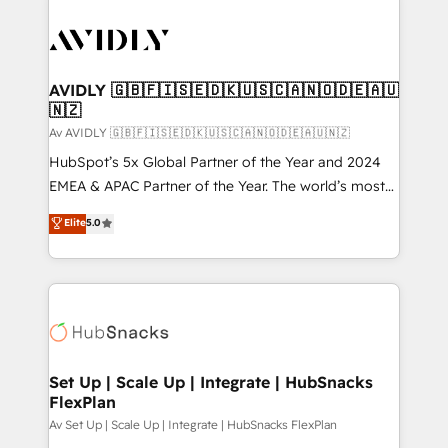
AVIDLY 🇬🇧🇫🇮🇸🇪🇩🇰🇺🇸🇨🇦🇳🇴🇩🇪🇦🇺
🇳🇿
Av AVIDLY 🇬🇧🇫🇮🇸🇪🇩🇰🇺🇸🇨🇦🇳🇴🇩🇪🇦🇺🇳🇿
HubSpot’s 5x Global Partner of the Year and 2024
EMEA & APAC Partner of the Year. The world’s most
experienced and fully accredited HubSpot Solutions
Elite
5.0
Partner. 🚀 With 2,750+ HubSpot projects delivered
and 370+ specialists across EMEA, APAC and NAM,
we de-risk complex CRM programmes and
accelerate ROI across every HubSpot Hub. 🧭 From
multi-region migrations to AI-powered automation,
we turn complexity into clarity, human at global
scale. 🏆 HubSpot’s CEO called us “the partner of the
Set Up | Scale Up | Integrate | HubSnacks
FlexPlan
future.” Others agree it is proof of trust built through
measurable impact.
Av Set Up | Scale Up | Integrate | HubSnacks FlexPlan