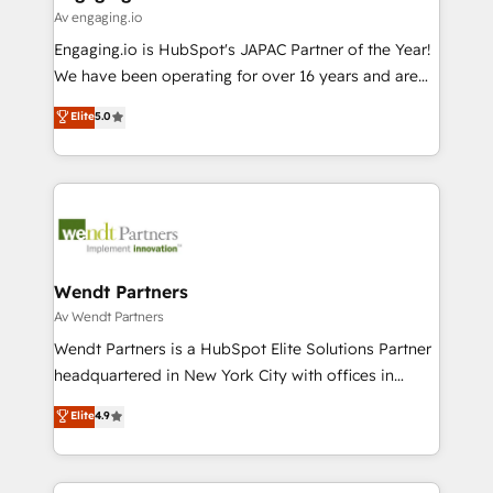
状整理の壁打ちなど、構想段階からお気軽にお問い合わ
Business Central, Navision, AX, SAP, Exact, AFAS) We
Av engaging.io
せください。
focus on growing B2B companies in the SME sector
Engaging.io is HubSpot's JAPAC Partner of the Year!
such as manufacturing, SaaS, business services and
We have been operating for over 16 years and are
wholesaler companies. As an experienced HubSpot
one of HubSpot's most experienced and technically
Elite
5.0
partner, we know how important user adoption is.
capable Agency Partners globally. We specialise in
That's why we have developed a step-by-step
complex CRM migrations, implementations,
implementation process that focuses on user
integrations, custom CMS portal development,
adoption. We’re experts on connecting data,
design & UX for mid to large to multi national
technology and people with each other. Together we
businesses. Our teams are based in North America
strive for optimal customer processes and
and APAC. We are HubSpot's top-ranked Advanced
experiences. Systony – We believe you can grow!
Implementation Certified Partner and we contribute
Wendt Partners
to their advisory council. We strive to do 'good work
Av Wendt Partners
with good people' and have worked with incredible
Wendt Partners is a HubSpot Elite Solutions Partner
brands. You can see some of them on our website,
headquartered in New York City with offices in
along with plenty of case studies.
Toronto, London and Melbourne. As a global
Elite
4.9
HubSpot partner, we specialize in working with
sophisticated B2B companies to implement the
HubSpot CRM platform across client organizations.