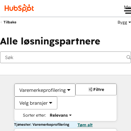
Me
Bygg
Tilbake
Alle løsningspartnere
Filtre
Varemerkeprofilering
Velg bransjer
Sorter etter:
Relevans
Tjenester: Varemerkeprofilering
Tøm alt