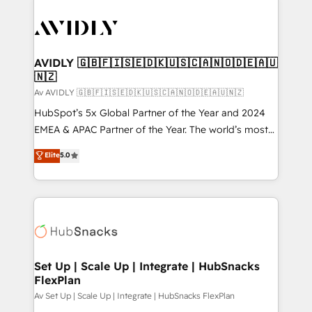
AVIDLY 🇬🇧🇫🇮🇸🇪🇩🇰🇺🇸🇨🇦🇳🇴🇩🇪🇦🇺
🇳🇿
Av AVIDLY 🇬🇧🇫🇮🇸🇪🇩🇰🇺🇸🇨🇦🇳🇴🇩🇪🇦🇺🇳🇿
HubSpot’s 5x Global Partner of the Year and 2024
EMEA & APAC Partner of the Year. The world’s most
experienced and fully accredited HubSpot Solutions
Elite
5.0
Partner. 🚀 With 2,750+ HubSpot projects delivered
and 370+ specialists across EMEA, APAC and NAM,
we de-risk complex CRM programmes and
accelerate ROI across every HubSpot Hub. 🧭 From
multi-region migrations to AI-powered automation,
we turn complexity into clarity, human at global
scale. 🏆 HubSpot’s CEO called us “the partner of the
Set Up | Scale Up | Integrate | HubSnacks
FlexPlan
future.” Others agree it is proof of trust built through
measurable impact.
Av Set Up | Scale Up | Integrate | HubSnacks FlexPlan