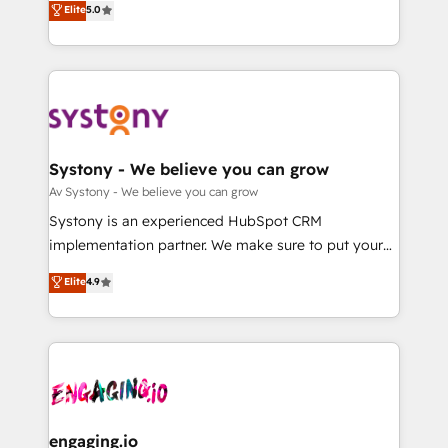
Elite
5.0
の一部をAIが自律実行する組織への移行を設計・実装。
they sell, market, and serve. We don't just build your
Breeze・Claude等をHubSpotと連携させ、役割定義・
HubSpot—we teach your team to own it, then stay
運用ルール・成果指標まで含めて設計します。 3️⃣ 全社
to help you keep winning. What We Do ⚙️ CRM
DX × AI推進のPMO伴走支援 複数部門をまたぐDX×AI変
Implementations across Marketing, Sales, Service,
革を、構想から実装・定着までPMOとして主導。「設
Data & Content 📈 Sales & Marketing Alignment +
定の代行ではなく、設計の責任」を引き受け、部門横断
Revenue Team Enablement 🤖 Breeze AI & Custom
の統合・浸透・変革管理を実行します。 ▸ CMS戦略設
Agent Creation 🔄 Custom Integrations & Data
Systony - We believe you can grow
計・構築：リード獲得・CVR・SEOを前提にした情報設
Migration Why 1406 We become part of your team.
Av Systony - We believe you can grow
計・導線設計・テンプレート設計をContent Hubで一体
Your team learns while we build. We fix what others
Systony is an experienced HubSpot CRM
提供。 ▸ 既存CRM・MAからの移行支援：Salesforce・
broke. Built for mid-market reality—practical
implementation partner. We make sure to put your
Marketo・Pardot等からの移行、カスタム設計、履歴
solutions that work with your actual headcount and
organization's needs and goals first and think along
データ移行と活用設計まで。 ▸ AEO対応：ChatGPT・
Elite
4.9
constraints. By the Numbers 🏆 Top 1% of all
with your organization. We are only satisfied once
Perplexity等のAI検索からの流入・引用を前提にコンテ
HubSpot partners 🔄 Top 5% globally in client
you are too. Why Systony? - 20+ years of
ンツとサイト構造を最適化。 🏆 なぜ100incを選ぶの
retention 📅 8+ years of consistent results since 2017
experience with CRM, Marketing, Sales & Service
か？ ✓ HubSpot Eliteパートナー認定 ✓ HubSpotアワ
Who We Serve Revenue teams, marketing leaders,
implementations - 500+ successful onboardings -
ード受賞・HUGリーダー ✓ ISO27001:2022 /
and sales ops at mid-market companies ready to
Own back-end developers - Complex data
ISO9001:2015 取得 ✓ 400社以上の導入実績 ✓
move beyond spreadsheets into unified systems
migrations (e.g. Salesforce, MS Dynamics, Perfect
HubSpot大百科 出版 CRM・AI活用に関するご相談、現
that drive real business results.
View, SuperOffice) - Custom integrations (e.g. MS
engaging.io