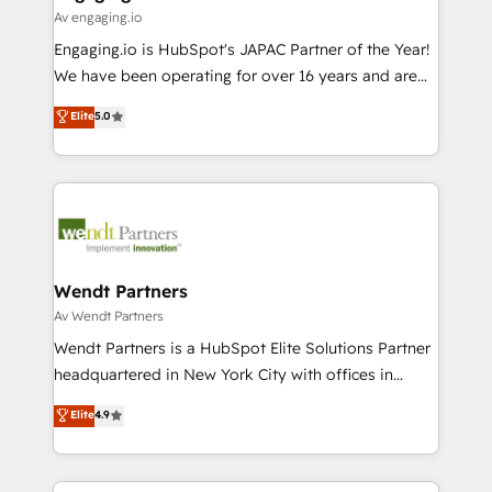
状整理の壁打ちなど、構想段階からお気軽にお問い合わ
Business Central, Navision, AX, SAP, Exact, AFAS) We
Av engaging.io
せください。
focus on growing B2B companies in the SME sector
Engaging.io is HubSpot's JAPAC Partner of the Year!
such as manufacturing, SaaS, business services and
We have been operating for over 16 years and are
wholesaler companies. As an experienced HubSpot
one of HubSpot's most experienced and technically
Elite
5.0
partner, we know how important user adoption is.
capable Agency Partners globally. We specialise in
That's why we have developed a step-by-step
complex CRM migrations, implementations,
implementation process that focuses on user
integrations, custom CMS portal development,
adoption. We’re experts on connecting data,
design & UX for mid to large to multi national
technology and people with each other. Together we
businesses. Our teams are based in North America
strive for optimal customer processes and
and APAC. We are HubSpot's top-ranked Advanced
experiences. Systony – We believe you can grow!
Implementation Certified Partner and we contribute
Wendt Partners
to their advisory council. We strive to do 'good work
Av Wendt Partners
with good people' and have worked with incredible
Wendt Partners is a HubSpot Elite Solutions Partner
brands. You can see some of them on our website,
headquartered in New York City with offices in
along with plenty of case studies.
Toronto, London and Melbourne. As a global
Elite
4.9
HubSpot partner, we specialize in working with
sophisticated B2B companies to implement the
HubSpot CRM platform across client organizations.