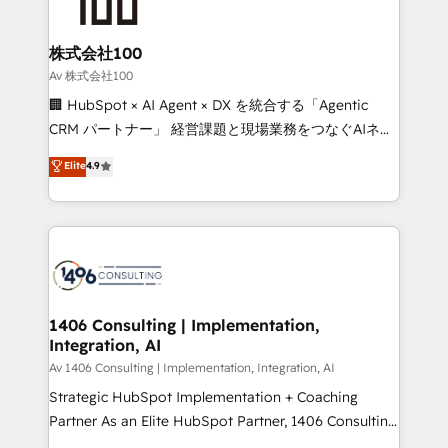
500+ HubSpot implementations, building end-to-
end solutions that integrate CRM, AI automation,
inbound and loop marketing, content, and digital
株式会社100
creativity. Our multicultural team works in Spanish,
Av 株式会社100
Portuguese, and English to design scalable strategies
🏢 HubSpot × AI Agent × DX を統合する「Agentic
that drive measurable growth. 🌎 Highlights: • 10+
CRM パートナー」 経営課題と現場業務をつなぐAIネイ
years as a HubSpot partner. • 2023 Impact Awards:
ティブ・エージェンシーとして、HubSpot Eliteの実装
Elite
4.9
Platform Migration Excellence. • Top 3 Partner of the
力で顧客フロント業務を再設計します。 💡 100inc は何
Year LATAM 2022, 2023, 2024, 2025. • Partner of the
をする会社か？ HubSpotを共通基盤に、AIエージェン
Year 2024. • Organizer of Aliados.ai (AI, marketing &
トを組み込んだ顧客フロント業務（マーケティング・営
tech global congress). 👉 Ready to scale your
業・CS）を組織全体で設計・実装する日本のAIネイテ
business with HubSpot? Let Cebra’s experts help
ィブ・エージェンシーです。事業部・グループ会社・部
you grow faster, smarter, and with impact.
門が分立する組織で、データと業務プロセスのサイロ化
を、CRMを軸とした全社共通基盤に再構築します。意
1406 Consulting | Implementation,
Integration, AI
思決定者・PMO・現場担当者に並走します。 1️⃣
HubSpot導入・活用支援 顧客データの一元化から、
Av 1406 Consulting | Implementation, Integration, AI
GTMの見える化・自動化まで。全Hub統合運用、デー
Strategic HubSpot Implementation + Coaching
タ品質設計、グループ横断のCRM統合に対応します。
Partner As an Elite HubSpot Partner, 1406 Consulting
2️⃣ AIエージェント組織構築 営業・マーケティング業務
helps mid-market revenue teams transform how