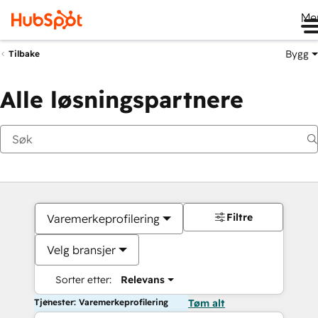
Me
Bygg
Tilbake
Alle løsningspartnere
Filtre
Varemerkeprofilering
Velg bransjer
Sorter etter:
Relevans
Tjenester: Varemerkeprofilering
Tøm alt