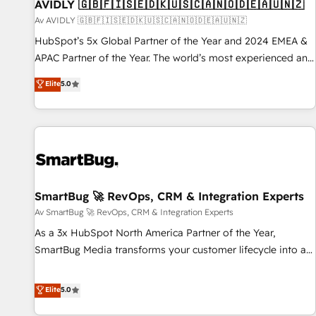
AVIDLY 🇬🇧🇫🇮🇸🇪🇩🇰🇺🇸🇨🇦🇳🇴🇩🇪🇦🇺🇳🇿
Av AVIDLY 🇬🇧🇫🇮🇸🇪🇩🇰🇺🇸🇨🇦🇳🇴🇩🇪🇦🇺🇳🇿
HubSpot’s 5x Global Partner of the Year and 2024 EMEA &
APAC Partner of the Year. The world’s most experienced and
fully accredited HubSpot Solutions Partner. 🚀 With 2,750+
Elite
5.0
HubSpot projects delivered and 370+ specialists across
EMEA, APAC and NAM, we de-risk complex CRM
programmes and accelerate ROI across every HubSpot
Hub. 🧭 From multi-region migrations to AI-powered
automation, we turn complexity into clarity, human at global
scale. 🏆 HubSpot’s CEO called us “the partner of the
future.” Others agree it is proof of trust built through
SmartBug 🚀 RevOps, CRM & Integration Experts
measurable impact.
Av SmartBug 🚀 RevOps, CRM & Integration Experts
As a 3x HubSpot North America Partner of the Year,
SmartBug Media transforms your customer lifecycle into a
revenue engine. Our unified ecosystem includes specialized
divisions Globalia (AI & Software) and Point Success Media
Elite
5.0
(Paid Media), making this the official home for all three