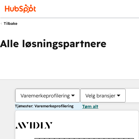
Tilbake
Alle løsningspartnere
Varemerkeprofilering
Velg bransjer
Tjenester: Varemerkeprofilering
Tøm alt