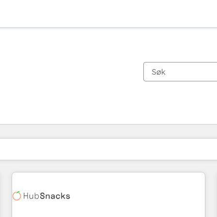
Du er for øyeblikket på
Side
Side
Side
Side
Side
Side
Side
Side
Side
Side
Side