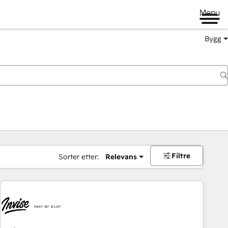
Menu
Bygg
Filtre
Sorter etter:
Relevans