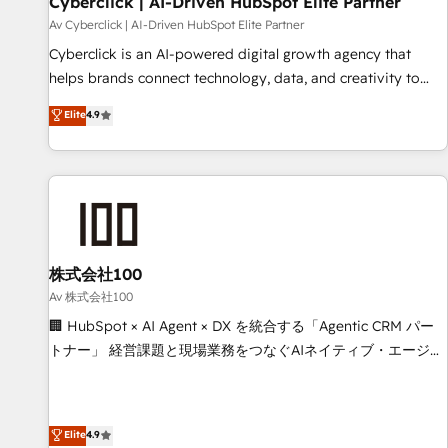
Cyberclick | AI-Driven HubSpot Elite Partner
companies as well the other ones listed in our profile. Our
Av Cyberclick | AI-Driven HubSpot Elite Partner
services: - HubSpot implementation - HubSpot CMS
Cyberclick is an AI-powered digital growth agency that
website build We can do lots of things. But everything we
helps brands connect technology, data, and creativity to
do is there for you to: - Grow revenue, and run your
achieve measurable results. Founded in Barcelona and
Elite
4.9
business more efficiently - Build stronger relationships with
operating across Spain, LATAM, and the UK, we support
customers - Make better decisions with data - Find a new
global companies in building smarter marketing, sales, and
voice and reach more people - Get the most out of your
customer success strategies. As the only HubSpot Elite
HubSpot investment
Partner in Iberia (Spain & Portugal), we combine human
insight with intelligent automation to drive sustainable
growth. Our multidisciplinary team designs solutions that
simplify complexity, boost performance, and turn
株式会社100
innovation into real impact. 🌍 Highlights • HubSpot Partner
Av 株式会社100
since 2012 • 2022 EMEA Impact Award: Best Integration •
🏢 HubSpot × AI Agent × DX を統合する「Agentic CRM パー
150+ successful HubSpot projects • Clients in 30+ industries
トナー」 経営課題と現場業務をつなぐAIネイティブ・エージェ
• Proprietary technology for integrations • Multilingual team:
ンシーとして、HubSpot Eliteの実装力で顧客フロント業務を
English, Spanish, Portuguese & Italian 👉 Grow smarter with
再設計します。 💡 100inc は何をする会社か？ HubSpotを共
AI and HubSpot.
通基盤に、AIエージェントを組み込んだ顧客フロント業務（マ
Elite
4.9
ーケティング・営業・CS）を組織全体で設計・実装する日本の