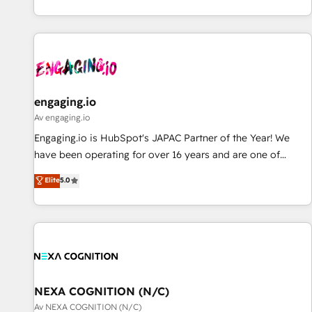
AIネイティブ・エージェンシーです。事業部・グループ会社・
部門が分立する組織で、データと業務プロセスのサイロ化を、
CRMを軸とした全社共通基盤に再構築します。意思決定者・
PMO・現場担当者に並走します。 1️⃣ HubSpot導入・活用支援
顧客データの一元化から、GTMの見える化・自動化まで。全
Hub統合運用、データ品質設計、グループ横断のCRM統合に対
engaging.io
応します。 2️⃣ AIエージェント組織構築 営業・マーケティング
Av engaging.io
業務の一部をAIが自律実行する組織への移行を設計・実装。
Engaging.io is HubSpot's JAPAC Partner of the Year! We
Breeze・Claude等をHubSpotと連携させ、役割定義・運用ル
have been operating for over 16 years and are one of
ール・成果指標まで含めて設計します。 3️⃣ 全社DX × AI推進の
HubSpot's most experienced and technically capable
Elite
5.0
PMO伴走支援 複数部門をまたぐDX×AI変革を、構想から実装・
Agency Partners globally. We specialise in complex CRM
定着までPMOとして主導。「設定の代行ではなく、設計の責
migrations, implementations, integrations, custom CMS
任」を引き受け、部門横断の統合・浸透・変革管理を実行しま
portal development, design & UX for mid to large to multi
す。 ▸ CMS戦略設計・構築：リード獲得・CVR・SEOを前提に
national businesses. Our teams are based in North America
した情報設計・導線設計・テンプレート設計をContent Hubで
and APAC. We are HubSpot's top-ranked Advanced
一体提供。 ▸ 既存CRM・MAからの移行支援：Salesforce・
Implementation Certified Partner and we contribute to their
Marketo・Pardot等からの移行、カスタム設計、履歴データ移
advisory council. We strive to do 'good work with good
NEXA COGNITION (N/C)
行と活用設計まで。 ▸ AEO対応：ChatGPT・Perplexity等のAI
people' and have worked with incredible brands. You can
Av NEXA COGNITION (N/C)