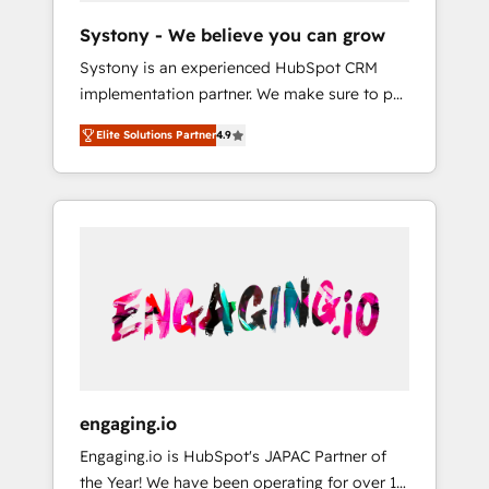
team. Your team learns while we build. We fix
Hubで一体提供。 ▸ 既存CRM・MAからの移行
Systony - We believe you can grow
what others broke. Built for mid-market
支援：Salesforce・Marketo・Pardot等からの
Systony is an experienced HubSpot CRM
reality—practical solutions that work with
移行、カスタム設計、履歴データ移行と活用設
implementation partner. We make sure to put
your actual headcount and constraints. By the
計まで。 ▸ AEO対応：ChatGPT・Perplexity等
your organization's needs and goals first and
Numbers 🏆 Top 1% of all HubSpot partners
のAI検索からの流入・引用を前提にコンテンツ
Elite Solutions Partner
4.9
think along with your organization. We are
🔄 Top 5% globally in client retention 📅 8+
とサイト構造を最適化。 🏆 なぜ100incを選ぶ
only satisfied once you are too. Why
years of consistent results since 2017 Who
のか？ ✓ HubSpot Eliteパートナー認定 ✓
Systony? - 20+ years of experience with
We Serve Revenue teams, marketing leaders,
HubSpotアワード受賞・HUGリーダー ✓
CRM, Marketing, Sales & Service
and sales ops at mid-market companies
ISO27001:2022 / ISO9001:2015 取得 ✓ 400社
implementations - 500+ successful
ready to move beyond spreadsheets into
以上の導入実績 ✓ HubSpot大百科 出版 CRM・
onboardings - Own back-end developers -
unified systems that drive real business
AI活用に関するご相談、現状整理の壁打ちな
Complex data migrations (e.g. Salesforce, MS
results.
ど、構想段階からお気軽にお問い合わせくださ
Dynamics, Perfect View, SuperOffice) -
い。
Custom integrations (e.g. MS Business
Central, Navision, AX, SAP, Exact, AFAS) We
focus on growing B2B companies in the SME
engaging.io
sector such as manufacturing, SaaS, business
Engaging.io is HubSpot's JAPAC Partner of
services and wholesaler companies. As an
the Year! We have been operating for over 16
experienced HubSpot partner, we know how