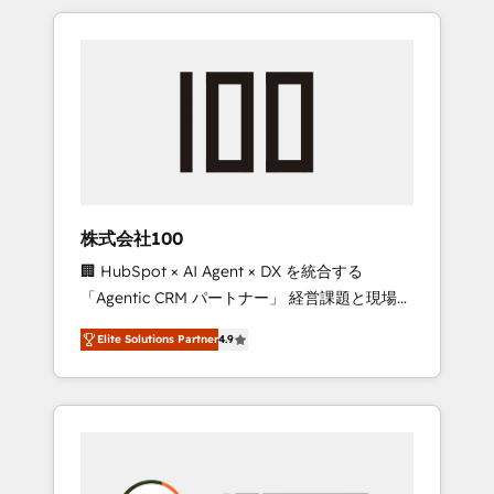
insight with international reach to help
Experience, CRM Data Migration & Custom
businesses grow through technology,
Integration
creativity, AI and strategy. For over 12 years,
we’ve delivered 500+ HubSpot
implementations, building end-to-end
solutions that integrate CRM, AI automation,
inbound and loop marketing, content, and
digital creativity. Our multicultural team
works in Spanish, Portuguese, and English to
株式会社100
design scalable strategies that drive
🏢 HubSpot × AI Agent × DX を統合する
measurable growth. 🌎 Highlights: • 10+ years
「Agentic CRM パートナー」 経営課題と現場業
as a HubSpot partner. • 2023 Impact Awards:
務をつなぐAIネイティブ・エージェンシーとし
Platform Migration Excellence. • Top 3 Partner
Elite Solutions Partner
4.9
て、HubSpot Eliteの実装力で顧客フロント業務
of the Year LATAM 2022, 2023, 2024, 2025. •
を再設計します。 💡 100inc は何をする会社
Partner of the Year 2024. • Organizer of
か？ HubSpotを共通基盤に、AIエージェントを
Aliados.ai (AI, marketing & tech global
組み込んだ顧客フロント業務（マーケティン
congress). 👉 Ready to scale your business
グ・営業・CS）を組織全体で設計・実装する日
with HubSpot? Let Cebra’s experts help you
本のAIネイティブ・エージェンシーです。事業
grow faster, smarter, and with impact.