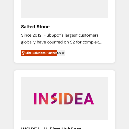
Salted Stone
Since 2012, HubSpot’s largest customers
globally have counted on S2 for complex
migrations, change management, systems
Elite Solutions Partner
5.0
integration, and creative solutions that
deliver measurable impact and transform
brand experiences As one of the few full-
service creative agencies in the HubSpot
ecosystem, we blend strategy, technology, &
award-winning design to build scalable,
globally regionalized HubSpot websites,
integrated marketing campaigns, & RevOps
frameworks that fuel long-term success We
connect the entire customer lifecycle through
seamless integrations, ensure long-term