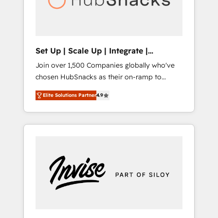
human at global scale. 🏆 HubSpot’s CEO
called us “the partner of the future.” Others
agree it is proof of trust built through
measurable impact.
Set Up | Scale Up | Integrate |
HubSnacks FlexPlan
Join over 1,500 Companies globally who've
chosen HubSnacks as their on-ramp to
HubSpot since 2014 Simple pay-as-you-go
Elite Solutions Partner
4.9
plans that accelerate value... 1️⃣ Set Up |
Onboarding New or Check-fixing existing
HubSpot portals 2️⃣ Scale Up | 100% HubSpot
Task Execution... Global 24/7 ... All Experts 3️⃣
Integrate | your entire Tech Stack with
Custom Integrations Slash months from your
API Integration project... ⬅️ Click "Contact
Business" ⬅️ to access 150+ Kickstart
Integration templates that put HubSpot in
the center of your tech stack, syncing... 🛍️
Shopify or WooCommerce 💲 Stripe or