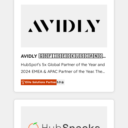
AVIDLY 🇬🇧🇫🇮🇸🇪🇩🇰🇺🇸🇨🇦🇳🇴
🇩🇪🇦🇺🇳🇿
HubSpot’s 5x Global Partner of the Year and
2024 EMEA & APAC Partner of the Year. The
world’s most experienced and fully
Elite Solutions Partner
5.0
accredited HubSpot Solutions Partner. 🚀
With 2,750+ HubSpot projects delivered and
370+ specialists across EMEA, APAC and NAM,
we de-risk complex CRM programmes and
accelerate ROI across every HubSpot Hub. 🧭
From multi-region migrations to AI-powered
automation, we turn complexity into clarity,