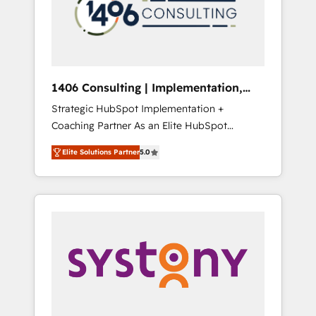
部・グループ会社・部門が分立する組織で、デ
ータと業務プロセスのサイロ化を、CRMを軸と
した全社共通基盤に再構築します。意思決定
者・PMO・現場担当者に並走します。 1️⃣
HubSpot導入・活用支援 顧客データの一元化か
1406 Consulting | Implementation,
ら、GTMの見える化・自動化まで。全Hub統合
Integration, AI
Strategic HubSpot Implementation +
運用、データ品質設計、グループ横断のCRM統
Coaching Partner As an Elite HubSpot
合に対応します。 2️⃣ AIエージェント組織構築
Partner, 1406 Consulting helps mid-market
営業・マーケティング業務の一部をAIが自律実
Elite Solutions Partner
5.0
revenue teams transform how they sell,
行する組織への移行を設計・実装。Breeze・
market, and serve. We don't just build your
Claude等をHubSpotと連携させ、役割定義・運
HubSpot—we teach your team to own it, then
用ルール・成果指標まで含めて設計します。 3️⃣
stay to help you keep winning. What We Do
全社DX × AI推進のPMO伴走支援 複数部門をま
⚙️ CRM Implementations across Marketing,
たぐDX×AI変革を、構想から実装・定着まで
Sales, Service, Data & Content 📈 Sales &
PMOとして主導。「設定の代行ではなく、設計
Marketing Alignment + Revenue Team
の責任」を引き受け、部門横断の統合・浸透・
Enablement 🤖 Breeze AI & Custom Agent
変革管理を実行します。 ▸ CMS戦略設計・構
Creation 🔄 Custom Integrations & Data
築：リード獲得・CVR・SEOを前提にした情報
Migration Why 1406 We become part of your
設計・導線設計・テンプレート設計をContent