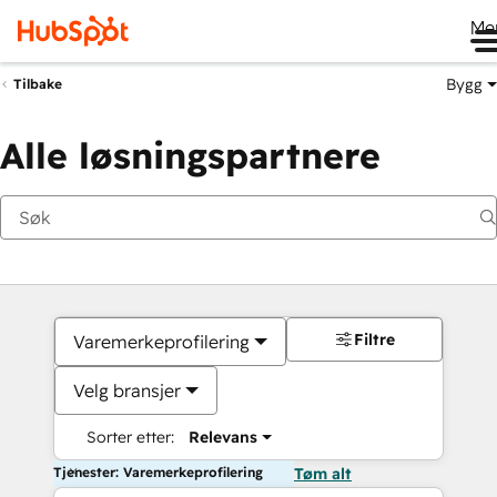
Me
Bygg
Tilbake
Alle løsningspartnere
Filtre
Varemerkeprofilering
Velg bransjer
Sorter etter:
Relevans
Tjenester: Varemerkeprofilering
Tøm alt