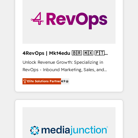
25,000+ customers so far with our HubSpot
solutions. ✔️Bespoke apps & on-demand
bundle services. Connect with us today!
4RevOps | Mkt4edu 🇧🇷 🇲🇽 🇵🇹
🇦🇪 🇺🇸
Unlock Revenue Growth: Specializing in
RevOps - Inbound Marketing, Sales, and
Customer Success We specialize in driving
Elite Solutions Partner
4.9
revenue growth for companies across
industries through tailored marketing, sales,
and customer success strategies, utilizing
RevOps methodologies. As Latin America's
largest HubSpot partner and a global leader
in education market, we offer unparalleled
insights. Operating in five countries—Brazil,
UAE (Abu Dhabi/Dubai/Sharjah), Mexico,