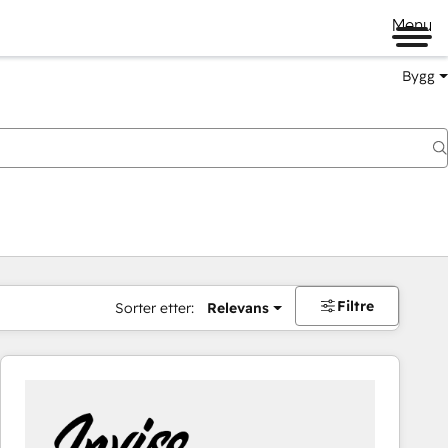
Menu
Bygg
Filtre
Sorter etter:
Relevans