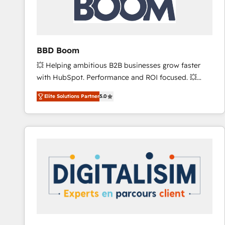
across offices and consulting teams in the UK, USA,
Canada, Germany, France, Belgium, Singapore, and
South Africa. Certified compliant with ISO/IEC
27001:2022 and ISO 9001:2015 across all seven
BBD Boom
international offices and 175+ employees.
💥 Helping ambitious B2B businesses grow faster
with HubSpot. Performance and ROI focused. 💥
BBD Boom is the HubSpot partner that can help you
Elite Solutions Partner
5.0
to HubSpot Better. We work with your teams to
solve all your HubSpot challenges and improve user
adoption, sales process and marketing results.
Services 📚 Onboarding your team to HubSpot for
the first time 🔧 Designing and optimising your
HubSpot set-up for better results 🌐 Website design
and build using HubSpot 🔌 Integrating HubSpot
with other systems 🎓 Training your teams to be
HubSpot pros 📊 Lead generation services using
HubSpot Why us? - SIX HubSpot Accreditations -
awarded by HubSpot after a rigorous process for