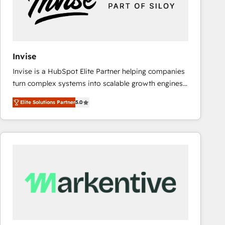
Invise
Invise is a HubSpot Elite Partner helping companies
turn complex systems into scalable growth engines.
We combine strategy, technology and change
Elite Solutions Partner
5.0
management to drive measurable results. As part of
the fast-growing Siloy Group, we unite more than
250+ HubSpot experts across Europe – ready to
build a CRM architecture optimized to support your
business goals. Talk to us if you’re looking to: -
Connect marketing, sales and operations around one
reliable source of truth - Unlock the full value of your
CRM and marketing data, not just implement a
system - Accelerate impact with a partner who
understands both strategy and technology