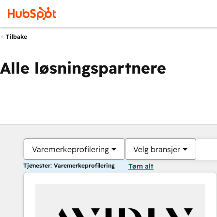
Tilbake
Alle løsningspartnere
Varemerkeprofilering
Velg bransjer
Tjenester: Varemerkeprofilering
Tøm alt