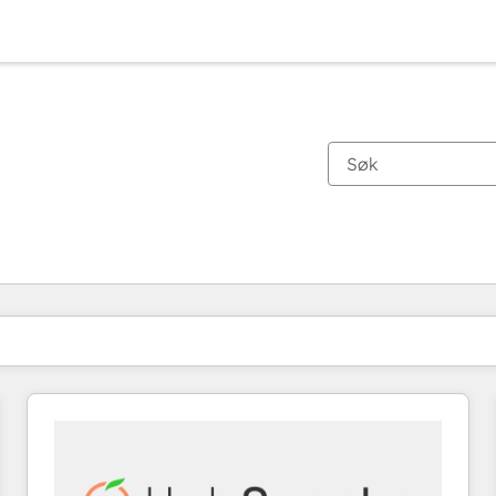
Du er for øyeblikket på
Side
Side
Side
Side
Side
Side
Side
Side
Side
Side
Side