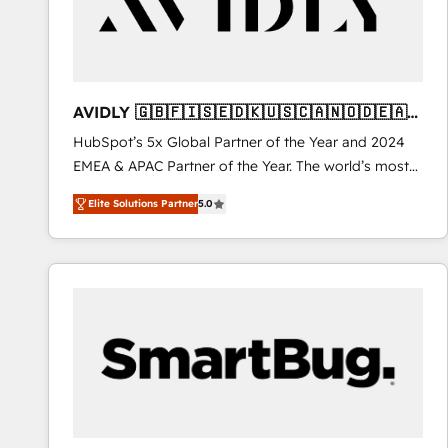
AVIDLY 🇬🇧🇫🇮🇸🇪🇩🇰🇺🇸🇨🇦🇳🇴🇩🇪🇦🇺
🇳🇿
HubSpot’s 5x Global Partner of the Year and 2024
EMEA & APAC Partner of the Year. The world’s most
experienced and fully accredited HubSpot Solutions
Elite Solutions Partner
5.0
Partner. 🚀 With 2,750+ HubSpot projects delivered
and 370+ specialists across EMEA, APAC and NAM,
we de-risk complex CRM programmes and
accelerate ROI across every HubSpot Hub. 🧭 From
multi-region migrations to AI-powered automation,
we turn complexity into clarity, human at global
scale. 🏆 HubSpot’s CEO called us “the partner of the
future.” Others agree it is proof of trust built through
measurable impact.