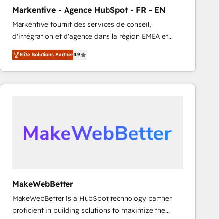
Markentive - Agence HubSpot - FR - EN
Markentive fournit des services de conseil,
d'intégration et d'agence dans la région EMEA et
North America. Avec plus de 115 experts en
Elite Solutions Partner
4.9
marketing automation, Growth, Revops, CRM et
webdesign. Markentive is both a consulting firm, a
digital agency and an integrator. With over 115
experts in marketing automation, growth, revops,
CRM and webdesign (We focus on EMEA - USA
customers).
MakeWebBetter
MakeWebBetter is a HubSpot technology partner
proficient in building solutions to maximize the