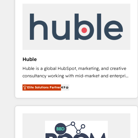
Huble
Huble is a global HubSpot, marketing, and creative
consultancy working with mid-market and enterprise
businesses. We go beyond implementation, shaping
Elite Solutions Partner
4.9
the strategy, processes, and teams that turn
HubSpot into a genuine growth engine. Named
HubSpot's Global Partner of the Year in 2024,
consistently ranked among their top 5 partners
worldwide, and with over 15 years in the ecosystem,
Huble has built a track record that speaks for itself.
One company, one operating model, delivering