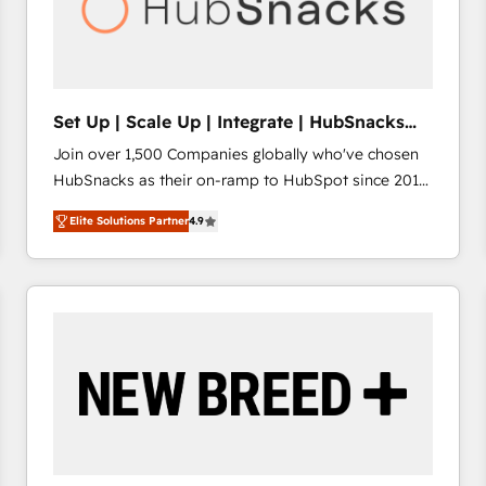
Set Up | Scale Up | Integrate | HubSnacks
FlexPlan
Join over 1,500 Companies globally who've chosen
HubSnacks as their on-ramp to HubSpot since 2014
Simple pay-as-you-go plans that accelerate value...
Elite Solutions Partner
4.9
1️⃣ Set Up | Onboarding New or Check-fixing existing
HubSpot portals 2️⃣ Scale Up | 100% HubSpot Task
Execution... Global 24/7 ... All Experts 3️⃣ Integrate |
your entire Tech Stack with Custom Integrations
Slash months from your API Integration project... ⬅️
Click "Contact Business" ⬅️ to access 150+ Kickstart
Integration templates that put HubSpot in the center
of your tech stack, syncing... 🛍️ Shopify or
WooCommerce 💲 Stripe or Paypal 💰 Sage or
Netsuite 🤖 Google or Microsoft ✍️ DocuSign or