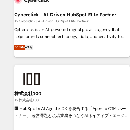
meaning we've been accredited by HubSpot and vetted by
the CCS, which means we can support public sector
Cyberclick | AI-Driven HubSpot Elite Partner
companies as well the other ones listed in our profile. Our
Av Cyberclick | AI-Driven HubSpot Elite Partner
services: - HubSpot implementation - HubSpot CMS
Cyberclick is an AI-powered digital growth agency that
website build We can do lots of things. But everything we
helps brands connect technology, data, and creativity to
do is there for you to: - Grow revenue, and run your
achieve measurable results. Founded in Barcelona and
Elite
4.9
business more efficiently - Build stronger relationships with
operating across Spain, LATAM, and the UK, we support
customers - Make better decisions with data - Find a new
global companies in building smarter marketing, sales, and
voice and reach more people - Get the most out of your
customer success strategies. As the only HubSpot Elite
HubSpot investment
Partner in Iberia (Spain & Portugal), we combine human
insight with intelligent automation to drive sustainable
growth. Our multidisciplinary team designs solutions that
simplify complexity, boost performance, and turn
株式会社100
innovation into real impact. 🌍 Highlights • HubSpot Partner
Av 株式会社100
since 2012 • 2022 EMEA Impact Award: Best Integration •
🏢 HubSpot × AI Agent × DX を統合する「Agentic CRM パー
150+ successful HubSpot projects • Clients in 30+ industries
トナー」 経営課題と現場業務をつなぐAIネイティブ・エージェ
• Proprietary technology for integrations • Multilingual team:
ンシーとして、HubSpot Eliteの実装力で顧客フロント業務を
English, Spanish, Portuguese & Italian 👉 Grow smarter with
再設計します。 💡 100inc は何をする会社か？ HubSpotを共