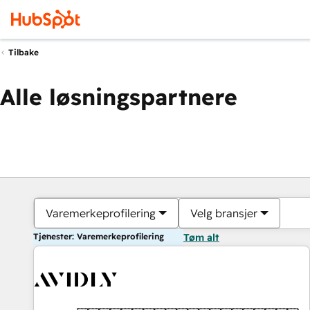
Tilbake
Alle løsningspartnere
Varemerkeprofilering
Velg bransjer
Tjenester: Varemerkeprofilering
Tøm alt