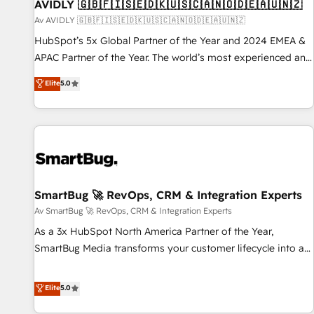
AVIDLY 🇬🇧🇫🇮🇸🇪🇩🇰🇺🇸🇨🇦🇳🇴🇩🇪🇦🇺🇳🇿
Av AVIDLY 🇬🇧🇫🇮🇸🇪🇩🇰🇺🇸🇨🇦🇳🇴🇩🇪🇦🇺🇳🇿
HubSpot’s 5x Global Partner of the Year and 2024 EMEA &
APAC Partner of the Year. The world’s most experienced and
fully accredited HubSpot Solutions Partner. 🚀 With 2,750+
Elite
5.0
HubSpot projects delivered and 370+ specialists across
EMEA, APAC and NAM, we de-risk complex CRM
programmes and accelerate ROI across every HubSpot
Hub. 🧭 From multi-region migrations to AI-powered
automation, we turn complexity into clarity, human at global
scale. 🏆 HubSpot’s CEO called us “the partner of the
future.” Others agree it is proof of trust built through
SmartBug 🚀 RevOps, CRM & Integration Experts
measurable impact.
Av SmartBug 🚀 RevOps, CRM & Integration Experts
As a 3x HubSpot North America Partner of the Year,
SmartBug Media transforms your customer lifecycle into a
revenue engine. Our unified ecosystem includes specialized
divisions Globalia (AI & Software) and Point Success Media
Elite
5.0
(Paid Media), making this the official home for all three