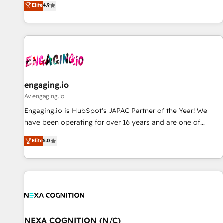
Elite
4.9
AI and HubSpot.
通基盤に、AIエージェントを組み込んだ顧客フロント業務（マ
ーケティング・営業・CS）を組織全体で設計・実装する日本の
AIネイティブ・エージェンシーです。事業部・グループ会社・
部門が分立する組織で、データと業務プロセスのサイロ化を、
CRMを軸とした全社共通基盤に再構築します。意思決定者・
PMO・現場担当者に並走します。 1️⃣ HubSpot導入・活用支援
顧客データの一元化から、GTMの見える化・自動化まで。全
engaging.io
Hub統合運用、データ品質設計、グループ横断のCRM統合に対
Av engaging.io
応します。 2️⃣ AIエージェント組織構築 営業・マーケティング
Engaging.io is HubSpot's JAPAC Partner of the Year! We
業務の一部をAIが自律実行する組織への移行を設計・実装。
have been operating for over 16 years and are one of
Breeze・Claude等をHubSpotと連携させ、役割定義・運用ル
HubSpot's most experienced and technically capable
Elite
5.0
ール・成果指標まで含めて設計します。 3️⃣ 全社DX × AI推進の
Agency Partners globally. We specialise in complex CRM
PMO伴走支援 複数部門をまたぐDX×AI変革を、構想から実装・
migrations, implementations, integrations, custom CMS
定着までPMOとして主導。「設定の代行ではなく、設計の責
portal development, design & UX for mid to large to multi
任」を引き受け、部門横断の統合・浸透・変革管理を実行しま
national businesses. Our teams are based in North America
す。 ▸ CMS戦略設計・構築：リード獲得・CVR・SEOを前提に
and APAC. We are HubSpot's top-ranked Advanced
した情報設計・導線設計・テンプレート設計をContent Hubで
Implementation Certified Partner and we contribute to their
一体提供。 ▸ 既存CRM・MAからの移行支援：Salesforce・
advisory council. We strive to do 'good work with good
NEXA COGNITION (N/C)