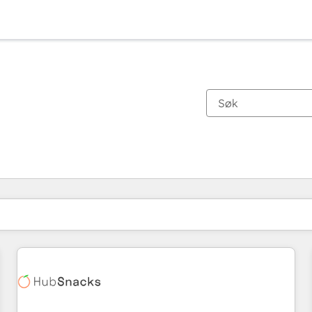
Du er for øyeblikket på
Side
Side
Side
Side
Side
Side
Side
Side
Side
Side
Side