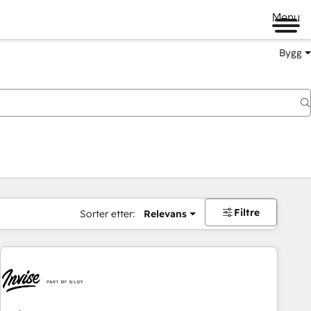
Menu
Bygg
Filtre
Sorter etter:
Relevans