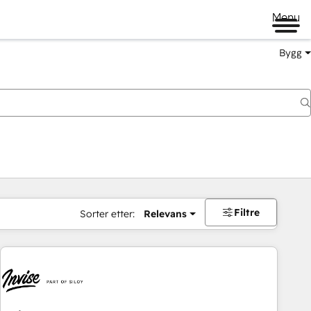
Menu
Bygg
Filtre
Sorter etter:
Relevans