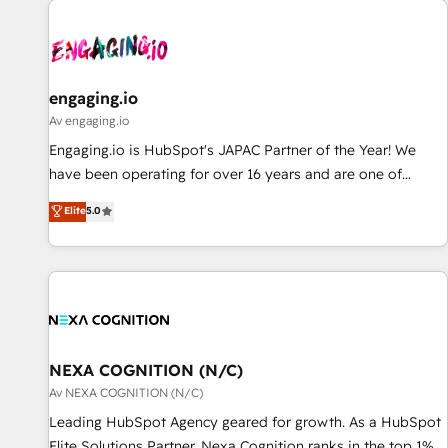
AIネイティブ・エージェンシーです。事業部・グループ会社・
部門が分立する組織で、データと業務プロセスのサイロ化を、
CRMを軸とした全社共通基盤に再構築します。意思決定者・
PMO・現場担当者に並走します。 1️⃣ HubSpot導入・活用支援
engaging.io
顧客データの一元化から、GTMの見える化・自動化まで。全
Av engaging.io
Hub統合運用、データ品質設計、グループ横断のCRM統合に対
Engaging.io is HubSpot's JAPAC Partner of the Year! We
応します。 2️⃣ AIエージェント組織構築 営業・マーケティング
have been operating for over 16 years and are one of
業務の一部をAIが自律実行する組織への移行を設計・実装。
HubSpot's most experienced and technically capable
Elite
5.0
Breeze・Claude等をHubSpotと連携させ、役割定義・運用ル
Agency Partners globally. We specialise in complex CRM
ール・成果指標まで含めて設計します。 3️⃣ 全社DX × AI推進の
migrations, implementations, integrations, custom CMS
PMO伴走支援 複数部門をまたぐDX×AI変革を、構想から実装・
portal development, design & UX for mid to large to multi
定着までPMOとして主導。「設定の代行ではなく、設計の責
national businesses. Our teams are based in North America
任」を引き受け、部門横断の統合・浸透・変革管理を実行しま
and APAC. We are HubSpot's top-ranked Advanced
す。 ▸ CMS戦略設計・構築：リード獲得・CVR・SEOを前提に
Implementation Certified Partner and we contribute to their
した情報設計・導線設計・テンプレート設計をContent Hubで
advisory council. We strive to do 'good work with good
NEXA COGNITION (N/C)
一体提供。 ▸ 既存CRM・MAからの移行支援：Salesforce・
people' and have worked with incredible brands. You can
Av NEXA COGNITION (N/C)
Marketo・Pardot等からの移行、カスタム設計、履歴データ移
see some of them on our website, along with plenty of case
Leading HubSpot Agency geared for growth. As a HubSpot
行と活用設計まで。 ▸ AEO対応：ChatGPT・Perplexity等のAI
studies.
Elite Solutions Partner, Nexa Cognition ranks in the top 1%