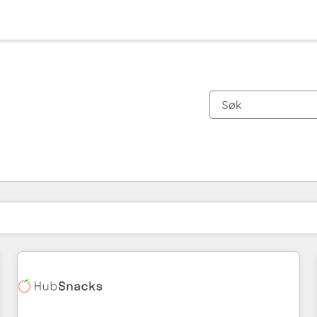
Du er for øyeblikket på
Side
Side
Side
Side
Side
Side
Side
Side
Side
Side
Side