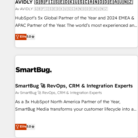
AVIDLY 🇬🇧🇫🇮🇸🇪🇩🇰🇺🇸🇨🇦🇳🇴🇩🇪🇦🇺🇳🇿
Av AVIDLY 🇬🇧🇫🇮🇸🇪🇩🇰🇺🇸🇨🇦🇳🇴🇩🇪🇦🇺🇳🇿
HubSpot’s 5x Global Partner of the Year and 2024 EMEA &
APAC Partner of the Year. The world’s most experienced and
fully accredited HubSpot Solutions Partner. 🚀 With 2,750+
Elite
5.0
HubSpot projects delivered and 370+ specialists across
EMEA, APAC and NAM, we de-risk complex CRM
programmes and accelerate ROI across every HubSpot
Hub. 🧭 From multi-region migrations to AI-powered
automation, we turn complexity into clarity, human at global
scale. 🏆 HubSpot’s CEO called us “the partner of the
future.” Others agree it is proof of trust built through
SmartBug 🚀 RevOps, CRM & Integration Experts
measurable impact.
Av SmartBug 🚀 RevOps, CRM & Integration Experts
As a 3x HubSpot North America Partner of the Year,
SmartBug Media transforms your customer lifecycle into a
revenue engine. Our unified ecosystem includes specialized
divisions Globalia (AI & Software) and Point Success Media
Elite
5.0
(Paid Media), making this the official home for all three