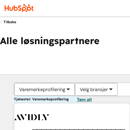
Tilbake
Alle løsningspartnere
Varemerkeprofilering
Velg bransjer
Tjenester: Varemerkeprofilering
Tøm alt