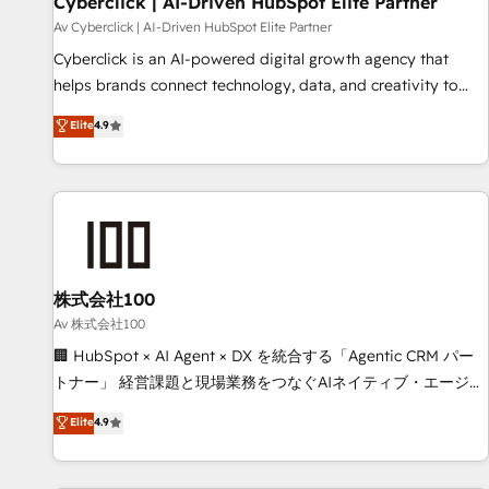
Cyberclick | AI-Driven HubSpot Elite Partner
companies as well the other ones listed in our profile. Our
Av Cyberclick | AI-Driven HubSpot Elite Partner
services: - HubSpot implementation - HubSpot CMS
Cyberclick is an AI-powered digital growth agency that
website build We can do lots of things. But everything we
helps brands connect technology, data, and creativity to
do is there for you to: - Grow revenue, and run your
achieve measurable results. Founded in Barcelona and
Elite
4.9
business more efficiently - Build stronger relationships with
operating across Spain, LATAM, and the UK, we support
customers - Make better decisions with data - Find a new
global companies in building smarter marketing, sales, and
voice and reach more people - Get the most out of your
customer success strategies. As the only HubSpot Elite
HubSpot investment
Partner in Iberia (Spain & Portugal), we combine human
insight with intelligent automation to drive sustainable
growth. Our multidisciplinary team designs solutions that
simplify complexity, boost performance, and turn
株式会社100
innovation into real impact. 🌍 Highlights • HubSpot Partner
Av 株式会社100
since 2012 • 2022 EMEA Impact Award: Best Integration •
🏢 HubSpot × AI Agent × DX を統合する「Agentic CRM パー
150+ successful HubSpot projects • Clients in 30+ industries
トナー」 経営課題と現場業務をつなぐAIネイティブ・エージェ
• Proprietary technology for integrations • Multilingual team:
ンシーとして、HubSpot Eliteの実装力で顧客フロント業務を
Elite
4.9
English, Spanish, Portuguese & Italian 👉 Grow smarter with
再設計します。 💡 100inc は何をする会社か？ HubSpotを共
AI and HubSpot.
通基盤に、AIエージェントを組み込んだ顧客フロント業務（マ
ーケティング・営業・CS）を組織全体で設計・実装する日本の