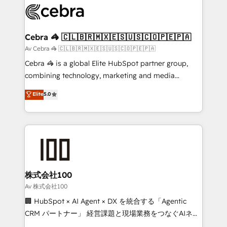
implementations, and 5,000+ pages ✨ CS: Clients
generating 7-digit MRR from inbound campaigns ✨
CS: 245% organic growth & +751% new visitors for a
Cebra 🦓 🇨🇱🇧🇷🇲🇽🇪🇸🇺🇸🇨🇴🇵🇪🇵🇦
full-funnel HubSpot project ✨ CS: 415% conversion
Av Cebra 🦓 🇨🇱🇧🇷🇲🇽🇪🇸🇺🇸🇨🇴🇵🇪🇵🇦
boost with a new HubSpot site Recognized leaders:
Cebra 🦓 is a global Elite HubSpot partner group,
🏆 HubSpot Platform Migration Impact Award 🏆
combining technology, marketing and media
Clutch HubSpot Global Leader 🏆 Finalist: HubSpot
expertise across Latin America and Southern
Elite
5.0
Inbound Campaign of the Year 🏆 Gold AVA Digital
Europe, with teams across 7 countries. Born in Chile,
Award for Best Website 🌟 Accreditations: CRM
we combine local insight with international reach to
Implementation, HubSpot Content Experience, CRM
help businesses grow through technology, creativity,
Data Migration & Custom Integration
AI and strategy. For over 12 years, we’ve delivered
500+ HubSpot implementations, building end-to-
end solutions that integrate CRM, AI automation,
inbound and loop marketing, content, and digital
株式会社100
creativity. Our multicultural team works in Spanish,
Av 株式会社100
Portuguese, and English to design scalable strategies
🏢 HubSpot × AI Agent × DX を統合する「Agentic
that drive measurable growth. 🌎 Highlights: • 10+
CRM パートナー」 経営課題と現場業務をつなぐAIネイ
years as a HubSpot partner. • 2023 Impact Awards:
ティブ・エージェンシーとして、HubSpot Eliteの実装