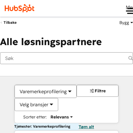
Me
Bygg
Tilbake
Alle løsningspartnere
Filtre
Varemerkeprofilering
Velg bransjer
Sorter etter:
Relevans
Tjenester: Varemerkeprofilering
Tøm alt