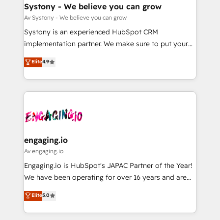
の統合・浸透・変革管理を実行します。 ▸ CMS戦略設
Agent Creation 🔄 Custom Integrations & Data
Systony - We believe you can grow
計・構築：リード獲得・CVR・SEOを前提にした情報設
Migration Why 1406 We become part of your team.
Av Systony - We believe you can grow
計・導線設計・テンプレート設計をContent Hubで一体
Your team learns while we build. We fix what others
Systony is an experienced HubSpot CRM
提供。 ▸ 既存CRM・MAからの移行支援：Salesforce・
broke. Built for mid-market reality—practical
implementation partner. We make sure to put your
Marketo・Pardot等からの移行、カスタム設計、履歴
solutions that work with your actual headcount and
organization's needs and goals first and think along
データ移行と活用設計まで。 ▸ AEO対応：ChatGPT・
Elite
4.9
constraints. By the Numbers 🏆 Top 1% of all
with your organization. We are only satisfied once
Perplexity等のAI検索からの流入・引用を前提にコンテ
HubSpot partners 🔄 Top 5% globally in client
you are too. Why Systony? - 20+ years of
ンツとサイト構造を最適化。 🏆 なぜ100incを選ぶの
retention 📅 8+ years of consistent results since 2017
experience with CRM, Marketing, Sales & Service
か？ ✓ HubSpot Eliteパートナー認定 ✓ HubSpotアワ
Who We Serve Revenue teams, marketing leaders,
implementations - 500+ successful onboardings -
ード受賞・HUGリーダー ✓ ISO27001:2022 /
and sales ops at mid-market companies ready to
Own back-end developers - Complex data
ISO9001:2015 取得 ✓ 400社以上の導入実績 ✓
move beyond spreadsheets into unified systems
migrations (e.g. Salesforce, MS Dynamics, Perfect
HubSpot大百科 出版 CRM・AI活用に関するご相談、現
that drive real business results.
View, SuperOffice) - Custom integrations (e.g. MS
engaging.io
状整理の壁打ちなど、構想段階からお気軽にお問い合わ
Business Central, Navision, AX, SAP, Exact, AFAS) We
Av engaging.io
せください。
focus on growing B2B companies in the SME sector
Engaging.io is HubSpot's JAPAC Partner of the Year!
such as manufacturing, SaaS, business services and
We have been operating for over 16 years and are
wholesaler companies. As an experienced HubSpot
one of HubSpot's most experienced and technically
Elite
5.0
partner, we know how important user adoption is.
capable Agency Partners globally. We specialise in
That's why we have developed a step-by-step
complex CRM migrations, implementations,