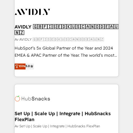
AVIDLY 🇬🇧🇫🇮🇸🇪🇩🇰🇺🇸🇨🇦🇳🇴🇩🇪🇦🇺
🇳🇿
Av AVIDLY 🇬🇧🇫🇮🇸🇪🇩🇰🇺🇸🇨🇦🇳🇴🇩🇪🇦🇺🇳🇿
HubSpot’s 5x Global Partner of the Year and 2024
EMEA & APAC Partner of the Year. The world’s most
experienced and fully accredited HubSpot Solutions
Elite
5.0
Partner. 🚀 With 2,750+ HubSpot projects delivered
and 370+ specialists across EMEA, APAC and NAM,
we de-risk complex CRM programmes and
accelerate ROI across every HubSpot Hub. 🧭 From
multi-region migrations to AI-powered automation,
we turn complexity into clarity, human at global
scale. 🏆 HubSpot’s CEO called us “the partner of the
Set Up | Scale Up | Integrate | HubSnacks
FlexPlan
future.” Others agree it is proof of trust built through
measurable impact.
Av Set Up | Scale Up | Integrate | HubSnacks FlexPlan