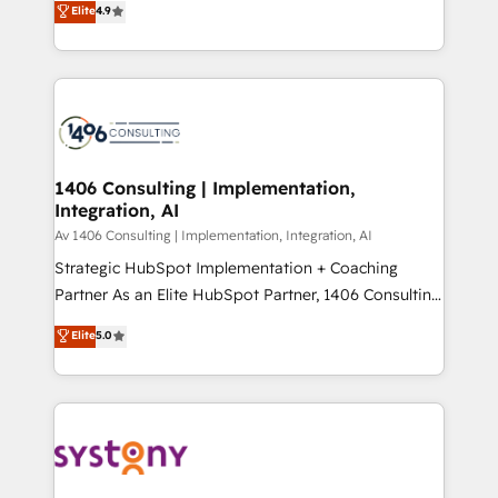
Elite
4.9
Platform Migration Excellence. • Top 3 Partner of the
力で顧客フロント業務を再設計します。 💡 100inc は何
Year LATAM 2022, 2023, 2024, 2025. • Partner of the
をする会社か？ HubSpotを共通基盤に、AIエージェン
Year 2024. • Organizer of Aliados.ai (AI, marketing &
トを組み込んだ顧客フロント業務（マーケティング・営
tech global congress). 👉 Ready to scale your
業・CS）を組織全体で設計・実装する日本のAIネイテ
business with HubSpot? Let Cebra’s experts help
ィブ・エージェンシーです。事業部・グループ会社・部
you grow faster, smarter, and with impact.
門が分立する組織で、データと業務プロセスのサイロ化
を、CRMを軸とした全社共通基盤に再構築します。意
1406 Consulting | Implementation,
Integration, AI
思決定者・PMO・現場担当者に並走します。 1️⃣
HubSpot導入・活用支援 顧客データの一元化から、
Av 1406 Consulting | Implementation, Integration, AI
GTMの見える化・自動化まで。全Hub統合運用、デー
Strategic HubSpot Implementation + Coaching
タ品質設計、グループ横断のCRM統合に対応します。
Partner As an Elite HubSpot Partner, 1406 Consulting
2️⃣ AIエージェント組織構築 営業・マーケティング業務
helps mid-market revenue teams transform how
Elite
5.0
の一部をAIが自律実行する組織への移行を設計・実装。
they sell, market, and serve. We don't just build your
Breeze・Claude等をHubSpotと連携させ、役割定義・
HubSpot—we teach your team to own it, then stay
運用ルール・成果指標まで含めて設計します。 3️⃣ 全社
to help you keep winning. What We Do ⚙️ CRM
DX × AI推進のPMO伴走支援 複数部門をまたぐDX×AI変
Implementations across Marketing, Sales, Service,
革を、構想から実装・定着までPMOとして主導。「設
Data & Content 📈 Sales & Marketing Alignment +
定の代行ではなく、設計の責任」を引き受け、部門横断
Revenue Team Enablement 🤖 Breeze AI & Custom