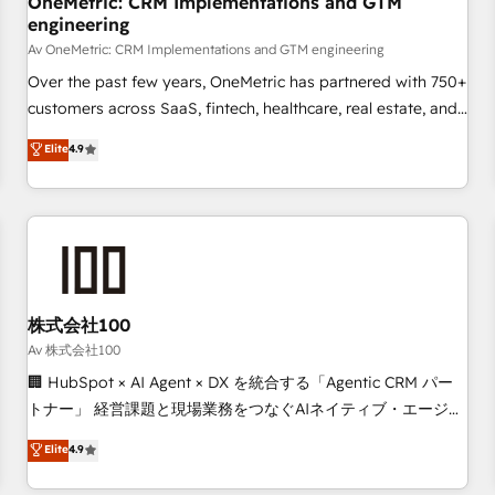
OneMetric: CRM Implementations and GTM
engineering
commercialization, real estate, health, education, SaaS,
Software Dev & IT and consulting, make the most out of
Av OneMetric: CRM Implementations and GTM engineering
their HubSpot experience operating in the United States,
Over the past few years, OneMetric has partnered with 750+
EU, UAE, Mexico and Latin America. From casual user to
customers across SaaS, fintech, healthcare, real estate, and
super fan: make HubSpot an experience you LOVE!
other industries. With 150+ HubSpot-certified experts, we
Elite
4.9
deliver scalable solutions to complex GTM and RevOps
challenges. Our Expertise 🔹 Onboarding & Implementation:
Accredited HubSpot Partner, ensuring smooth setup
tailored to your GTM motion. 🔹 Migrations: Move from
other CRMs to HubSpot without data loss or downtime. 🔹
RevOps Strategy: Align teams, processes, and data to drive
revenue efficiency. 🔹 Integrations: Connect HubSpot with
株式会社100
your tech stack for better adoption. 🔹 Custom Solutions:
Av 株式会社100
Build tailored apps, workflows, and configurations. We are
🏢 HubSpot × AI Agent × DX を統合する「Agentic CRM パー
SOC 2 Type II and ISO 27001 certified, reinforcing our
トナー」 経営課題と現場業務をつなぐAIネイティブ・エージェ
commitment to data security and compliance. At OneMetric,
ンシーとして、HubSpot Eliteの実装力で顧客フロント業務を
Elite
4.9
we help revenue teams focus on the OneMetric that matters
再設計します。 💡 100inc は何をする会社か？ HubSpotを共
most: revenue.
通基盤に、AIエージェントを組み込んだ顧客フロント業務（マ