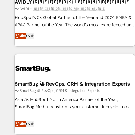
AVIDLY 🇬🇧🇫🇮🇸🇪🇩🇰🇺🇸🇨🇦🇳🇴🇩🇪🇦🇺🇳🇿
Av AVIDLY 🇬🇧🇫🇮🇸🇪🇩🇰🇺🇸🇨🇦🇳🇴🇩🇪🇦🇺🇳🇿
HubSpot’s 5x Global Partner of the Year and 2024 EMEA &
APAC Partner of the Year. The world’s most experienced and
fully accredited HubSpot Solutions Partner. 🚀 With 2,750+
Elite
5.0
HubSpot projects delivered and 370+ specialists across
EMEA, APAC and NAM, we de-risk complex CRM
programmes and accelerate ROI across every HubSpot
Hub. 🧭 From multi-region migrations to AI-powered
automation, we turn complexity into clarity, human at global
scale. 🏆 HubSpot’s CEO called us “the partner of the
future.” Others agree it is proof of trust built through
SmartBug 🚀 RevOps, CRM & Integration Experts
measurable impact.
Av SmartBug 🚀 RevOps, CRM & Integration Experts
As a 3x HubSpot North America Partner of the Year,
SmartBug Media transforms your customer lifecycle into a
revenue engine. Our unified ecosystem includes specialized
divisions Globalia (AI & Software) and Point Success Media
Elite
5.0
(Paid Media), making this the official home for all three