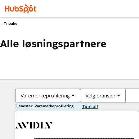
Tilbake
Alle løsningspartnere
Varemerkeprofilering
Velg bransjer
Tjenester: Varemerkeprofilering
Tøm alt