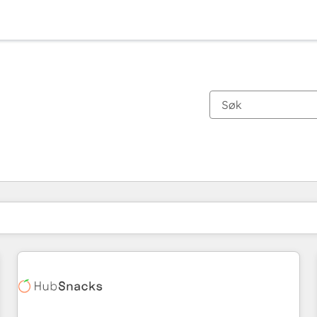
Du er for øyeblikket på
Side
Side
Side
Side
Side
Side
Side
Side
Side
Side
Side