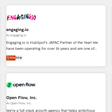
ーケティング・営業・CS）を組織全体で設計・実装する日本の
AIネイティブ・エージェンシーです。事業部・グループ会社・
部門が分立する組織で、データと業務プロセスのサイロ化を、
CRMを軸とした全社共通基盤に再構築します。意思決定者・
PMO・現場担当者に並走します。 1️⃣ HubSpot導入・活用支援
engaging.io
顧客データの一元化から、GTMの見える化・自動化まで。全
Av engaging.io
Hub統合運用、データ品質設計、グループ横断のCRM統合に対
Engaging.io is HubSpot's JAPAC Partner of the Year! We
応します。 2️⃣ AIエージェント組織構築 営業・マーケティング
have been operating for over 16 years and are one of
業務の一部をAIが自律実行する組織への移行を設計・実装。
HubSpot's most experienced and technically capable
Elite
5.0
Breeze・Claude等をHubSpotと連携させ、役割定義・運用ル
Agency Partners globally. We specialise in complex CRM
ール・成果指標まで含めて設計します。 3️⃣ 全社DX × AI推進の
migrations, implementations, integrations, custom CMS
PMO伴走支援 複数部門をまたぐDX×AI変革を、構想から実装・
portal development, design & UX for mid to large to multi
定着までPMOとして主導。「設定の代行ではなく、設計の責
national businesses. Our teams are based in North America
任」を引き受け、部門横断の統合・浸透・変革管理を実行しま
and APAC. We are HubSpot's top-ranked Advanced
す。 ▸ CMS戦略設計・構築：リード獲得・CVR・SEOを前提に
Implementation Certified Partner and we contribute to their
した情報設計・導線設計・テンプレート設計をContent Hubで
advisory council. We strive to do 'good work with good
Open Flow, Inc.
一体提供。 ▸ 既存CRM・MAからの移行支援：Salesforce・
people' and have worked with incredible brands. You can
Av Open Flow, Inc.
Marketo・Pardot等からの移行、カスタム設計、履歴データ移
see some of them on our website, along with plenty of case
We’re a full-stack growth agency that helps ambitious