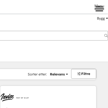
Menu
Bygg
Filtre
Sorter etter:
Relevans