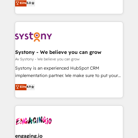
Elite
5.0
の一部をAIが自律実行する組織への移行を設計・実装。
they sell, market, and serve. We don't just build your
Breeze・Claude等をHubSpotと連携させ、役割定義・
HubSpot—we teach your team to own it, then stay
運用ルール・成果指標まで含めて設計します。 3️⃣ 全社
to help you keep winning. What We Do ⚙️ CRM
DX × AI推進のPMO伴走支援 複数部門をまたぐDX×AI変
Implementations across Marketing, Sales, Service,
革を、構想から実装・定着までPMOとして主導。「設
Data & Content 📈 Sales & Marketing Alignment +
定の代行ではなく、設計の責任」を引き受け、部門横断
Revenue Team Enablement 🤖 Breeze AI & Custom
の統合・浸透・変革管理を実行します。 ▸ CMS戦略設
Agent Creation 🔄 Custom Integrations & Data
Systony - We believe you can grow
計・構築：リード獲得・CVR・SEOを前提にした情報設
Migration Why 1406 We become part of your team.
Av Systony - We believe you can grow
計・導線設計・テンプレート設計をContent Hubで一体
Your team learns while we build. We fix what others
Systony is an experienced HubSpot CRM
提供。 ▸ 既存CRM・MAからの移行支援：Salesforce・
broke. Built for mid-market reality—practical
implementation partner. We make sure to put your
Marketo・Pardot等からの移行、カスタム設計、履歴
solutions that work with your actual headcount and
organization's needs and goals first and think along
データ移行と活用設計まで。 ▸ AEO対応：ChatGPT・
Elite
4.9
constraints. By the Numbers 🏆 Top 1% of all
with your organization. We are only satisfied once
Perplexity等のAI検索からの流入・引用を前提にコンテ
HubSpot partners 🔄 Top 5% globally in client
you are too. Why Systony? - 20+ years of
ンツとサイト構造を最適化。 🏆 なぜ100incを選ぶの
retention 📅 8+ years of consistent results since 2017
experience with CRM, Marketing, Sales & Service
か？ ✓ HubSpot Eliteパートナー認定 ✓ HubSpotアワ
Who We Serve Revenue teams, marketing leaders,
implementations - 500+ successful onboardings -
ード受賞・HUGリーダー ✓ ISO27001:2022 /
and sales ops at mid-market companies ready to
Own back-end developers - Complex data
ISO9001:2015 取得 ✓ 400社以上の導入実績 ✓
move beyond spreadsheets into unified systems
migrations (e.g. Salesforce, MS Dynamics, Perfect
HubSpot大百科 出版 CRM・AI活用に関するご相談、現
that drive real business results.
View, SuperOffice) - Custom integrations (e.g. MS
engaging.io