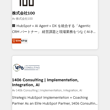
500+ HubSpot implementations, building end-to-
end solutions that integrate CRM, AI automation,
inbound and loop marketing, content, and digital
株式会社100
creativity. Our multicultural team works in Spanish,
Av 株式会社100
Portuguese, and English to design scalable strategies
🏢 HubSpot × AI Agent × DX を統合する「Agentic
that drive measurable growth. 🌎 Highlights: • 10+
CRM パートナー」 経営課題と現場業務をつなぐAIネイ
years as a HubSpot partner. • 2023 Impact Awards:
ティブ・エージェンシーとして、HubSpot Eliteの実装
Elite
4.9
Platform Migration Excellence. • Top 3 Partner of the
力で顧客フロント業務を再設計します。 💡 100inc は何
Year LATAM 2022, 2023, 2024, 2025. • Partner of the
をする会社か？ HubSpotを共通基盤に、AIエージェン
Year 2024. • Organizer of Aliados.ai (AI, marketing &
トを組み込んだ顧客フロント業務（マーケティング・営
tech global congress). 👉 Ready to scale your
業・CS）を組織全体で設計・実装する日本のAIネイテ
business with HubSpot? Let Cebra’s experts help
ィブ・エージェンシーです。事業部・グループ会社・部
you grow faster, smarter, and with impact.
門が分立する組織で、データと業務プロセスのサイロ化
を、CRMを軸とした全社共通基盤に再構築します。意
1406 Consulting | Implementation,
Integration, AI
思決定者・PMO・現場担当者に並走します。 1️⃣
HubSpot導入・活用支援 顧客データの一元化から、
Av 1406 Consulting | Implementation, Integration, AI
GTMの見える化・自動化まで。全Hub統合運用、デー
Strategic HubSpot Implementation + Coaching
タ品質設計、グループ横断のCRM統合に対応します。
Partner As an Elite HubSpot Partner, 1406 Consulting
2️⃣ AIエージェント組織構築 営業・マーケティング業務
helps mid-market revenue teams transform how