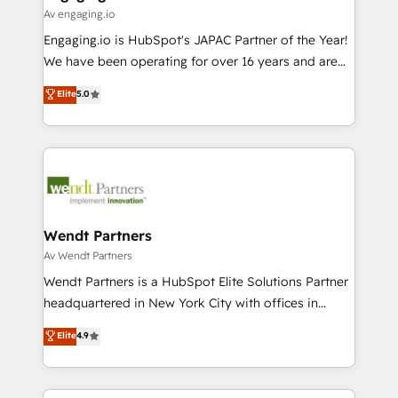
状整理の壁打ちなど、構想段階からお気軽にお問い合わ
Business Central, Navision, AX, SAP, Exact, AFAS) We
Av engaging.io
せください。
focus on growing B2B companies in the SME sector
Engaging.io is HubSpot's JAPAC Partner of the Year!
such as manufacturing, SaaS, business services and
We have been operating for over 16 years and are
wholesaler companies. As an experienced HubSpot
one of HubSpot's most experienced and technically
Elite
5.0
partner, we know how important user adoption is.
capable Agency Partners globally. We specialise in
That's why we have developed a step-by-step
complex CRM migrations, implementations,
implementation process that focuses on user
integrations, custom CMS portal development,
adoption. We’re experts on connecting data,
design & UX for mid to large to multi national
technology and people with each other. Together we
businesses. Our teams are based in North America
strive for optimal customer processes and
and APAC. We are HubSpot's top-ranked Advanced
experiences. Systony – We believe you can grow!
Implementation Certified Partner and we contribute
Wendt Partners
to their advisory council. We strive to do 'good work
Av Wendt Partners
with good people' and have worked with incredible
Wendt Partners is a HubSpot Elite Solutions Partner
brands. You can see some of them on our website,
headquartered in New York City with offices in
along with plenty of case studies.
Toronto, London and Melbourne. As a global
Elite
4.9
HubSpot partner, we specialize in working with
sophisticated B2B companies to implement the
HubSpot CRM platform across client organizations.