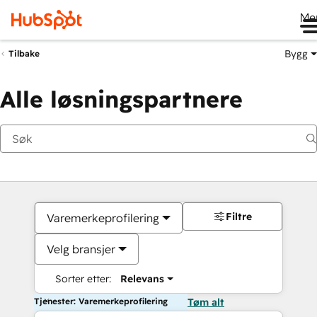
Me
Bygg
Tilbake
Alle løsningspartnere
Filtre
Varemerkeprofilering
Velg bransjer
Sorter etter:
Relevans
Tjenester: Varemerkeprofilering
Tøm alt