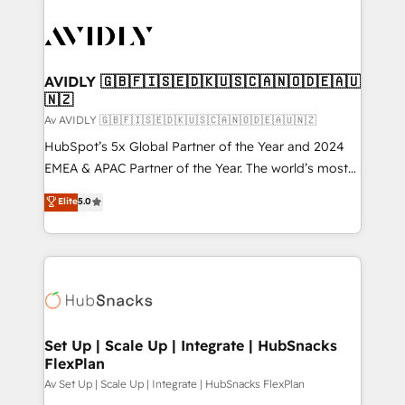
AVIDLY 🇬🇧🇫🇮🇸🇪🇩🇰🇺🇸🇨🇦🇳🇴🇩🇪🇦🇺
🇳🇿
Av AVIDLY 🇬🇧🇫🇮🇸🇪🇩🇰🇺🇸🇨🇦🇳🇴🇩🇪🇦🇺🇳🇿
HubSpot’s 5x Global Partner of the Year and 2024
EMEA & APAC Partner of the Year. The world’s most
experienced and fully accredited HubSpot Solutions
Elite
5.0
Partner. 🚀 With 2,750+ HubSpot projects delivered
and 370+ specialists across EMEA, APAC and NAM,
we de-risk complex CRM programmes and
accelerate ROI across every HubSpot Hub. 🧭 From
multi-region migrations to AI-powered automation,
we turn complexity into clarity, human at global
scale. 🏆 HubSpot’s CEO called us “the partner of the
Set Up | Scale Up | Integrate | HubSnacks
FlexPlan
future.” Others agree it is proof of trust built through
measurable impact.
Av Set Up | Scale Up | Integrate | HubSnacks FlexPlan