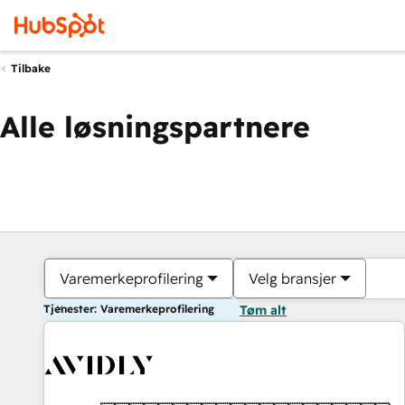
Tilbake
Alle løsningspartnere
Varemerkeprofilering
Velg bransjer
Tjenester: Varemerkeprofilering
Tøm alt