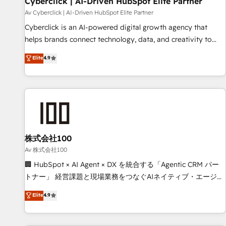
Cyberclick | AI-Driven HubSpot Elite Partner
companies as well the other ones listed in our profile. Our
Av Cyberclick | AI-Driven HubSpot Elite Partner
services: - HubSpot implementation - HubSpot CMS
Cyberclick is an AI-powered digital growth agency that
website build We can do lots of things. But everything we
helps brands connect technology, data, and creativity to
do is there for you to: - Grow revenue, and run your
achieve measurable results. Founded in Barcelona and
Elite
4.9
business more efficiently - Build stronger relationships with
operating across Spain, LATAM, and the UK, we support
customers - Make better decisions with data - Find a new
global companies in building smarter marketing, sales, and
voice and reach more people - Get the most out of your
customer success strategies. As the only HubSpot Elite
HubSpot investment
Partner in Iberia (Spain & Portugal), we combine human
insight with intelligent automation to drive sustainable
growth. Our multidisciplinary team designs solutions that
simplify complexity, boost performance, and turn
株式会社100
innovation into real impact. 🌍 Highlights • HubSpot Partner
Av 株式会社100
since 2012 • 2022 EMEA Impact Award: Best Integration •
🏢 HubSpot × AI Agent × DX を統合する「Agentic CRM パー
150+ successful HubSpot projects • Clients in 30+ industries
トナー」 経営課題と現場業務をつなぐAIネイティブ・エージェ
• Proprietary technology for integrations • Multilingual team:
ンシーとして、HubSpot Eliteの実装力で顧客フロント業務を
Elite
4.9
English, Spanish, Portuguese & Italian 👉 Grow smarter with
再設計します。 💡 100inc は何をする会社か？ HubSpotを共
AI and HubSpot.
通基盤に、AIエージェントを組み込んだ顧客フロント業務（マ
ーケティング・営業・CS）を組織全体で設計・実装する日本の