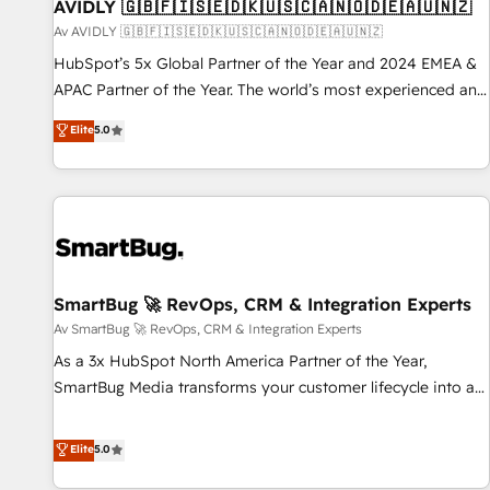
AVIDLY 🇬🇧🇫🇮🇸🇪🇩🇰🇺🇸🇨🇦🇳🇴🇩🇪🇦🇺🇳🇿
Av AVIDLY 🇬🇧🇫🇮🇸🇪🇩🇰🇺🇸🇨🇦🇳🇴🇩🇪🇦🇺🇳🇿
HubSpot’s 5x Global Partner of the Year and 2024 EMEA &
APAC Partner of the Year. The world’s most experienced and
fully accredited HubSpot Solutions Partner. 🚀 With 2,750+
Elite
5.0
HubSpot projects delivered and 370+ specialists across
EMEA, APAC and NAM, we de-risk complex CRM
programmes and accelerate ROI across every HubSpot
Hub. 🧭 From multi-region migrations to AI-powered
automation, we turn complexity into clarity, human at global
scale. 🏆 HubSpot’s CEO called us “the partner of the
future.” Others agree it is proof of trust built through
SmartBug 🚀 RevOps, CRM & Integration Experts
measurable impact.
Av SmartBug 🚀 RevOps, CRM & Integration Experts
As a 3x HubSpot North America Partner of the Year,
SmartBug Media transforms your customer lifecycle into a
revenue engine. Our unified ecosystem includes specialized
divisions Globalia (AI & Software) and Point Success Media
Elite
5.0
(Paid Media), making this the official home for all three