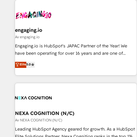
AIネイティブ・エージェンシーです。事業部・グループ会社・
部門が分立する組織で、データと業務プロセスのサイロ化を、
CRMを軸とした全社共通基盤に再構築します。意思決定者・
PMO・現場担当者に並走します。 1️⃣ HubSpot導入・活用支援
engaging.io
顧客データの一元化から、GTMの見える化・自動化まで。全
Av engaging.io
Hub統合運用、データ品質設計、グループ横断のCRM統合に対
Engaging.io is HubSpot's JAPAC Partner of the Year! We
応します。 2️⃣ AIエージェント組織構築 営業・マーケティング
have been operating for over 16 years and are one of
業務の一部をAIが自律実行する組織への移行を設計・実装。
HubSpot's most experienced and technically capable
Elite
5.0
Breeze・Claude等をHubSpotと連携させ、役割定義・運用ル
Agency Partners globally. We specialise in complex CRM
ール・成果指標まで含めて設計します。 3️⃣ 全社DX × AI推進の
migrations, implementations, integrations, custom CMS
PMO伴走支援 複数部門をまたぐDX×AI変革を、構想から実装・
portal development, design & UX for mid to large to multi
定着までPMOとして主導。「設定の代行ではなく、設計の責
national businesses. Our teams are based in North America
任」を引き受け、部門横断の統合・浸透・変革管理を実行しま
and APAC. We are HubSpot's top-ranked Advanced
す。 ▸ CMS戦略設計・構築：リード獲得・CVR・SEOを前提に
Implementation Certified Partner and we contribute to their
した情報設計・導線設計・テンプレート設計をContent Hubで
advisory council. We strive to do 'good work with good
NEXA COGNITION (N/C)
一体提供。 ▸ 既存CRM・MAからの移行支援：Salesforce・
people' and have worked with incredible brands. You can
Av NEXA COGNITION (N/C)
Marketo・Pardot等からの移行、カスタム設計、履歴データ移
see some of them on our website, along with plenty of case
Leading HubSpot Agency geared for growth. As a HubSpot
行と活用設計まで。 ▸ AEO対応：ChatGPT・Perplexity等のAI
studies.
Elite Solutions Partner, Nexa Cognition ranks in the top 1%