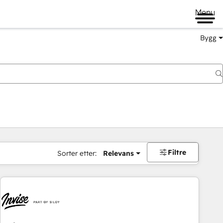
Menu
Bygg
Filtre
Sorter etter:
Relevans