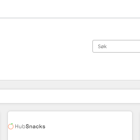
Du er for øyeblikket på
Side
Side
Side
Side
Side
Side
Side
Side
Side
Side
Side