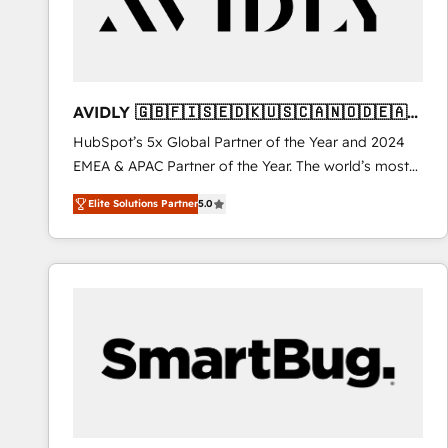
AVIDLY 🇬🇧🇫🇮🇸🇪🇩🇰🇺🇸🇨🇦🇳🇴🇩🇪🇦🇺
🇳🇿
HubSpot’s 5x Global Partner of the Year and 2024
EMEA & APAC Partner of the Year. The world’s most
experienced and fully accredited HubSpot Solutions
Elite Solutions Partner
5.0
Partner. 🚀 With 2,750+ HubSpot projects delivered
and 370+ specialists across EMEA, APAC and NAM,
we de-risk complex CRM programmes and
accelerate ROI across every HubSpot Hub. 🧭 From
multi-region migrations to AI-powered automation,
we turn complexity into clarity, human at global
scale. 🏆 HubSpot’s CEO called us “the partner of the
future.” Others agree it is proof of trust built through
measurable impact.