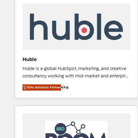
Huble
Huble is a global HubSpot, marketing, and creative
consultancy working with mid-market and enterprise
businesses. We go beyond implementation, shaping
Elite Solutions Partner
4.9
the strategy, processes, and teams that turn
HubSpot into a genuine growth engine. Named
HubSpot's Global Partner of the Year in 2024,
consistently ranked among their top 5 partners
worldwide, and with over 15 years in the ecosystem,
Huble has built a track record that speaks for itself.
One company, one operating model, delivering