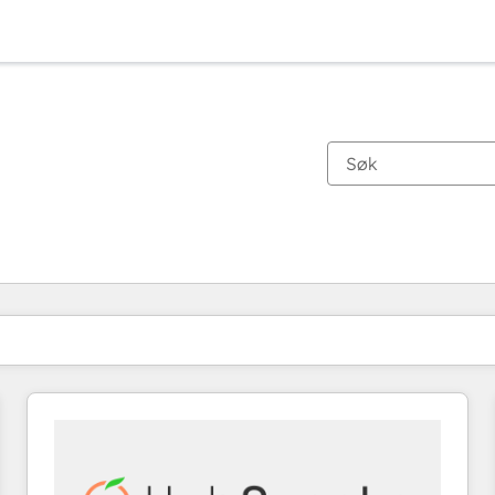
Du er for øyeblikket på
Side
Side
Side
Side
Side
Side
Side
Side
Side
Side
Side