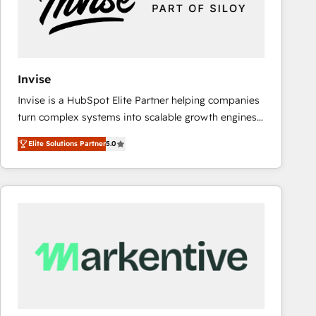
Invise
Invise is a HubSpot Elite Partner helping companies
turn complex systems into scalable growth engines.
We combine strategy, technology and change
Elite Solutions Partner
5.0
management to drive measurable results. As part of
the fast-growing Siloy Group, we unite more than
250+ HubSpot experts across Europe – ready to
build a CRM architecture optimized to support your
business goals. Talk to us if you’re looking to: -
Connect marketing, sales and operations around one
reliable source of truth - Unlock the full value of your
CRM and marketing data, not just implement a
system - Accelerate impact with a partner who
understands both strategy and technology