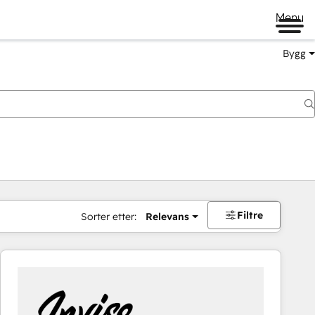
Menu
Bygg
Filtre
Sorter etter:
Relevans