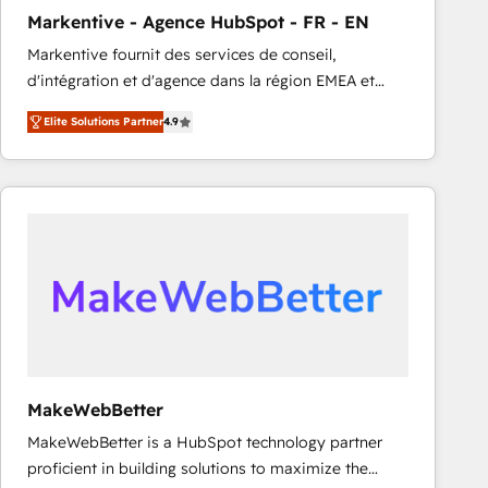
Markentive - Agence HubSpot - FR - EN
Markentive fournit des services de conseil,
d'intégration et d'agence dans la région EMEA et
North America. Avec plus de 115 experts en
Elite Solutions Partner
4.9
marketing automation, Growth, Revops, CRM et
webdesign. Markentive is both a consulting firm, a
digital agency and an integrator. With over 115
experts in marketing automation, growth, revops,
CRM and webdesign (We focus on EMEA - USA
customers).
MakeWebBetter
MakeWebBetter is a HubSpot technology partner
proficient in building solutions to maximize the