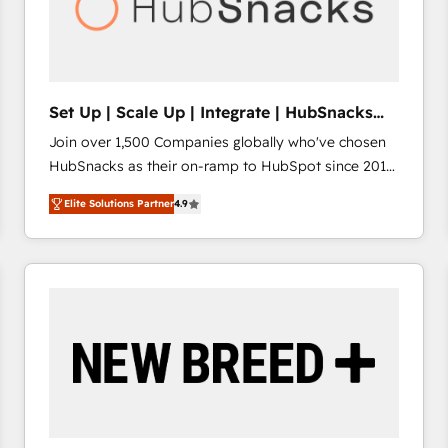
Set Up | Scale Up | Integrate | HubSnacks
FlexPlan
Join over 1,500 Companies globally who've chosen
HubSnacks as their on-ramp to HubSpot since 2014
Simple pay-as-you-go plans that accelerate value...
Elite Solutions Partner
4.9
1️⃣ Set Up | Onboarding New or Check-fixing existing
HubSpot portals 2️⃣ Scale Up | 100% HubSpot Task
Execution... Global 24/7 ... All Experts 3️⃣ Integrate |
your entire Tech Stack with Custom Integrations
Slash months from your API Integration project... ⬅️
Click "Contact Business" ⬅️ to access 150+ Kickstart
Integration templates that put HubSpot in the center
of your tech stack, syncing... 🛍️ Shopify or
WooCommerce 💲 Stripe or Paypal 💰 Sage or
Netsuite 🤖 Google or Microsoft ✍️ DocuSign or