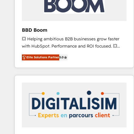
across offices and consulting teams in the UK, USA,
Canada, Germany, France, Belgium, Singapore, and
South Africa. Certified compliant with ISO/IEC
27001:2022 and ISO 9001:2015 across all seven
BBD Boom
international offices and 175+ employees.
💥 Helping ambitious B2B businesses grow faster
with HubSpot. Performance and ROI focused. 💥
BBD Boom is the HubSpot partner that can help you
Elite Solutions Partner
5.0
to HubSpot Better. We work with your teams to
solve all your HubSpot challenges and improve user
adoption, sales process and marketing results.
Services 📚 Onboarding your team to HubSpot for
the first time 🔧 Designing and optimising your
HubSpot set-up for better results 🌐 Website design
and build using HubSpot 🔌 Integrating HubSpot
with other systems 🎓 Training your teams to be
HubSpot pros 📊 Lead generation services using
HubSpot Why us? - SIX HubSpot Accreditations -
awarded by HubSpot after a rigorous process for