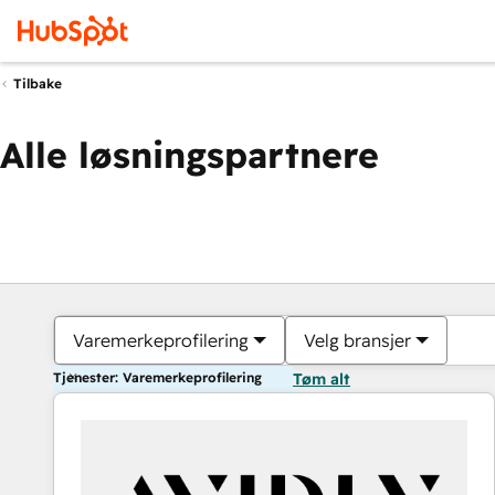
Tilbake
Alle løsningspartnere
Varemerkeprofilering
Velg bransjer
Tjenester: Varemerkeprofilering
Tøm alt