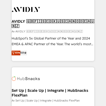
AVIDLY 🇬🇧🇫🇮🇸🇪🇩🇰🇺🇸🇨🇦🇳🇴🇩🇪🇦🇺
🇳🇿
Av AVIDLY 🇬🇧🇫🇮🇸🇪🇩🇰🇺🇸🇨🇦🇳🇴🇩🇪🇦🇺🇳🇿
HubSpot’s 5x Global Partner of the Year and 2024
EMEA & APAC Partner of the Year. The world’s most
experienced and fully accredited HubSpot Solutions
Elite
5.0
Partner. 🚀 With 2,750+ HubSpot projects delivered
and 370+ specialists across EMEA, APAC and NAM,
we de-risk complex CRM programmes and
accelerate ROI across every HubSpot Hub. 🧭 From
multi-region migrations to AI-powered automation,
we turn complexity into clarity, human at global
scale. 🏆 HubSpot’s CEO called us “the partner of the
Set Up | Scale Up | Integrate | HubSnacks
FlexPlan
future.” Others agree it is proof of trust built through
measurable impact.
Av Set Up | Scale Up | Integrate | HubSnacks FlexPlan