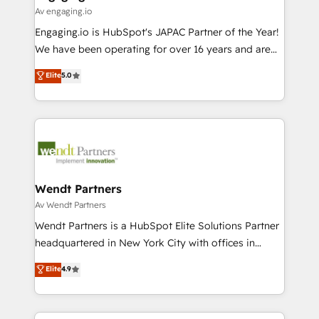
状整理の壁打ちなど、構想段階からお気軽にお問い合わ
Business Central, Navision, AX, SAP, Exact, AFAS) We
Av engaging.io
せください。
focus on growing B2B companies in the SME sector
Engaging.io is HubSpot's JAPAC Partner of the Year!
such as manufacturing, SaaS, business services and
We have been operating for over 16 years and are
wholesaler companies. As an experienced HubSpot
one of HubSpot's most experienced and technically
Elite
5.0
partner, we know how important user adoption is.
capable Agency Partners globally. We specialise in
That's why we have developed a step-by-step
complex CRM migrations, implementations,
implementation process that focuses on user
integrations, custom CMS portal development,
adoption. We’re experts on connecting data,
design & UX for mid to large to multi national
technology and people with each other. Together we
businesses. Our teams are based in North America
strive for optimal customer processes and
and APAC. We are HubSpot's top-ranked Advanced
experiences. Systony – We believe you can grow!
Implementation Certified Partner and we contribute
Wendt Partners
to their advisory council. We strive to do 'good work
Av Wendt Partners
with good people' and have worked with incredible
Wendt Partners is a HubSpot Elite Solutions Partner
brands. You can see some of them on our website,
headquartered in New York City with offices in
along with plenty of case studies.
Toronto, London and Melbourne. As a global
Elite
4.9
HubSpot partner, we specialize in working with
sophisticated B2B companies to implement the
HubSpot CRM platform across client organizations.