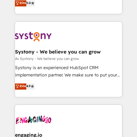
Elite
5.0
の一部をAIが自律実行する組織への移行を設計・実装。
they sell, market, and serve. We don't just build your
Breeze・Claude等をHubSpotと連携させ、役割定義・
HubSpot—we teach your team to own it, then stay
運用ルール・成果指標まで含めて設計します。 3️⃣ 全社
to help you keep winning. What We Do ⚙️ CRM
DX × AI推進のPMO伴走支援 複数部門をまたぐDX×AI変
Implementations across Marketing, Sales, Service,
革を、構想から実装・定着までPMOとして主導。「設
Data & Content 📈 Sales & Marketing Alignment +
定の代行ではなく、設計の責任」を引き受け、部門横断
Revenue Team Enablement 🤖 Breeze AI & Custom
の統合・浸透・変革管理を実行します。 ▸ CMS戦略設
Agent Creation 🔄 Custom Integrations & Data
Systony - We believe you can grow
計・構築：リード獲得・CVR・SEOを前提にした情報設
Migration Why 1406 We become part of your team.
Av Systony - We believe you can grow
計・導線設計・テンプレート設計をContent Hubで一体
Your team learns while we build. We fix what others
Systony is an experienced HubSpot CRM
提供。 ▸ 既存CRM・MAからの移行支援：Salesforce・
broke. Built for mid-market reality—practical
implementation partner. We make sure to put your
Marketo・Pardot等からの移行、カスタム設計、履歴
solutions that work with your actual headcount and
organization's needs and goals first and think along
データ移行と活用設計まで。 ▸ AEO対応：ChatGPT・
Elite
4.9
constraints. By the Numbers 🏆 Top 1% of all
with your organization. We are only satisfied once
Perplexity等のAI検索からの流入・引用を前提にコンテ
HubSpot partners 🔄 Top 5% globally in client
you are too. Why Systony? - 20+ years of
ンツとサイト構造を最適化。 🏆 なぜ100incを選ぶの
retention 📅 8+ years of consistent results since 2017
experience with CRM, Marketing, Sales & Service
か？ ✓ HubSpot Eliteパートナー認定 ✓ HubSpotアワ
Who We Serve Revenue teams, marketing leaders,
implementations - 500+ successful onboardings -
ード受賞・HUGリーダー ✓ ISO27001:2022 /
and sales ops at mid-market companies ready to
Own back-end developers - Complex data
ISO9001:2015 取得 ✓ 400社以上の導入実績 ✓
move beyond spreadsheets into unified systems
migrations (e.g. Salesforce, MS Dynamics, Perfect
HubSpot大百科 出版 CRM・AI活用に関するご相談、現
that drive real business results.
View, SuperOffice) - Custom integrations (e.g. MS
engaging.io