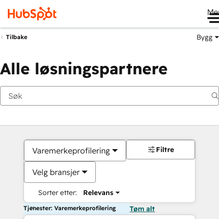
Me
Bygg
Tilbake
Alle løsningspartnere
Filtre
Varemerkeprofilering
Velg bransjer
Sorter etter:
Relevans
Tjenester: Varemerkeprofilering
Tøm alt