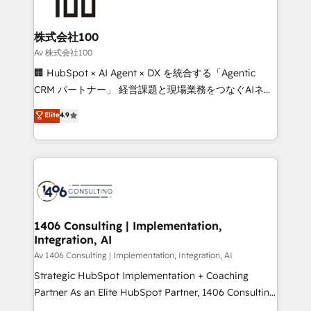
500+ HubSpot implementations, building end-to-
end solutions that integrate CRM, AI automation,
inbound and loop marketing, content, and digital
株式会社100
creativity. Our multicultural team works in Spanish,
Av 株式会社100
Portuguese, and English to design scalable strategies
🏢 HubSpot × AI Agent × DX を統合する「Agentic
that drive measurable growth. 🌎 Highlights: • 10+
CRM パートナー」 経営課題と現場業務をつなぐAIネイ
years as a HubSpot partner. • 2023 Impact Awards:
ティブ・エージェンシーとして、HubSpot Eliteの実装
Elite
4.9
Platform Migration Excellence. • Top 3 Partner of the
力で顧客フロント業務を再設計します。 💡 100inc は何
Year LATAM 2022, 2023, 2024, 2025. • Partner of the
をする会社か？ HubSpotを共通基盤に、AIエージェン
Year 2024. • Organizer of Aliados.ai (AI, marketing &
トを組み込んだ顧客フロント業務（マーケティング・営
tech global congress). 👉 Ready to scale your
業・CS）を組織全体で設計・実装する日本のAIネイテ
business with HubSpot? Let Cebra’s experts help
ィブ・エージェンシーです。事業部・グループ会社・部
you grow faster, smarter, and with impact.
門が分立する組織で、データと業務プロセスのサイロ化
を、CRMを軸とした全社共通基盤に再構築します。意
1406 Consulting | Implementation,
Integration, AI
思決定者・PMO・現場担当者に並走します。 1️⃣
HubSpot導入・活用支援 顧客データの一元化から、
Av 1406 Consulting | Implementation, Integration, AI
GTMの見える化・自動化まで。全Hub統合運用、デー
Strategic HubSpot Implementation + Coaching
タ品質設計、グループ横断のCRM統合に対応します。
Partner As an Elite HubSpot Partner, 1406 Consulting
2️⃣ AIエージェント組織構築 営業・マーケティング業務
helps mid-market revenue teams transform how