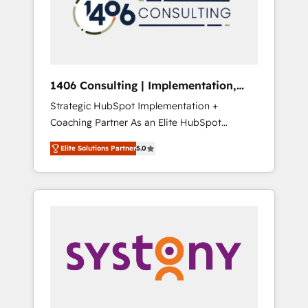
部・グループ会社・部門が分立する組織で、デ
ータと業務プロセスのサイロ化を、CRMを軸と
した全社共通基盤に再構築します。意思決定
者・PMO・現場担当者に並走します。 1️⃣
HubSpot導入・活用支援 顧客データの一元化か
1406 Consulting | Implementation,
ら、GTMの見える化・自動化まで。全Hub統合
Integration, AI
Strategic HubSpot Implementation +
運用、データ品質設計、グループ横断のCRM統
Coaching Partner As an Elite HubSpot
合に対応します。 2️⃣ AIエージェント組織構築
Partner, 1406 Consulting helps mid-market
営業・マーケティング業務の一部をAIが自律実
Elite Solutions Partner
5.0
revenue teams transform how they sell,
行する組織への移行を設計・実装。Breeze・
market, and serve. We don't just build your
Claude等をHubSpotと連携させ、役割定義・運
HubSpot—we teach your team to own it, then
用ルール・成果指標まで含めて設計します。 3️⃣
stay to help you keep winning. What We Do
全社DX × AI推進のPMO伴走支援 複数部門をま
⚙️ CRM Implementations across Marketing,
たぐDX×AI変革を、構想から実装・定着まで
Sales, Service, Data & Content 📈 Sales &
PMOとして主導。「設定の代行ではなく、設計
Marketing Alignment + Revenue Team
の責任」を引き受け、部門横断の統合・浸透・
Enablement 🤖 Breeze AI & Custom Agent
変革管理を実行します。 ▸ CMS戦略設計・構
Creation 🔄 Custom Integrations & Data
築：リード獲得・CVR・SEOを前提にした情報
Migration Why 1406 We become part of your
設計・導線設計・テンプレート設計をContent