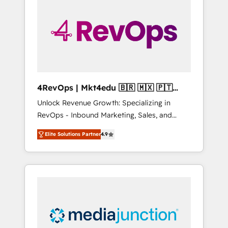
25,000+ customers so far with our HubSpot
solutions. ✔️Bespoke apps & on-demand
bundle services. Connect with us today!
4RevOps | Mkt4edu 🇧🇷 🇲🇽 🇵🇹
🇦🇪 🇺🇸
Unlock Revenue Growth: Specializing in
RevOps - Inbound Marketing, Sales, and
Customer Success We specialize in driving
Elite Solutions Partner
4.9
revenue growth for companies across
industries through tailored marketing, sales,
and customer success strategies, utilizing
RevOps methodologies. As Latin America's
largest HubSpot partner and a global leader
in education market, we offer unparalleled
insights. Operating in five countries—Brazil,
UAE (Abu Dhabi/Dubai/Sharjah), Mexico,