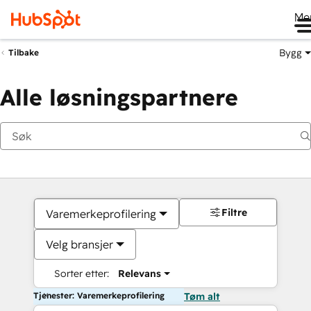
Me
Bygg
Tilbake
Alle løsningspartnere
Filtre
Varemerkeprofilering
Velg bransjer
Sorter etter:
Relevans
Tjenester: Varemerkeprofilering
Tøm alt