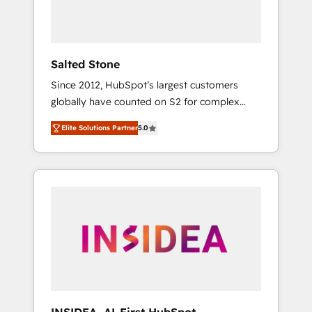
Salted Stone
Since 2012, HubSpot’s largest customers
globally have counted on S2 for complex
migrations, change management, systems
Elite Solutions Partner
5.0
integration, and creative solutions that
deliver measurable impact and transform
brand experiences As one of the few full-
service creative agencies in the HubSpot
ecosystem, we blend strategy, technology, &
award-winning design to build scalable,
globally regionalized HubSpot websites,
integrated marketing campaigns, & RevOps
frameworks that fuel long-term success We
connect the entire customer lifecycle through
seamless integrations, ensure long-term