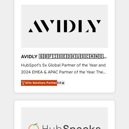
AVIDLY 🇬🇧🇫🇮🇸🇪🇩🇰🇺🇸🇨🇦🇳🇴
🇩🇪🇦🇺🇳🇿
HubSpot’s 5x Global Partner of the Year and
2024 EMEA & APAC Partner of the Year. The
world’s most experienced and fully
Elite Solutions Partner
5.0
accredited HubSpot Solutions Partner. 🚀
With 2,750+ HubSpot projects delivered and
370+ specialists across EMEA, APAC and NAM,
we de-risk complex CRM programmes and
accelerate ROI across every HubSpot Hub. 🧭
From multi-region migrations to AI-powered
automation, we turn complexity into clarity,