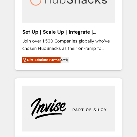
human at global scale. 🏆 HubSpot’s CEO
called us “the partner of the future.” Others
agree it is proof of trust built through
measurable impact.
Set Up | Scale Up | Integrate |
HubSnacks FlexPlan
Join over 1,500 Companies globally who've
chosen HubSnacks as their on-ramp to
HubSpot since 2014 Simple pay-as-you-go
Elite Solutions Partner
4.9
plans that accelerate value... 1️⃣ Set Up |
Onboarding New or Check-fixing existing
HubSpot portals 2️⃣ Scale Up | 100% HubSpot
Task Execution... Global 24/7 ... All Experts 3️⃣
Integrate | your entire Tech Stack with
Custom Integrations Slash months from your
API Integration project... ⬅️ Click "Contact
Business" ⬅️ to access 150+ Kickstart
Integration templates that put HubSpot in
the center of your tech stack, syncing... 🛍️
Shopify or WooCommerce 💲 Stripe or