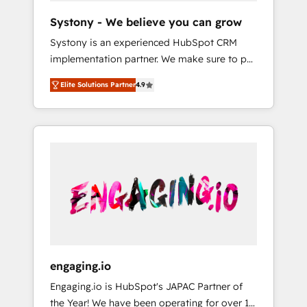
team. Your team learns while we build. We fix
Hubで一体提供。 ▸ 既存CRM・MAからの移行
Systony - We believe you can grow
what others broke. Built for mid-market
支援：Salesforce・Marketo・Pardot等からの
Systony is an experienced HubSpot CRM
reality—practical solutions that work with
移行、カスタム設計、履歴データ移行と活用設
implementation partner. We make sure to put
your actual headcount and constraints. By the
計まで。 ▸ AEO対応：ChatGPT・Perplexity等
your organization's needs and goals first and
Numbers 🏆 Top 1% of all HubSpot partners
のAI検索からの流入・引用を前提にコンテンツ
Elite Solutions Partner
4.9
think along with your organization. We are
🔄 Top 5% globally in client retention 📅 8+
とサイト構造を最適化。 🏆 なぜ100incを選ぶ
only satisfied once you are too. Why
years of consistent results since 2017 Who
のか？ ✓ HubSpot Eliteパートナー認定 ✓
Systony? - 20+ years of experience with
We Serve Revenue teams, marketing leaders,
HubSpotアワード受賞・HUGリーダー ✓
CRM, Marketing, Sales & Service
and sales ops at mid-market companies
ISO27001:2022 / ISO9001:2015 取得 ✓ 400社
implementations - 500+ successful
ready to move beyond spreadsheets into
以上の導入実績 ✓ HubSpot大百科 出版 CRM・
onboardings - Own back-end developers -
unified systems that drive real business
AI活用に関するご相談、現状整理の壁打ちな
Complex data migrations (e.g. Salesforce, MS
results.
ど、構想段階からお気軽にお問い合わせくださ
Dynamics, Perfect View, SuperOffice) -
い。
Custom integrations (e.g. MS Business
Central, Navision, AX, SAP, Exact, AFAS) We
focus on growing B2B companies in the SME
engaging.io
sector such as manufacturing, SaaS, business
Engaging.io is HubSpot's JAPAC Partner of
services and wholesaler companies. As an
the Year! We have been operating for over 16
experienced HubSpot partner, we know how