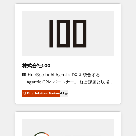
insight with international reach to help
Experience, CRM Data Migration & Custom
businesses grow through technology,
Integration
creativity, AI and strategy. For over 12 years,
we’ve delivered 500+ HubSpot
implementations, building end-to-end
solutions that integrate CRM, AI automation,
inbound and loop marketing, content, and
digital creativity. Our multicultural team
works in Spanish, Portuguese, and English to
株式会社100
design scalable strategies that drive
🏢 HubSpot × AI Agent × DX を統合する
measurable growth. 🌎 Highlights: • 10+ years
「Agentic CRM パートナー」 経営課題と現場業
as a HubSpot partner. • 2023 Impact Awards:
務をつなぐAIネイティブ・エージェンシーとし
Platform Migration Excellence. • Top 3 Partner
Elite Solutions Partner
4.9
て、HubSpot Eliteの実装力で顧客フロント業務
of the Year LATAM 2022, 2023, 2024, 2025. •
を再設計します。 💡 100inc は何をする会社
Partner of the Year 2024. • Organizer of
か？ HubSpotを共通基盤に、AIエージェントを
Aliados.ai (AI, marketing & tech global
組み込んだ顧客フロント業務（マーケティン
congress). 👉 Ready to scale your business
グ・営業・CS）を組織全体で設計・実装する日
with HubSpot? Let Cebra’s experts help you
本のAIネイティブ・エージェンシーです。事業
grow faster, smarter, and with impact.