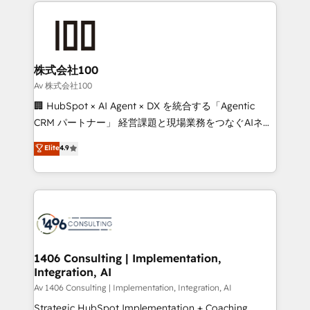
help businesses grow through technology, creativity,
Data Migration & Custom Integration
AI and strategy. For over 12 years, we’ve delivered
500+ HubSpot implementations, building end-to-
end solutions that integrate CRM, AI automation,
inbound and loop marketing, content, and digital
株式会社100
creativity. Our multicultural team works in Spanish,
Av 株式会社100
Portuguese, and English to design scalable strategies
🏢 HubSpot × AI Agent × DX を統合する「Agentic
that drive measurable growth. 🌎 Highlights: • 10+
CRM パートナー」 経営課題と現場業務をつなぐAIネイ
years as a HubSpot partner. • 2023 Impact Awards:
ティブ・エージェンシーとして、HubSpot Eliteの実装
Elite
4.9
Platform Migration Excellence. • Top 3 Partner of the
力で顧客フロント業務を再設計します。 💡 100inc は何
Year LATAM 2022, 2023, 2024, 2025. • Partner of the
をする会社か？ HubSpotを共通基盤に、AIエージェン
Year 2024. • Organizer of Aliados.ai (AI, marketing &
トを組み込んだ顧客フロント業務（マーケティング・営
tech global congress). 👉 Ready to scale your
業・CS）を組織全体で設計・実装する日本のAIネイテ
business with HubSpot? Let Cebra’s experts help
ィブ・エージェンシーです。事業部・グループ会社・部
you grow faster, smarter, and with impact.
門が分立する組織で、データと業務プロセスのサイロ化
を、CRMを軸とした全社共通基盤に再構築します。意
1406 Consulting | Implementation,
Integration, AI
思決定者・PMO・現場担当者に並走します。 1️⃣
HubSpot導入・活用支援 顧客データの一元化から、
Av 1406 Consulting | Implementation, Integration, AI
GTMの見える化・自動化まで。全Hub統合運用、デー
Strategic HubSpot Implementation + Coaching