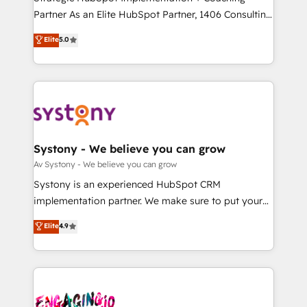
タ品質設計、グループ横断のCRM統合に対応します。
Partner As an Elite HubSpot Partner, 1406 Consulting
2️⃣ AIエージェント組織構築 営業・マーケティング業務
helps mid-market revenue teams transform how
Elite
5.0
の一部をAIが自律実行する組織への移行を設計・実装。
they sell, market, and serve. We don't just build your
Breeze・Claude等をHubSpotと連携させ、役割定義・
HubSpot—we teach your team to own it, then stay
運用ルール・成果指標まで含めて設計します。 3️⃣ 全社
to help you keep winning. What We Do ⚙️ CRM
DX × AI推進のPMO伴走支援 複数部門をまたぐDX×AI変
Implementations across Marketing, Sales, Service,
革を、構想から実装・定着までPMOとして主導。「設
Data & Content 📈 Sales & Marketing Alignment +
定の代行ではなく、設計の責任」を引き受け、部門横断
Revenue Team Enablement 🤖 Breeze AI & Custom
の統合・浸透・変革管理を実行します。 ▸ CMS戦略設
Agent Creation 🔄 Custom Integrations & Data
Systony - We believe you can grow
計・構築：リード獲得・CVR・SEOを前提にした情報設
Migration Why 1406 We become part of your team.
Av Systony - We believe you can grow
計・導線設計・テンプレート設計をContent Hubで一体
Your team learns while we build. We fix what others
Systony is an experienced HubSpot CRM
提供。 ▸ 既存CRM・MAからの移行支援：Salesforce・
broke. Built for mid-market reality—practical
implementation partner. We make sure to put your
Marketo・Pardot等からの移行、カスタム設計、履歴
solutions that work with your actual headcount and
organization's needs and goals first and think along
データ移行と活用設計まで。 ▸ AEO対応：ChatGPT・
Elite
4.9
constraints. By the Numbers 🏆 Top 1% of all
with your organization. We are only satisfied once
Perplexity等のAI検索からの流入・引用を前提にコンテ
HubSpot partners 🔄 Top 5% globally in client
you are too. Why Systony? - 20+ years of
ンツとサイト構造を最適化。 🏆 なぜ100incを選ぶの
retention 📅 8+ years of consistent results since 2017
experience with CRM, Marketing, Sales & Service
か？ ✓ HubSpot Eliteパートナー認定 ✓ HubSpotアワ
Who We Serve Revenue teams, marketing leaders,
implementations - 500+ successful onboardings -
ード受賞・HUGリーダー ✓ ISO27001:2022 /
and sales ops at mid-market companies ready to
Own back-end developers - Complex data