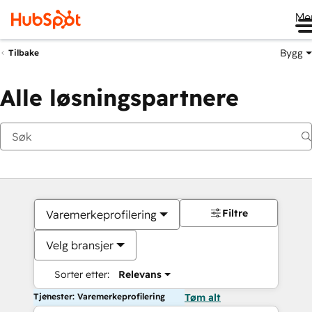
Me
Bygg
Tilbake
Alle løsningspartnere
Filtre
Varemerkeprofilering
Velg bransjer
Sorter etter:
Relevans
Tjenester: Varemerkeprofilering
Tøm alt