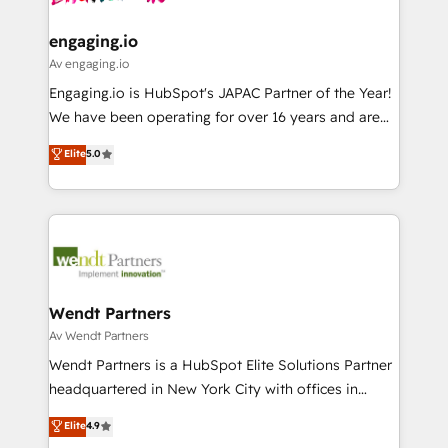
ISO9001:2015 取得 ✓ 400社以上の導入実績 ✓
move beyond spreadsheets into unified systems
migrations (e.g. Salesforce, MS Dynamics, Perfect
HubSpot大百科 出版 CRM・AI活用に関するご相談、現
that drive real business results.
View, SuperOffice) - Custom integrations (e.g. MS
engaging.io
状整理の壁打ちなど、構想段階からお気軽にお問い合わ
Business Central, Navision, AX, SAP, Exact, AFAS) We
Av engaging.io
せください。
focus on growing B2B companies in the SME sector
Engaging.io is HubSpot's JAPAC Partner of the Year!
such as manufacturing, SaaS, business services and
We have been operating for over 16 years and are
wholesaler companies. As an experienced HubSpot
one of HubSpot's most experienced and technically
Elite
5.0
partner, we know how important user adoption is.
capable Agency Partners globally. We specialise in
That's why we have developed a step-by-step
complex CRM migrations, implementations,
implementation process that focuses on user
integrations, custom CMS portal development,
adoption. We’re experts on connecting data,
design & UX for mid to large to multi national
technology and people with each other. Together we
businesses. Our teams are based in North America
strive for optimal customer processes and
and APAC. We are HubSpot's top-ranked Advanced
experiences. Systony – We believe you can grow!
Implementation Certified Partner and we contribute
Wendt Partners
to their advisory council. We strive to do 'good work
Av Wendt Partners
with good people' and have worked with incredible
Wendt Partners is a HubSpot Elite Solutions Partner
brands. You can see some of them on our website,
headquartered in New York City with offices in
along with plenty of case studies.
Toronto, London and Melbourne. As a global
Elite
4.9
HubSpot partner, we specialize in working with