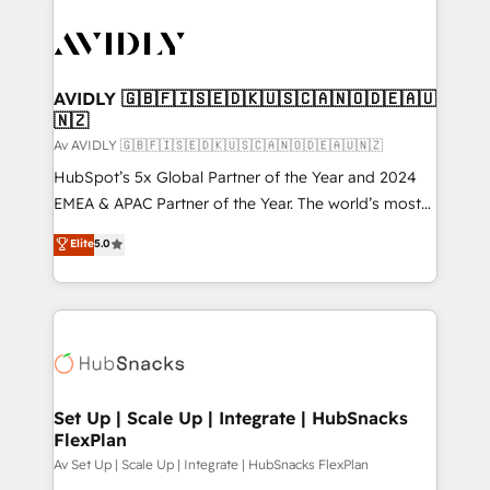
AVIDLY 🇬🇧🇫🇮🇸🇪🇩🇰🇺🇸🇨🇦🇳🇴🇩🇪🇦🇺
🇳🇿
Av AVIDLY 🇬🇧🇫🇮🇸🇪🇩🇰🇺🇸🇨🇦🇳🇴🇩🇪🇦🇺🇳🇿
HubSpot’s 5x Global Partner of the Year and 2024
EMEA & APAC Partner of the Year. The world’s most
experienced and fully accredited HubSpot Solutions
Elite
5.0
Partner. 🚀 With 2,750+ HubSpot projects delivered
and 370+ specialists across EMEA, APAC and NAM,
we de-risk complex CRM programmes and
accelerate ROI across every HubSpot Hub. 🧭 From
multi-region migrations to AI-powered automation,
we turn complexity into clarity, human at global
scale. 🏆 HubSpot’s CEO called us “the partner of the
Set Up | Scale Up | Integrate | HubSnacks
FlexPlan
future.” Others agree it is proof of trust built through
measurable impact.
Av Set Up | Scale Up | Integrate | HubSnacks FlexPlan