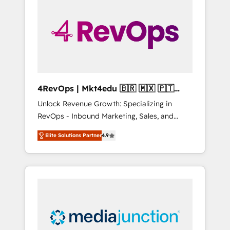
25,000+ customers so far with our HubSpot
solutions. ✔️Bespoke apps & on-demand
bundle services. Connect with us today!
4RevOps | Mkt4edu 🇧🇷 🇲🇽 🇵🇹
🇦🇪 🇺🇸
Unlock Revenue Growth: Specializing in
RevOps - Inbound Marketing, Sales, and
Customer Success We specialize in driving
Elite Solutions Partner
4.9
revenue growth for companies across
industries through tailored marketing, sales,
and customer success strategies, utilizing
RevOps methodologies. As Latin America's
largest HubSpot partner and a global leader
in education market, we offer unparalleled
insights. Operating in five countries—Brazil,
UAE (Abu Dhabi/Dubai/Sharjah), Mexico,