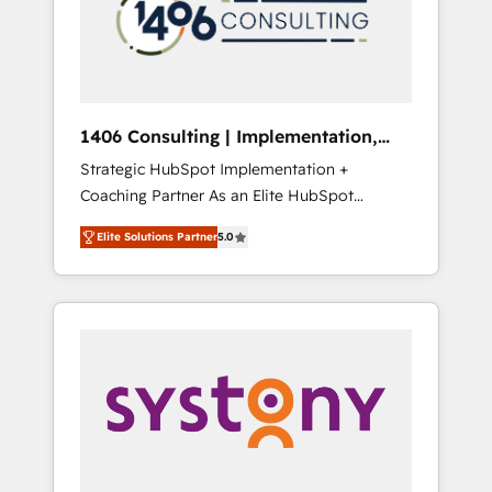
部・グループ会社・部門が分立する組織で、デ
ータと業務プロセスのサイロ化を、CRMを軸と
した全社共通基盤に再構築します。意思決定
者・PMO・現場担当者に並走します。 1️⃣
HubSpot導入・活用支援 顧客データの一元化か
1406 Consulting | Implementation,
ら、GTMの見える化・自動化まで。全Hub統合
Integration, AI
Strategic HubSpot Implementation +
運用、データ品質設計、グループ横断のCRM統
Coaching Partner As an Elite HubSpot
合に対応します。 2️⃣ AIエージェント組織構築
Partner, 1406 Consulting helps mid-market
営業・マーケティング業務の一部をAIが自律実
Elite Solutions Partner
5.0
revenue teams transform how they sell,
行する組織への移行を設計・実装。Breeze・
market, and serve. We don't just build your
Claude等をHubSpotと連携させ、役割定義・運
HubSpot—we teach your team to own it, then
用ルール・成果指標まで含めて設計します。 3️⃣
stay to help you keep winning. What We Do
全社DX × AI推進のPMO伴走支援 複数部門をま
⚙️ CRM Implementations across Marketing,
たぐDX×AI変革を、構想から実装・定着まで
Sales, Service, Data & Content 📈 Sales &
PMOとして主導。「設定の代行ではなく、設計
Marketing Alignment + Revenue Team
の責任」を引き受け、部門横断の統合・浸透・
Enablement 🤖 Breeze AI & Custom Agent
変革管理を実行します。 ▸ CMS戦略設計・構
Creation 🔄 Custom Integrations & Data
築：リード獲得・CVR・SEOを前提にした情報
Migration Why 1406 We become part of your
設計・導線設計・テンプレート設計をContent