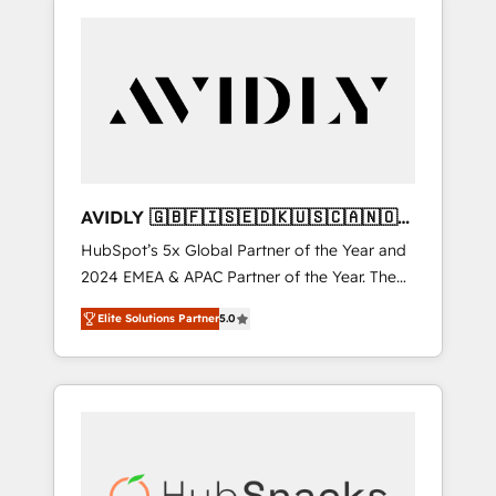
AVIDLY 🇬🇧🇫🇮🇸🇪🇩🇰🇺🇸🇨🇦🇳🇴
🇩🇪🇦🇺🇳🇿
HubSpot’s 5x Global Partner of the Year and
2024 EMEA & APAC Partner of the Year. The
world’s most experienced and fully
Elite Solutions Partner
5.0
accredited HubSpot Solutions Partner. 🚀
With 2,750+ HubSpot projects delivered and
370+ specialists across EMEA, APAC and NAM,
we de-risk complex CRM programmes and
accelerate ROI across every HubSpot Hub. 🧭
From multi-region migrations to AI-powered
automation, we turn complexity into clarity,