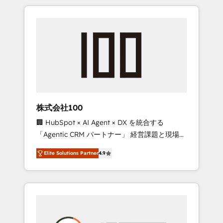
insight with international reach to help
Experience, CRM Data Migration & Custom
businesses grow through technology,
Integration
creativity, AI and strategy. For over 12 years,
we’ve delivered 500+ HubSpot
implementations, building end-to-end
solutions that integrate CRM, AI automation,
inbound and loop marketing, content, and
digital creativity. Our multicultural team
works in Spanish, Portuguese, and English to
株式会社100
design scalable strategies that drive
🏢 HubSpot × AI Agent × DX を統合する
measurable growth. 🌎 Highlights: • 10+ years
「Agentic CRM パートナー」 経営課題と現場業
as a HubSpot partner. • 2023 Impact Awards:
務をつなぐAIネイティブ・エージェンシーとし
Platform Migration Excellence. • Top 3 Partner
Elite Solutions Partner
4.9
て、HubSpot Eliteの実装力で顧客フロント業務
of the Year LATAM 2022, 2023, 2024, 2025. •
を再設計します。 💡 100inc は何をする会社
Partner of the Year 2024. • Organizer of
か？ HubSpotを共通基盤に、AIエージェントを
Aliados.ai (AI, marketing & tech global
組み込んだ顧客フロント業務（マーケティン
congress). 👉 Ready to scale your business
グ・営業・CS）を組織全体で設計・実装する日
with HubSpot? Let Cebra’s experts help you
本のAIネイティブ・エージェンシーです。事業
grow faster, smarter, and with impact.