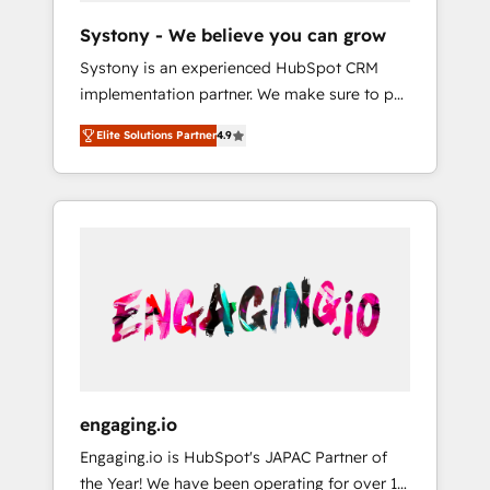
team. Your team learns while we build. We fix
Hubで一体提供。 ▸ 既存CRM・MAからの移行
Systony - We believe you can grow
what others broke. Built for mid-market
支援：Salesforce・Marketo・Pardot等からの
Systony is an experienced HubSpot CRM
reality—practical solutions that work with
移行、カスタム設計、履歴データ移行と活用設
implementation partner. We make sure to put
your actual headcount and constraints. By the
計まで。 ▸ AEO対応：ChatGPT・Perplexity等
your organization's needs and goals first and
Numbers 🏆 Top 1% of all HubSpot partners
のAI検索からの流入・引用を前提にコンテンツ
Elite Solutions Partner
4.9
think along with your organization. We are
🔄 Top 5% globally in client retention 📅 8+
とサイト構造を最適化。 🏆 なぜ100incを選ぶ
only satisfied once you are too. Why
years of consistent results since 2017 Who
のか？ ✓ HubSpot Eliteパートナー認定 ✓
Systony? - 20+ years of experience with
We Serve Revenue teams, marketing leaders,
HubSpotアワード受賞・HUGリーダー ✓
CRM, Marketing, Sales & Service
and sales ops at mid-market companies
ISO27001:2022 / ISO9001:2015 取得 ✓ 400社
implementations - 500+ successful
ready to move beyond spreadsheets into
以上の導入実績 ✓ HubSpot大百科 出版 CRM・
onboardings - Own back-end developers -
unified systems that drive real business
AI活用に関するご相談、現状整理の壁打ちな
Complex data migrations (e.g. Salesforce, MS
results.
ど、構想段階からお気軽にお問い合わせくださ
Dynamics, Perfect View, SuperOffice) -
い。
Custom integrations (e.g. MS Business
Central, Navision, AX, SAP, Exact, AFAS) We
focus on growing B2B companies in the SME
engaging.io
sector such as manufacturing, SaaS, business
Engaging.io is HubSpot's JAPAC Partner of
services and wholesaler companies. As an
the Year! We have been operating for over 16
experienced HubSpot partner, we know how