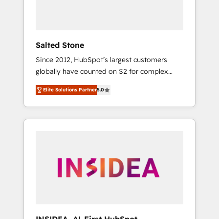
Salted Stone
Since 2012, HubSpot’s largest customers
globally have counted on S2 for complex
migrations, change management, systems
Elite Solutions Partner
5.0
integration, and creative solutions that
deliver measurable impact and transform
brand experiences As one of the few full-
service creative agencies in the HubSpot
ecosystem, we blend strategy, technology, &
award-winning design to build scalable,
globally regionalized HubSpot websites,
integrated marketing campaigns, & RevOps
frameworks that fuel long-term success We
connect the entire customer lifecycle through
seamless integrations, ensure long-term