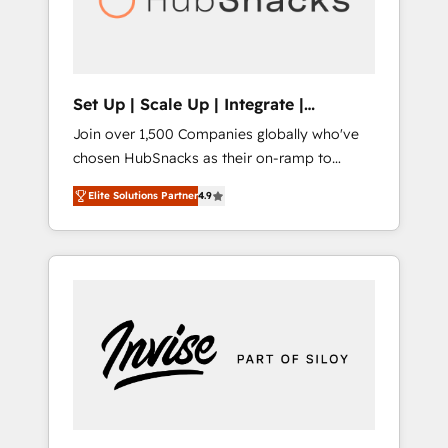
human at global scale. 🏆 HubSpot’s CEO
called us “the partner of the future.” Others
agree it is proof of trust built through
measurable impact.
Set Up | Scale Up | Integrate |
HubSnacks FlexPlan
Join over 1,500 Companies globally who've
chosen HubSnacks as their on-ramp to
HubSpot since 2014 Simple pay-as-you-go
Elite Solutions Partner
4.9
plans that accelerate value... 1️⃣ Set Up |
Onboarding New or Check-fixing existing
HubSpot portals 2️⃣ Scale Up | 100% HubSpot
Task Execution... Global 24/7 ... All Experts 3️⃣
Integrate | your entire Tech Stack with
Custom Integrations Slash months from your
API Integration project... ⬅️ Click "Contact
Business" ⬅️ to access 150+ Kickstart
Integration templates that put HubSpot in
the center of your tech stack, syncing... 🛍️
Shopify or WooCommerce 💲 Stripe or