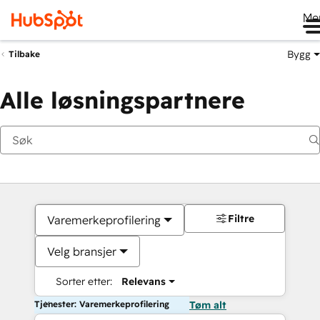
Me
Bygg
Tilbake
Alle løsningspartnere
Filtre
Varemerkeprofilering
Velg bransjer
Sorter etter:
Relevans
Tjenester: Varemerkeprofilering
Tøm alt