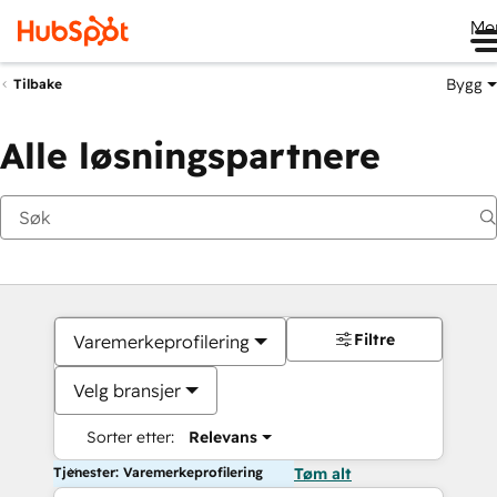
Me
Bygg
Tilbake
Alle løsningspartnere
Filtre
Varemerkeprofilering
Velg bransjer
Sorter etter:
Relevans
Tjenester: Varemerkeprofilering
Tøm alt