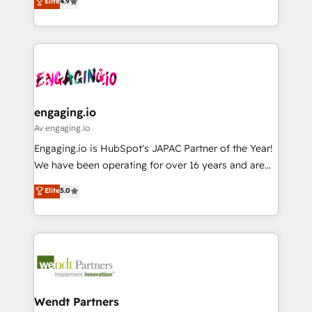
ンツとサイト構造を最適化。 🏆 なぜ100incを選ぶの
Elite
4.9
constraints. By the Numbers 🏆 Top 1% of all
with your organization. We are only satisfied once
か？ ✓ HubSpot Eliteパートナー認定 ✓ HubSpotアワ
HubSpot partners 🔄 Top 5% globally in client
you are too. Why Systony? - 20+ years of
ード受賞・HUGリーダー ✓ ISO27001:2022 /
retention 📅 8+ years of consistent results since 2017
experience with CRM, Marketing, Sales & Service
ISO9001:2015 取得 ✓ 400社以上の導入実績 ✓
Who We Serve Revenue teams, marketing leaders,
implementations - 500+ successful onboardings -
HubSpot大百科 出版 CRM・AI活用に関するご相談、現
and sales ops at mid-market companies ready to
Own back-end developers - Complex data
状整理の壁打ちなど、構想段階からお気軽にお問い合わ
move beyond spreadsheets into unified systems
migrations (e.g. Salesforce, MS Dynamics, Perfect
せください。
that drive real business results.
View, SuperOffice) - Custom integrations (e.g. MS
engaging.io
Business Central, Navision, AX, SAP, Exact, AFAS) We
Av engaging.io
focus on growing B2B companies in the SME sector
Engaging.io is HubSpot's JAPAC Partner of the Year!
such as manufacturing, SaaS, business services and
We have been operating for over 16 years and are
wholesaler companies. As an experienced HubSpot
one of HubSpot's most experienced and technically
Elite
5.0
partner, we know how important user adoption is.
capable Agency Partners globally. We specialise in
That's why we have developed a step-by-step
complex CRM migrations, implementations,
implementation process that focuses on user
integrations, custom CMS portal development,
adoption. We’re experts on connecting data,
design & UX for mid to large to multi national
technology and people with each other. Together we
businesses. Our teams are based in North America
strive for optimal customer processes and
and APAC. We are HubSpot's top-ranked Advanced
experiences. Systony – We believe you can grow!
Implementation Certified Partner and we contribute
Wendt Partners