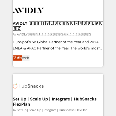
AVIDLY 🇬🇧🇫🇮🇸🇪🇩🇰🇺🇸🇨🇦🇳🇴🇩🇪🇦🇺
🇳🇿
Av AVIDLY 🇬🇧🇫🇮🇸🇪🇩🇰🇺🇸🇨🇦🇳🇴🇩🇪🇦🇺🇳🇿
HubSpot’s 5x Global Partner of the Year and 2024
EMEA & APAC Partner of the Year. The world’s most
experienced and fully accredited HubSpot Solutions
Elite
5.0
Partner. 🚀 With 2,750+ HubSpot projects delivered
and 370+ specialists across EMEA, APAC and NAM,
we de-risk complex CRM programmes and
accelerate ROI across every HubSpot Hub. 🧭 From
multi-region migrations to AI-powered automation,
we turn complexity into clarity, human at global
scale. 🏆 HubSpot’s CEO called us “the partner of the
Set Up | Scale Up | Integrate | HubSnacks
FlexPlan
future.” Others agree it is proof of trust built through
measurable impact.
Av Set Up | Scale Up | Integrate | HubSnacks FlexPlan