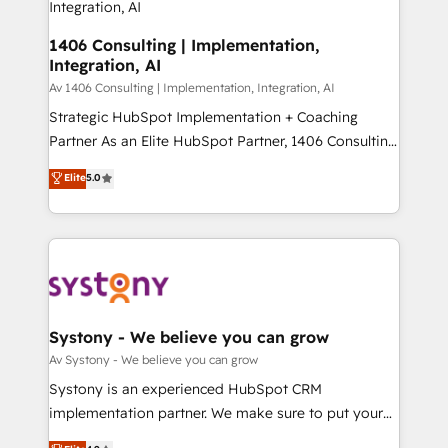
思決定者・PMO・現場担当者に並走します。 1️⃣
HubSpot導入・活用支援 顧客データの一元化から、
1406 Consulting | Implementation,
Integration, AI
GTMの見える化・自動化まで。全Hub統合運用、デー
タ品質設計、グループ横断のCRM統合に対応します。
Av 1406 Consulting | Implementation, Integration, AI
2️⃣ AIエージェント組織構築 営業・マーケティング業務
Strategic HubSpot Implementation + Coaching
の一部をAIが自律実行する組織への移行を設計・実装。
Partner As an Elite HubSpot Partner, 1406 Consulting
Breeze・Claude等をHubSpotと連携させ、役割定義・
helps mid-market revenue teams transform how
Elite
5.0
運用ルール・成果指標まで含めて設計します。 3️⃣ 全社
they sell, market, and serve. We don't just build your
DX × AI推進のPMO伴走支援 複数部門をまたぐDX×AI変
HubSpot—we teach your team to own it, then stay
革を、構想から実装・定着までPMOとして主導。「設
to help you keep winning. What We Do ⚙️ CRM
定の代行ではなく、設計の責任」を引き受け、部門横断
Implementations across Marketing, Sales, Service,
の統合・浸透・変革管理を実行します。 ▸ CMS戦略設
Data & Content 📈 Sales & Marketing Alignment +
計・構築：リード獲得・CVR・SEOを前提にした情報設
Revenue Team Enablement 🤖 Breeze AI & Custom
計・導線設計・テンプレート設計をContent Hubで一体
Agent Creation 🔄 Custom Integrations & Data
Systony - We believe you can grow
提供。 ▸ 既存CRM・MAからの移行支援：Salesforce・
Migration Why 1406 We become part of your team.
Av Systony - We believe you can grow
Marketo・Pardot等からの移行、カスタム設計、履歴
Your team learns while we build. We fix what others
Systony is an experienced HubSpot CRM
データ移行と活用設計まで。 ▸ AEO対応：ChatGPT・
broke. Built for mid-market reality—practical
implementation partner. We make sure to put your
Perplexity等のAI検索からの流入・引用を前提にコンテ
solutions that work with your actual headcount and
organization's needs and goals first and think along