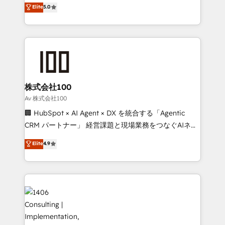
expertise across Latin America and Southern
Elite
5.0
Inbound Campaign of the Year 🏆 Gold AVA Digital
Europe, with teams across 7 countries. Born in Chile,
Award for Best Website 🌟 Accreditations: CRM
we combine local insight with international reach to
Implementation, HubSpot Content Experience, CRM
help businesses grow through technology, creativity,
Data Migration & Custom Integration
AI and strategy. For over 12 years, we’ve delivered
500+ HubSpot implementations, building end-to-
end solutions that integrate CRM, AI automation,
inbound and loop marketing, content, and digital
株式会社100
creativity. Our multicultural team works in Spanish,
Av 株式会社100
Portuguese, and English to design scalable strategies
🏢 HubSpot × AI Agent × DX を統合する「Agentic
that drive measurable growth. 🌎 Highlights: • 10+
CRM パートナー」 経営課題と現場業務をつなぐAIネイ
years as a HubSpot partner. • 2023 Impact Awards:
ティブ・エージェンシーとして、HubSpot Eliteの実装
Elite
4.9
Platform Migration Excellence. • Top 3 Partner of the
力で顧客フロント業務を再設計します。 💡 100inc は何
Year LATAM 2022, 2023, 2024, 2025. • Partner of the
をする会社か？ HubSpotを共通基盤に、AIエージェン
Year 2024. • Organizer of Aliados.ai (AI, marketing &
トを組み込んだ顧客フロント業務（マーケティング・営
tech global congress). 👉 Ready to scale your
業・CS）を組織全体で設計・実装する日本のAIネイテ
business with HubSpot? Let Cebra’s experts help
ィブ・エージェンシーです。事業部・グループ会社・部
you grow faster, smarter, and with impact.
門が分立する組織で、データと業務プロセスのサイロ化
を、CRMを軸とした全社共通基盤に再構築します。意