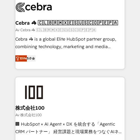
implementations, and 5,000+ pages ✨ CS: Clients
generating 7-digit MRR from inbound campaigns ✨
CS: 245% organic growth & +751% new visitors for a
Cebra 🦓 🇨🇱🇧🇷🇲🇽🇪🇸🇺🇸🇨🇴🇵🇪🇵🇦
full-funnel HubSpot project ✨ CS: 415% conversion
Av Cebra 🦓 🇨🇱🇧🇷🇲🇽🇪🇸🇺🇸🇨🇴🇵🇪🇵🇦
boost with a new HubSpot site Recognized leaders:
Cebra 🦓 is a global Elite HubSpot partner group,
🏆 HubSpot Platform Migration Impact Award 🏆
combining technology, marketing and media
Clutch HubSpot Global Leader 🏆 Finalist: HubSpot
expertise across Latin America and Southern
Inbound Campaign of the Year 🏆 Gold AVA Digital
Elite
5.0
Europe, with teams across 7 countries. Born in Chile,
Award for Best Website 🌟 Accreditations: CRM
we combine local insight with international reach to
Implementation, HubSpot Content Experience, CRM
help businesses grow through technology, creativity,
Data Migration & Custom Integration
AI and strategy. For over 12 years, we’ve delivered
500+ HubSpot implementations, building end-to-
end solutions that integrate CRM, AI automation,
inbound and loop marketing, content, and digital
株式会社100
creativity. Our multicultural team works in Spanish,
Av 株式会社100
Portuguese, and English to design scalable strategies
🏢 HubSpot × AI Agent × DX を統合する「Agentic
that drive measurable growth. 🌎 Highlights: • 10+
CRM パートナー」 経営課題と現場業務をつなぐAIネイ
years as a HubSpot partner. • 2023 Impact Awards:
ティブ・エージェンシーとして、HubSpot Eliteの実装