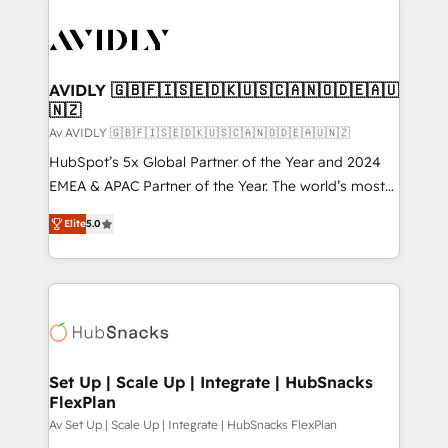
AVIDLY 🇬🇧🇫🇮🇸🇪🇩🇰🇺🇸🇨🇦🇳🇴🇩🇪🇦🇺
🇳🇿
Av AVIDLY 🇬🇧🇫🇮🇸🇪🇩🇰🇺🇸🇨🇦🇳🇴🇩🇪🇦🇺🇳🇿
HubSpot’s 5x Global Partner of the Year and 2024
EMEA & APAC Partner of the Year. The world’s most
experienced and fully accredited HubSpot Solutions
Elite
5.0
Partner. 🚀 With 2,750+ HubSpot projects delivered
and 370+ specialists across EMEA, APAC and NAM,
we de-risk complex CRM programmes and
accelerate ROI across every HubSpot Hub. 🧭 From
multi-region migrations to AI-powered automation,
we turn complexity into clarity, human at global
scale. 🏆 HubSpot’s CEO called us “the partner of the
Set Up | Scale Up | Integrate | HubSnacks
FlexPlan
future.” Others agree it is proof of trust built through
measurable impact.
Av Set Up | Scale Up | Integrate | HubSnacks FlexPlan