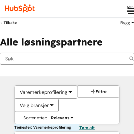
Me
Bygg
Tilbake
Alle løsningspartnere
Filtre
Varemerkeprofilering
Velg bransjer
Sorter etter:
Relevans
Tjenester: Varemerkeprofilering
Tøm alt