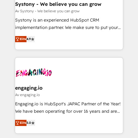
の統合・浸透・変革管理を実行します。 ▸ CMS戦略設
Agent Creation 🔄 Custom Integrations & Data
Systony - We believe you can grow
計・構築：リード獲得・CVR・SEOを前提にした情報設
Migration Why 1406 We become part of your team.
Av Systony - We believe you can grow
計・導線設計・テンプレート設計をContent Hubで一体
Your team learns while we build. We fix what others
Systony is an experienced HubSpot CRM
提供。 ▸ 既存CRM・MAからの移行支援：Salesforce・
broke. Built for mid-market reality—practical
implementation partner. We make sure to put your
Marketo・Pardot等からの移行、カスタム設計、履歴
solutions that work with your actual headcount and
organization's needs and goals first and think along
データ移行と活用設計まで。 ▸ AEO対応：ChatGPT・
constraints. By the Numbers 🏆 Top 1% of all
Elite
4.9
with your organization. We are only satisfied once
Perplexity等のAI検索からの流入・引用を前提にコンテ
HubSpot partners 🔄 Top 5% globally in client
you are too. Why Systony? - 20+ years of
ンツとサイト構造を最適化。 🏆 なぜ100incを選ぶの
retention 📅 8+ years of consistent results since 2017
experience with CRM, Marketing, Sales & Service
か？ ✓ HubSpot Eliteパートナー認定 ✓ HubSpotアワ
Who We Serve Revenue teams, marketing leaders,
implementations - 500+ successful onboardings -
ード受賞・HUGリーダー ✓ ISO27001:2022 /
and sales ops at mid-market companies ready to
Own back-end developers - Complex data
ISO9001:2015 取得 ✓ 400社以上の導入実績 ✓
move beyond spreadsheets into unified systems
migrations (e.g. Salesforce, MS Dynamics, Perfect
HubSpot大百科 出版 CRM・AI活用に関するご相談、現
that drive real business results.
View, SuperOffice) - Custom integrations (e.g. MS
engaging.io
状整理の壁打ちなど、構想段階からお気軽にお問い合わ
Business Central, Navision, AX, SAP, Exact, AFAS) We
Av engaging.io
せください。
focus on growing B2B companies in the SME sector
Engaging.io is HubSpot's JAPAC Partner of the Year!
such as manufacturing, SaaS, business services and
We have been operating for over 16 years and are
wholesaler companies. As an experienced HubSpot
one of HubSpot's most experienced and technically
partner, we know how important user adoption is.
Elite
5.0
capable Agency Partners globally. We specialise in
That's why we have developed a step-by-step
complex CRM migrations, implementations,