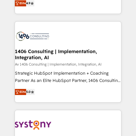
Platform Migration Excellence. • Top 3 Partner of the
Elite
4.9
力で顧客フロント業務を再設計します。 💡 100inc は何
Year LATAM 2022, 2023, 2024, 2025. • Partner of the
をする会社か？ HubSpotを共通基盤に、AIエージェン
Year 2024. • Organizer of Aliados.ai (AI, marketing &
トを組み込んだ顧客フロント業務（マーケティング・営
tech global congress). 👉 Ready to scale your
業・CS）を組織全体で設計・実装する日本のAIネイテ
business with HubSpot? Let Cebra’s experts help
ィブ・エージェンシーです。事業部・グループ会社・部
you grow faster, smarter, and with impact.
門が分立する組織で、データと業務プロセスのサイロ化
を、CRMを軸とした全社共通基盤に再構築します。意
1406 Consulting | Implementation,
Integration, AI
思決定者・PMO・現場担当者に並走します。 1️⃣
HubSpot導入・活用支援 顧客データの一元化から、
Av 1406 Consulting | Implementation, Integration, AI
GTMの見える化・自動化まで。全Hub統合運用、デー
Strategic HubSpot Implementation + Coaching
タ品質設計、グループ横断のCRM統合に対応します。
Partner As an Elite HubSpot Partner, 1406 Consulting
2️⃣ AIエージェント組織構築 営業・マーケティング業務
helps mid-market revenue teams transform how
Elite
5.0
の一部をAIが自律実行する組織への移行を設計・実装。
they sell, market, and serve. We don't just build your
Breeze・Claude等をHubSpotと連携させ、役割定義・
HubSpot—we teach your team to own it, then stay
運用ルール・成果指標まで含めて設計します。 3️⃣ 全社
to help you keep winning. What We Do ⚙️ CRM
DX × AI推進のPMO伴走支援 複数部門をまたぐDX×AI変
Implementations across Marketing, Sales, Service,
革を、構想から実装・定着までPMOとして主導。「設
Data & Content 📈 Sales & Marketing Alignment +
定の代行ではなく、設計の責任」を引き受け、部門横断
Revenue Team Enablement 🤖 Breeze AI & Custom